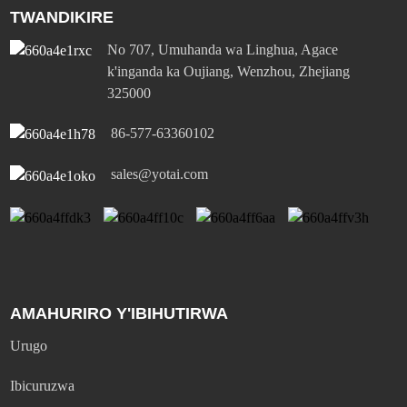
TWANDIKIRE
No 707, Umuhanda wa Linghua, Agace
k'inganda ka Oujiang, Wenzhou, Zhejiang
325000
86-577-63360102
sales@yotai.com
AMAHURIRO Y'IBIHUTIRWA
Urugo
Ibicuruzwa