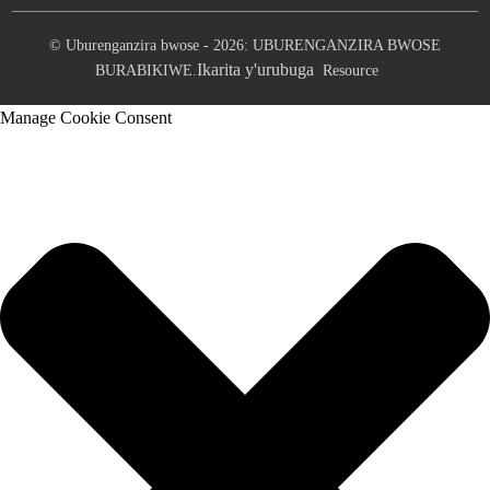
© Uburenganzira bwose - 2026: UBURENGANZIRA BWOSE
Ikarita y'urubuga
BURABIKIWE.
Resource
Manage Cookie Consent