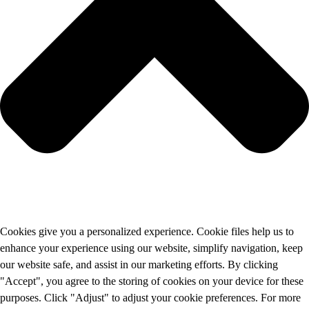
Cookies give you a personalized experience. Cookie files help us to
enhance your experience using our website, simplify navigation, keep
our website safe, and assist in our marketing efforts. By clicking
"Accept", you agree to the storing of cookies on your device for these
purposes. Click "Adjust" to adjust your cookie preferences. For more