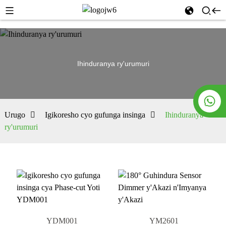
Ihinduranya ry'urumuri
Urugo
Igikoresho cyo gufunga insinga
Ihinduranya
ry'urumuri
YDM001
YM2601