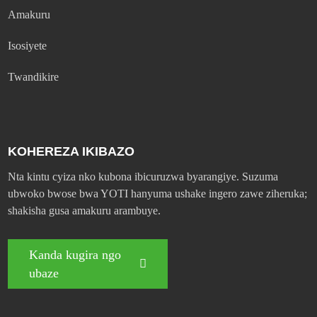
Amakuru
Isosiyete
Twandikire
KOHEREZA IKIBAZO
Nta kintu cyiza nko kubona ibicuruzwa byarangiye. Suzuma
ubwoko bwose bwa YOTI hanyuma ushake ingero zawe ziheruka;
shakisha gusa amakuru arambuye.
Kanda kugira ngo
ubaze