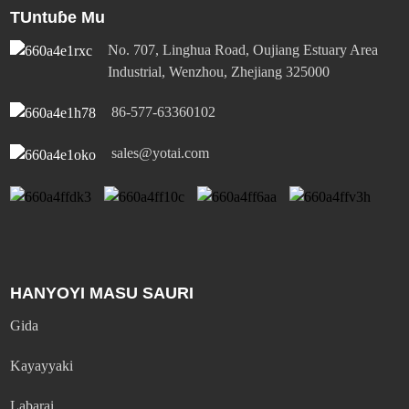
TUntuɓe Mu
No. 707, Linghua Road, Oujiang Estuary Area
Industrial, Wenzhou, Zhejiang 325000
86-577-63360102
sales@yotai.com
HANYOYI MASU SAURI
Gida
Kayayyaki
Labarai