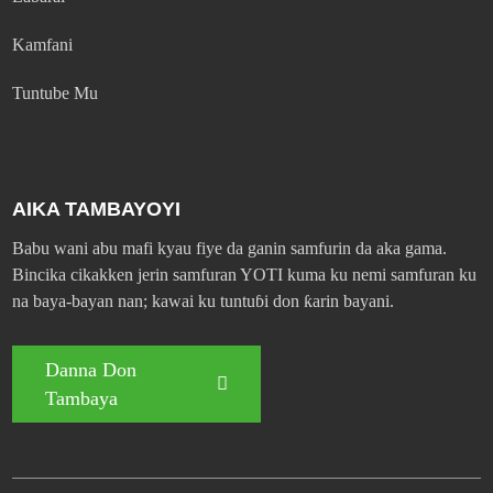
Kamfani
Tuntube Mu
AIKA TAMBAYOYI
Babu wani abu mafi kyau fiye da ganin samfurin da aka gama.
Bincika cikakken jerin samfuran YOTI kuma ku nemi samfuran ku
na baya-bayan nan; kawai ku tuntuɓi don ƙarin bayani.
Danna Don
Tambaya