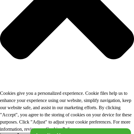
Cookies give you a personalized experience. Cookie files help us to
enhance your experience using our website, simplify navigation, keep
our website safe, and assist in our marketing efforts. By clicking
"Accept", you agree to the storing of cookies on your device for these
purposes. Click "Adjust" to adjust your cookie preferences. For more
information, review our Cookies Policy.