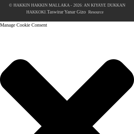
© HAKKIN HAKKIN MALLAKA - 2026: AN KIYAYE DUKKAN
Taswirar Yanar Gizo
HAKKOKI.
Resource
Manage Cookie Consent