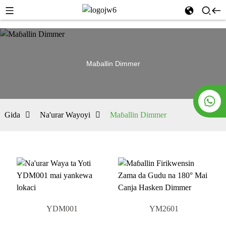
Maɓallin Dimmer
Gida
Na'urar Wayoyi
Maɓallin Dimmer
YDM001
YM2601