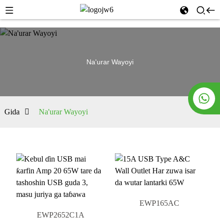
Na'urar Wayoyi
Gida
Na'urar Wayoyi
EWP165AC
EWP2652C1A