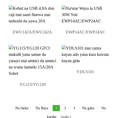
EWU142A/EWU242A
EWP14AC/EWP24AC
YDLS101
YG115/YG120
Na farko
Na Baya
1
2
3
Na gaba
Na
ƙarshe
Jimilla 3