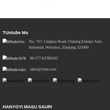
TUntuɓe Mu
No. 707, Linghua Road, Oujiang Estuary Area
Industrial, Wenzhou, Zhejiang 325000
86-577-63360102
sales@yotai.com
HANYOYI MASU SAURI