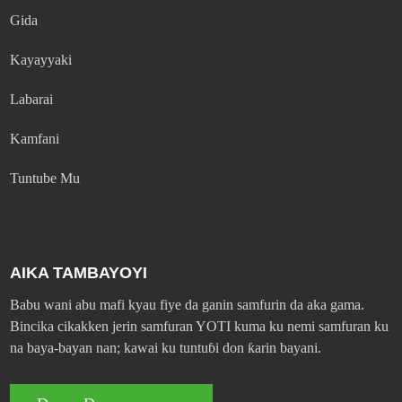
Gida
Kayayyaki
Labarai
Kamfani
Tuntube Mu
AIKA TAMBAYOYI
Babu wani abu mafi kyau fiye da ganin samfurin da aka gama.
Bincika cikakken jerin samfuran YOTI kuma ku nemi samfuran ku
na baya-bayan nan; kawai ku tuntuɓi don ƙarin bayani.