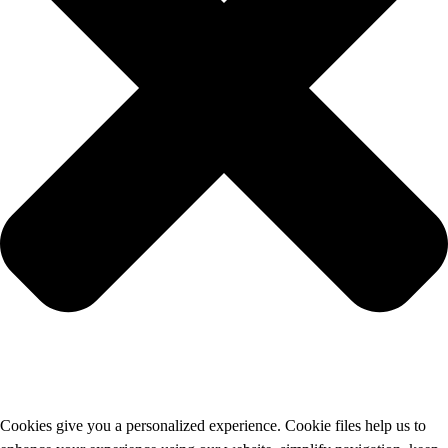
Cookies give you a personalized experience. Cookie files help us to