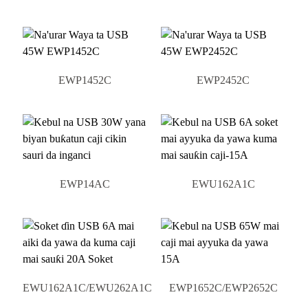
EWP1452C
EWP2452C
EWP14AC
EWU162A1C
EWU162A1C/EWU262A1C
EWP1652C/EWP2652C