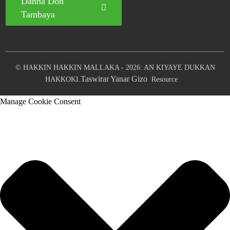
Danna Don
Tambaya
© HAKKIN HAKKIN MALLAKA - 2026: AN KIYAYE DUKKAN
Taswirar Yanar Gizo
HAKKOKI.
Resource
Manage Cookie Consent