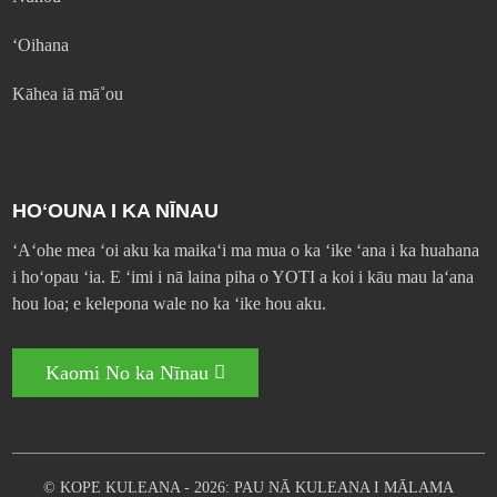
ʻOihana
Kāhea iā mā˚ou
HOʻOUNA I KA NĪNAU
ʻAʻohe mea ʻoi aku ka maikaʻi ma mua o ka ʻike ʻana i ka huahana
i hoʻopau ʻia. E ʻimi i nā laina piha o YOTI a koi i kāu mau laʻana
hou loa; e kelepona wale no ka ʻike hou aku.
Kaomi No ka Nīnau
© KOPE KULEANA - 2026: PAU NĀ KULEANA I MĀLAMA