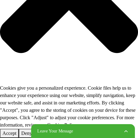
Cookies give you a personalized experience. Cookie files help us to
enhance your experience using our website, simplify navigation, keep
our website safe, and assist in our marketing efforts. By clicking
"Accept", you agree to the storing of cookies on your device for these
purposes. Click "Adjust" to adjust your cookie preferences. For more
information, review our Cookies Policy.
Leave Your Message
Accept
Deny
Adjust