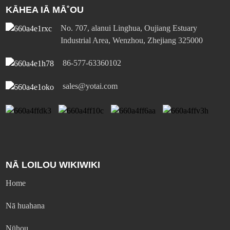
KĀHEA IĀ MĀ˚OU
No. 707, alanui Linghua, Oujiang Estuary
Industrial Area, Wenzhou, Zhejiang 325000
86-577-63360102
sales@yotai.com
NĀ LOILOU WIKIWIKI
Home
Nā huahana
Nūhou