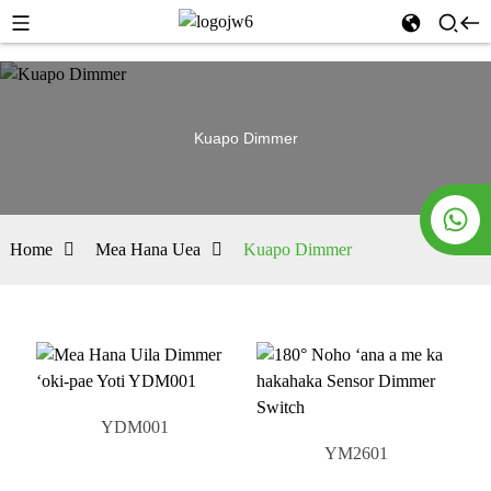
Kuapo Dimmer
Home
Mea Hana Uea
Kuapo Dimmer
YDM001
YM2601