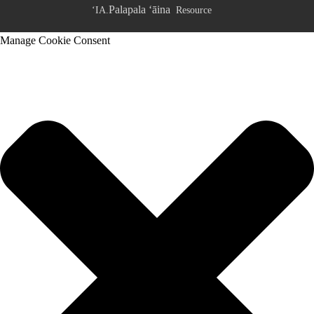
Palapala ʻāina
ʻIA.
Resource
Manage Cookie Consent