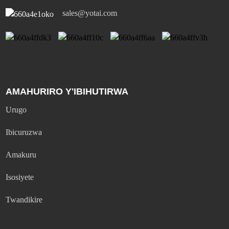
sales@yotai.com
AMAHURIRO Y'IBIHUTIRWA
Urugo
Ibicuruzwa
Amakuru
Isosiyete
Twandikire