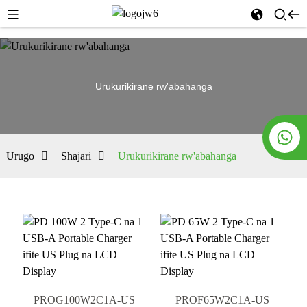
Urukurikirane rw'abahanga
Urugo
Shajari
Urukurikirane rw'abahanga
PROG100W2C1A-US
PROF65W2C1A-US