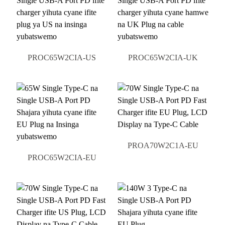
PROC65W2CIA-US
PROC65W2CIA-UK
PROA70W2C1A-EU
PROC65W2CIA-EU