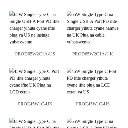
PROD65W2C1A-US
PROD65W2C1A-UK
PROE45W1C-UK
PROE45W1C-US