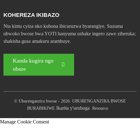
KOHEREZA IKIBAZO
Nta kintu cyiza nko kubona ibicuruzwa byarangiye. Suzuma
ubwoko bwose bwa YOTI hanyuma ushake ingero zawe ziheruka;
shakisha gusa amakuru arambuye.
Kanda kugira ngo
ubaze
© Uburenganzira bwose - 2026: UBURENGANZIRA BWOSE
Ikarita y'urubuga
BURABIKIWE.
Resource
Manage Cookie Consent