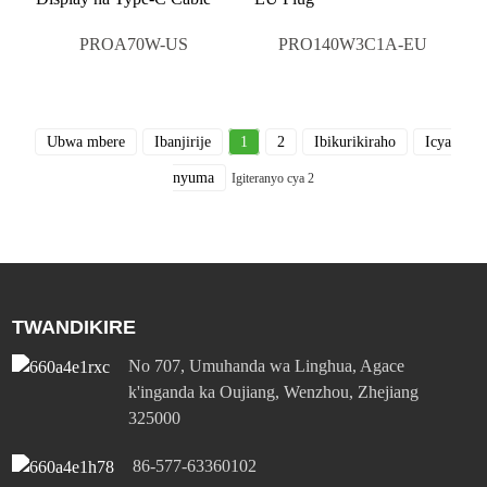
PROA70W-US
PRO140W3C1A-EU
Ubwa mbere
Ibanjirije
1
2
Ibikurikiraho
Icya
nyuma
Igiteranyo cya 2
TWANDIKIRE
No 707, Umuhanda wa Linghua, Agace
k'inganda ka Oujiang, Wenzhou, Zhejiang
325000
86-577-63360102