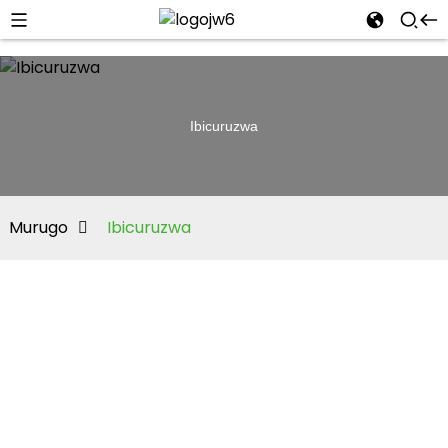
Ibicuruzwa
Murugo
Ibicuruzwa