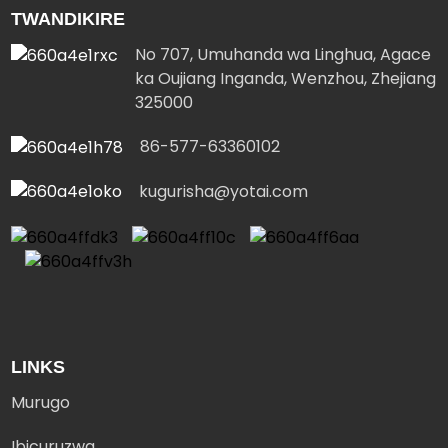
TWANDIKIRE
No 707, Umuhanda wa Linghua, Agace
ka Oujiang Inganda, Wenzhou, Zhejiang
325000
86-577-63360102
kugurisha@yotai.com
LINKS
Murugo
Ibicuruzwa