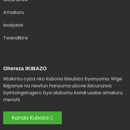
Amakuru
Isosiyete
Twandikire
Ohereza IKIBAZO
Ntakintu cyiza nko kubona ibisubizo byanyuma. Wige
ibijyanye na newfun hanyuma ubone ibicuruzwa
byintangarugero bya alubumu Kandi usabe amakuru
menshi
Kanda Kubaza