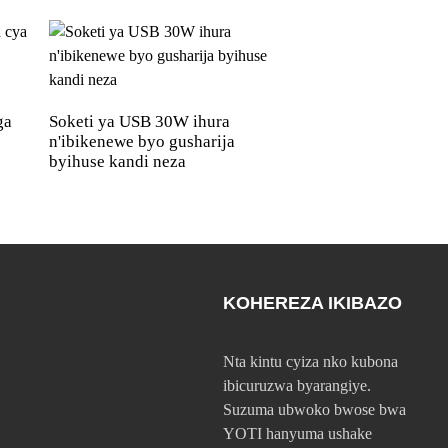
ga
Soketi ya USB 30W ihura
Umuyoboro wa US
n'ibikenewe byo gusharija
Amp ufite imiyobor
byihuse kandi neza
USB, udashobora k
KOHEREZA IKIBAZO
Nta kintu cyiza nko kubona
ibicuruzwa byarangiye.
Suzuma ubwoko bwose bwa
YOTI hanyuma ushake