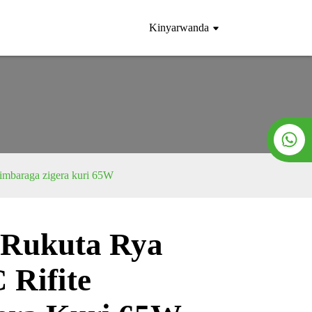
Kinyarwanda
 imbaraga zigera kuri 65W
 Rukuta Rya
Loading...
Loading...
Rifite