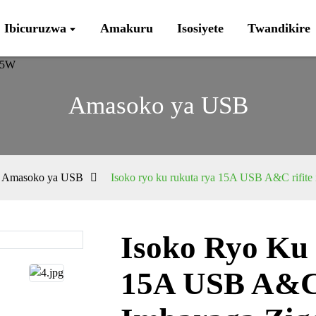
Ibicuruzwa
Amakuru
Isosiyete
Twandikire
Amasoko ya USB
Amasoko ya USB
Isoko ryo ku rukuta rya 15A USB A&C rifite
Isoko Ryo Ku
Loading...
Loading...
15A USB A&C 