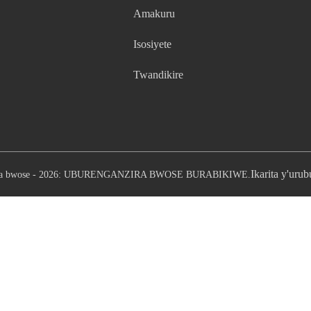
Amakuru
Isosiyete
Twandikire
Ikarita y'uru
ira bwose - 2026: UBURENGANZIRA BWOSE BURABIKIWE.