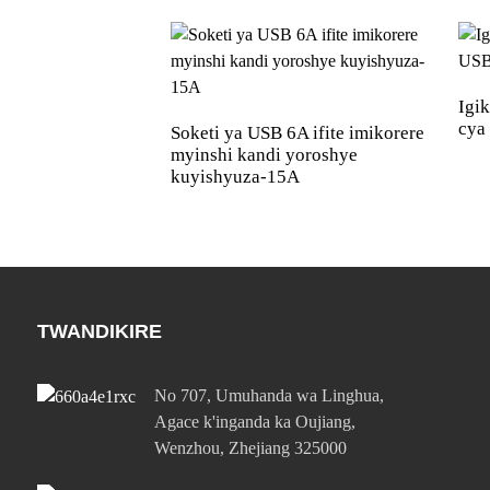
Igi
cya
Soketi ya USB 6A ifite imikorere
myinshi kandi yoroshye
kuyishyuza-15A
TWANDIKIRE
No 707, Umuhanda wa Linghua,
Agace k'inganda ka Oujiang,
Wenzhou, Zhejiang 325000