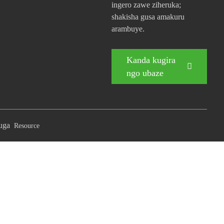
ingero zawe ziheruka;
shakisha gusa amakuru
arambuye.
Kanda kugira
ngo ubaze
buga
Resource