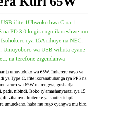
era Kuri 65W
USB ifite
1
Ubwoko bwa C na 1
 na PD 3.0 kugira ngo ikoreshwe mu
 Isohokero rya 15A rihuye na NEC.
.
Umuyoboro wa USB wihuta cyane
ti, na terefone zigendanwa
rija umuvuduko wa 65W. Imiterere yayo ya
di ya Type-C, ifite ikoranabuhanga rya PPS na
umusaruro wa 65W ntarengwa, gusharija
i, pads, nibindi. Isoko ry'amashanyarazi rya 15
ufu zihamye. Imiterere ya shutter idapfa
era umutekano, haba mu rugo cyangwa mu biro.