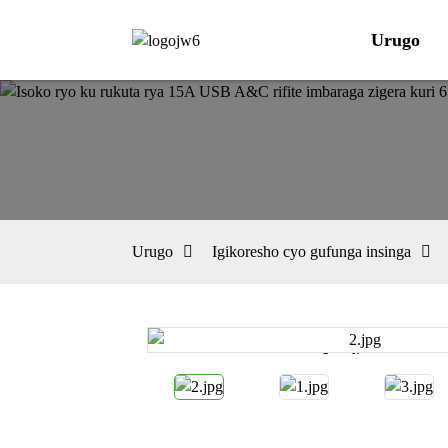
Urugo
Urugo
Igikoresho cyo gufunga insinga
Loading...
Loading...