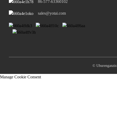
86-577-63360102
sales@yotai.com
© Uburenganz
Manage Cookie Consent