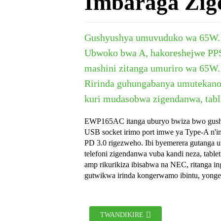
Imbaraga Zig
Gushyushya umuvuduko wa 65W. 
Ubwoko bwa A, hakoreshejwe PPS
mashini zitanga umuriro wa 65W.
Ririnda guhungabanya umutekano
kuri mudasobwa zigendanwa, table
EWP165AC itanga uburyo bwiza bwo gusha
USB socket irimo port imwe ya Type-A n'in
PD 3.0 rigezweho. Ibi byemerera gutanga 
telefoni zigendanwa vuba kandi neza, tablet
amp rikurikiza ibisabwa na NEC, ritanga ing
gutwikwa irinda kongerwamo ibintu, yong
TWANDIKIRE