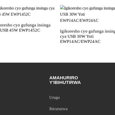
koresho cyo gufunga insinga
 USB 45W EWP1452C
Igikoresho cyo gufunga insin
cya USB 30W Yoti
EWP14AC/EWP24AC
AMAHURIRO
Y'IBIHUTIRWA
Urugo
Ibicuruzwa