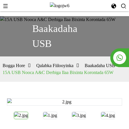
Baakadaha
USB
Bogga Hore
Qalabka Fiilooyinka
Baakadaha USB
15A USB Nooca A&C Derbiga Ilaa Bixinta Korontada 65W