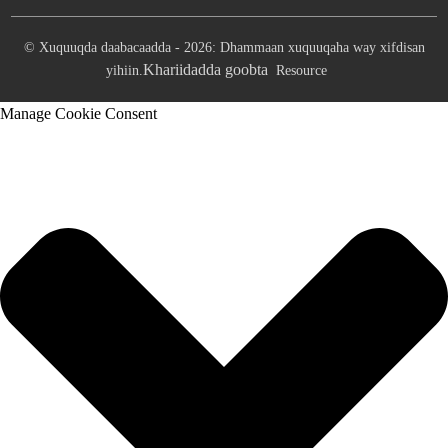
© Xuquuqda daabacaadda - 2026: Dhammaan xuquuqaha way xifdisan
Khariidadda goobta
yihiin.
Resource
Manage Cookie Consent