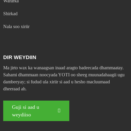
Wararka
Shirkad
Nala soo xiriir
DIR WEYDIIN
Ma jirto wax ka wanaagsan inaad aragto badeecada dhammaatay.
Sahami dhammaan noocyada YOTI oo sheeg muunadahaagii ugu
dambeeyay; si fudud ula xiriir si aad u hesho macluumaad
dheeraad ah.
Guji si aad u
weydiiso