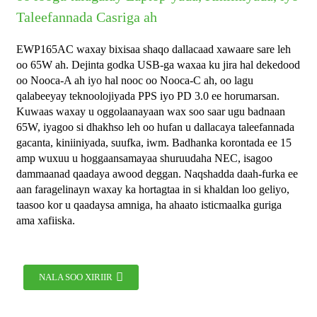
Taleefannada Casriga ah
EWP165AC waxay bixisaa shaqo dallacaad xawaare sare leh
oo 65W ah. Dejinta godka USB-ga waxaa ku jira hal dekedood
oo Nooca-A ah iyo hal nooc oo Nooca-C ah, oo lagu
qalabeeyay teknoolojiyada PPS iyo PD 3.0 ee horumarsan.
Kuwaas waxay u oggolaanayaan wax soo saar ugu badnaan
65W, iyagoo si dhakhso leh oo hufan u dallacaya taleefannada
gacanta, kiniiniyada, suufka, iwm. Badhanka korontada ee 15
amp wuxuu u hoggaansamayaa shuruudaha NEC, isagoo
dammaanad qaadaya awood deggan. Naqshadda daah-furka ee
aan faragelinayn waxay ka hortagtaa in si khaldan loo geliyo,
taasoo kor u qaadaysa amniga, ha ahaato isticmaalka guriga
ama xafiiska.
NALA SOO XIRIIR