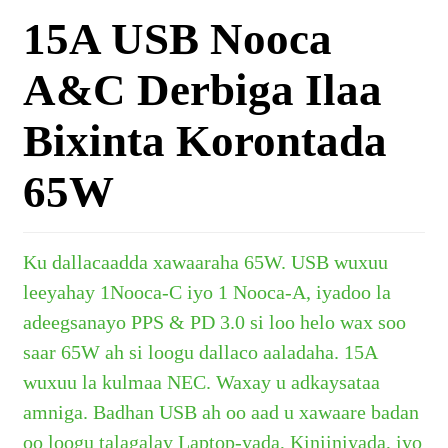
15A USB Nooca
A&C Derbiga Ilaa
Bixinta Korontada
65W
Ku dallacaadda xawaaraha 65W. USB wuxuu
leeyahay
1
Nooca-C iyo 1 Nooca-A, iyadoo la
adeegsanayo PPS & PD 3.0 si loo helo wax soo
saar 65W ah si loogu dallaco aaladaha. 15A
wuxuu la kulmaa NEC. Waxay u adkaysataa
amniga.
Badhan USB ah oo aad u xawaare badan
oo loogu talagalay Laptop-yada, Kiniiniyada, iyo