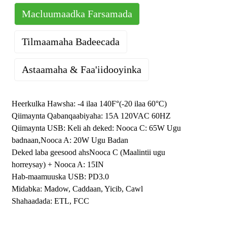
Macluumaadka Farsamada
Tilmaamaha Badeecada
Astaamaha & Faa'iidooyinka
Dekadda USB Type C waxay taageertaa wax soo saarka ugu
l
badan ee awoodda
65
W. Meelaha lagu dallaco USB-ga waxay
Heerkulka Hawsha: -4 ilaa 140F°(-20 ilaa 60°C)
bixiyaan dallacaad degdeg ah oo hufan.
Qiimaynta Qabanqaabiyaha: 15A 120VAC 60HZ
Ku dallac dhammaan qalabkaaga USB xawaaraha ugu
l
Qiimaynta USB: Keli ah
deked
:
Nooca C: 65W Ugu
sarreeya adigoo isticmaalaya gelinta USB-C iyo USB-A.
La
badnaan,
Nooca A: 20W Ugu Badan
jaan qaadaya iPhone, iPad, AirPods, Galaxy, Tablets, MacBook
Deked laba geesood ah
s
Nooca C (Maalintii ugu
Air, Earbuds-yada Wireless-ka ah iyo kiniiniyada kale ee USB
horreysay)
+
Nooca A:
15
IN
C&A, iwm.
.
Hab-maamuuska USB: PD3.0
Kaydka USB wuxuu u hoggaansamayaa UL-Listed, 15 Amp,
l
Midabka: Madow, Caddaan, Yicib, Cawl
12
0
Heerka Volt, 60HZ. Waxaa laga sameeyay guryaha
Shahaadada: ETL, FCC
thermoplastic-ka polycarbonate ee dabka iyo saamaynta u
adkaysta, oo ku habboon goobaha la dego iyo kuwa ganacsiga