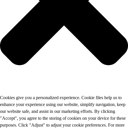
Cookies give you a personalized experience. Cookie files help us to
enhance your experience using our website, simplify navigation, keep
our website safe, and assist in our marketing efforts. By clicking
"Accept", you agree to the storing of cookies on your device for these
purposes. Click "Adjust" to adjust your cookie preferences. For more