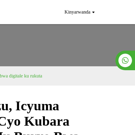
Kinyarwanda
wa digitale ku rukuta
u, Icyuma
Loading...
Loading...
 Cyo Kubara