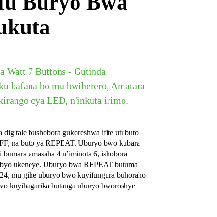
Mu Buryo Bwa
ukuta
a Watt 7 Buttons - Gutinda
 ku bafana bo mu bwiherero, Amatara
kirango cya LED, n'inkuta irimo.
digitale bushobora gukoreshwa ifite utubuto
OFF, na buto ya REPEAT. Uburyo bwo kubara
 bumara amasaha 4 n’iminota 6, ishobora
n’ibyo ukeneye. Uburyo bwa REPEAT butuma
 24, mu gihe uburyo bwo kuyifungura buhoraho
wo kuyihagarika butanga uburyo bworoshye