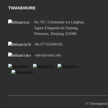
TWANDIKIRE
No 707, Umuhanda wa Linghua,
Agace k'inganda ka Oujiang,
Wenzhou, Zhejiang 325000
86-577-63360102
sales@yotai.com
© Uburenganz