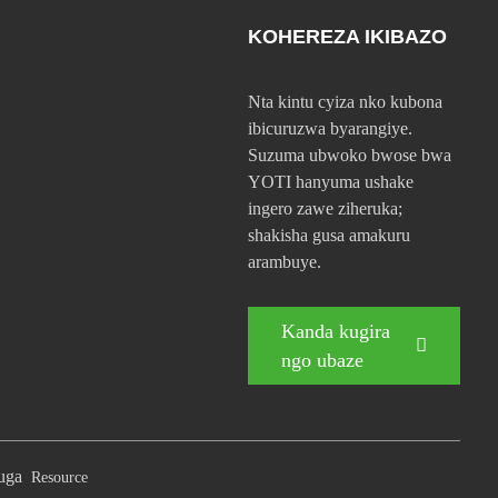
KOHEREZA IKIBAZO
Nta kintu cyiza nko kubona
ibicuruzwa byarangiye.
Suzuma ubwoko bwose bwa
YOTI hanyuma ushake
ingero zawe ziheruka;
shakisha gusa amakuru
arambuye.
Kanda kugira
ngo ubaze
buga
Resource