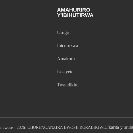
AMAHURIRO
Y'IBIHUTIRWA
Urugo
Ibicuruzwa
Amakuru
Isosiyete
Twandikire
Ikarita y'uru
ira bwose - 2026: UBURENGANZIRA BWOSE BURABIKIWE.