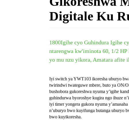
Gikoreshwa 
Digitale Ku R
18
00
Igihe cyo Guhindura Igihe cy
ntarengwa kw'iminota 60, 1/2 HP
yo mu nzu yikora, Amatara afite i
Iyi switch ya YWT103 ikoresha uburyo bwa 
twirindwi twateguwe mbere, buto ya ON/
bushobora gukoreshwa nyuma y’igihe kandi
guhindurwa byoroshye kugira ngo ihuze 
iyi timer yongera gukora nyuma y’amasaha
n’uburyo bwo kuyifunga butanga uburyo b
bwo kuyikoresha.