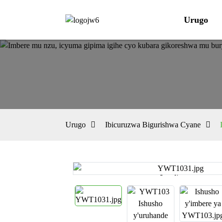
Urugo
Urugo
Ibicuruzwa Bigurishwa Cyane
Loading...
Loading...