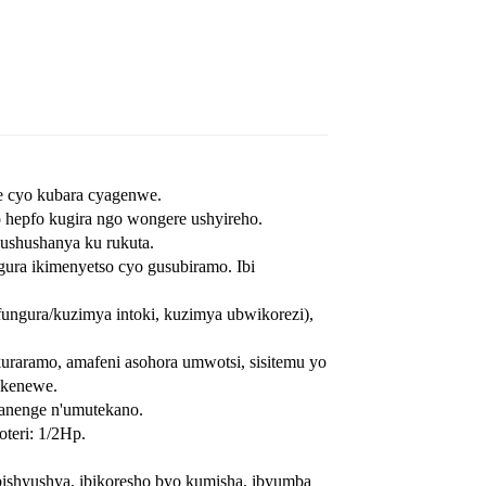
ihe cyo kubara cyagenwe.
o hepfo kugira ngo wongere ushyireho.
gushushanya ku rukuta.
ura ikimenyetso cyo gusubiramo. Ibi
ngura/kuzimya intoki, kuzimya ubwikorezi),
uraramo, amafeni asohora umwotsi, sisitemu yo
ikenewe.
ranenge n'umutekano.
teri: 1/2Hp.
bishyushya, ibikoresho byo kumisha, ibyumba