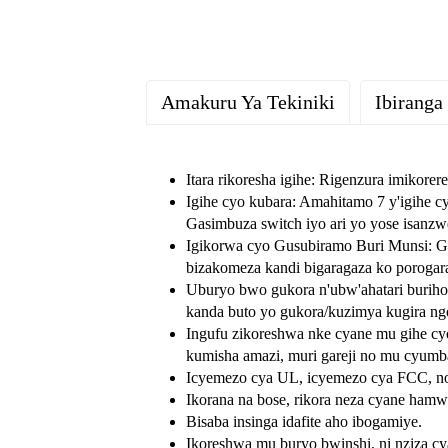
Amakuru Ya Tekiniki
Ibiranga
Itara rikoresha igihe: Rigenzura imikore
Igihe cyo kubara: Amahitamo 7 y'igihe c
Gasimbuza switch iyo ari yo yose isanzw
Igikorwa cyo Gusubiramo Buri Munsi: Gu
bizakomeza kandi bigaragaza ko porogara
Uburyo bwo gukora n'ubw'ahatari burih
kanda buto yo gukora/kuzimya kugira ng
Ingufu zikoreshwa nke cyane mu gihe cyo
kumisha amazi, muri gareji no mu cyumb
Icyemezo cya UL, icyemezo cya FCC, no 
Ikorana na bose, rikora neza cyane ham
Bisaba insinga idafite aho ibogamiye.
Ikoreshwa mu buryo bwinshi, ni nziza c