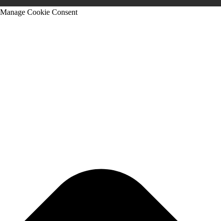
Manage Cookie Consent