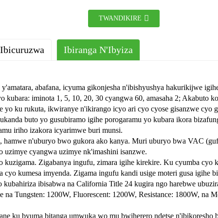
TWANDIKIRE
 Ibicuruzwa
Ibiranga N'Ibyiza
re y'amatara, abafana, icyuma gikonjesha n'ibishyushya hakurikijwe ig
yo kubara: iminota 1, 5, 10, 20, 30 cyangwa 60, amasaha 2; Akabuto k
e yo ku rukuta, ikwiranye n'ikirango icyo ari cyo cyose gisanzwe cyo 
kanda buto yo gusubiramo igihe porogaramu yo kubara ikora bizafung
mu iriho izakora icyarimwe buri munsi.
o, hamwe n'uburyo bwo gukora ako kanya. Muri uburyo bwa VAC (gufu
o uzimye cyangwa uzimye nk'imashini isanzwe.
 kuzigama. Zigabanya ingufu, zimara igihe kirekire. Ku cyumba cyo k
a cyo kumesa imyenda. Zigama ingufu kandi usige moteri gusa igihe b
kubahiriza ibisabwa na California Title 24 kugira ngo harebwe ubuzi
we na Tungsten: 1200W, Fluorescent: 1200W, Resistance: 1800W, na Mo
yane ku byuma bitanga umwuka wo mu bwiherero ndetse n'ibikoresho 