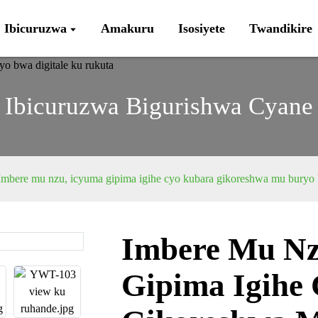
Ibicuruzwa
Amakuru
Isosiyete
Twandikire
Ibicuruzwa Bigurishwa Cyane
Imbere mu nzu, icyuma gipima igihe cyo kubara gikoreshwa mu buryo b
Imbere Mu Nz
Loading...
Loading...
Gipima Igihe