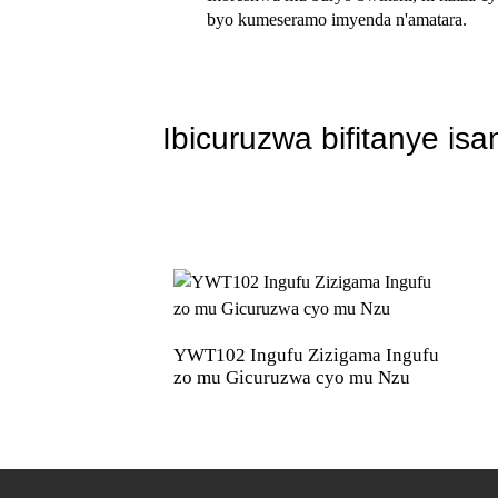
byo kumeseramo imyenda n'amatara.
Ibicuruzwa bifitanye isa
YWT102 Ingufu Zizigama Ingufu
zo mu Gicuruzwa cyo mu Nzu