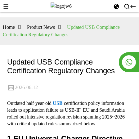
Home
Product News
Updated USB Compliance
Certification Regulatory Changes
Updated USB Compliance
Certification Regulatory Changes
2026-06-12
Outdated half-year-old
USB
certification policy information
leads to application failure as USB-IF, EU and Saudi Arabia
rolled out intensive regulation revision spanning 2025~2026
with critical updated rules summarized below.
1.EU Universal Charger Directive