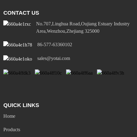
CONTACT US
No.707,Linghua Road,Oujiang Estuary Industry
Area,Wenzhou,Zhejiang 325000
86-577-63360102
sales@yotai.com
QUICK LINKS
Home
Products