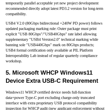
temporarily parallel acceptable yet new project development
recommended directly adopt latest PD3.2 version for long-term
compatibility.
USB4 V2.0 (80Gbps bidirectional +240W PD power) follows
updated packaging marking rule: Outer package must print
explicit "USB 80Gbps"/"USB40Gbps" rate label allowing
supplementary "USB4 Version2.0" technical marking while
banning sole "USB440Gbps" mark on 80Gbps products;
USB4 formal certification only available at PIL Platform
Interoperability Lab instead of regular quarterly compliance
workshop.
5. Microsoft WHCP Windows11
Device Extra USB-C Requirement
Windows11 WHCP certified device needs full-function
data+power Type-C port excluding charge-only truncated
interface with extra proprietary USB protocol compatibility
inspection for WHCP audit (new applicant enforcement without