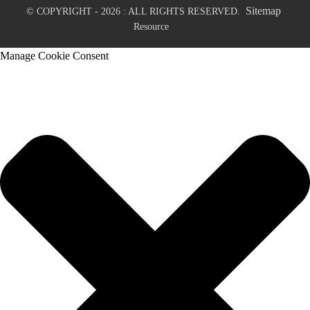
Sitemap
© COPYRIGHT - 2026 : ALL RIGHTS RESERVED.
Resource
Manage Cookie Consent