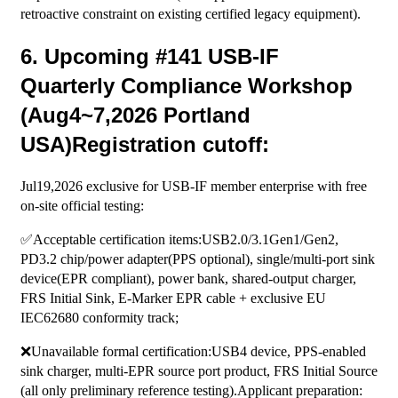
retroactive constraint on existing certified legacy equipment).
6. Upcoming #141 USB-IF
Quarterly Compliance Workshop
(Aug4~7,2026 Portland
USA)Registration cutoff:
Jul19,2026 exclusive for USB-IF member enterprise with free
on-site official testing:
✅Acceptable certification items:USB2.0/3.1Gen1/Gen2,
PD3.2 chip/power adapter(PPS optional), single/multi-port sink
device(EPR compliant), power bank, shared-output charger,
FRS Initial Sink, E-Marker EPR cable + exclusive EU
IEC62680 conformity track;
❌Unavailable formal certification:USB4 device, PPS-enabled
sink charger, multi-EPR source port product, FRS Initial Source
(all only preliminary reference testing).Applicant preparation: