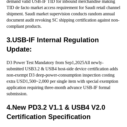
demand valid USB-IF TID for inbound merchandise making
TID de facto market access requirement for Saudi retail channel
shipment. Saudi market supervision conducts random annual
document audit revoking SC shipping certification against non-
compliant products.
3.USB-IF Internal Regulation
Update:
D3 Power Test Mandatory from Sep1,2025All newly-
submitted USB3.2 & USB4 host-side device certification adds
non-exempt D3 deep-power-consumption inspection costing
extra USD1,500~2,000 per single item with special exemption
application requiring three-month advance USB-IF formal
submission.
4.New PD3.2 V1.1 & USB4 V2.0
Certification Specification