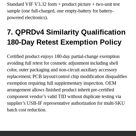
Standard VIF V3.32 form + product picture + two-unit test
sample (one full-charged, one empty-battery for battery-
powered electronics).
7. QPRDv4 Similarity Qualification
180-Day Retest Exemption Policy
Certified product enjoys 180-day partial-change exemption
avoiding full retest for cosmetic adjustment including shell
color, outer packaging and non-circuit auxiliary accessory
replacement; PCB layout/control chip modification disqualifies
exemption requiring full supplementary inspection. OEM
arrangement allows finished product inherit pre-certified
component vendor’s valid TID without duplicate testing via
supplier’s USB-IF representative authorization for multi-SKU
batch cost reduction.