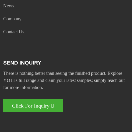
News
Company
Contact Us
SEND INQUIRY
There is nothing better than seeing the finished product. Explore
YOTI's full range and claim your latest samples; simply reach out
for more information.
Click For Inquiry