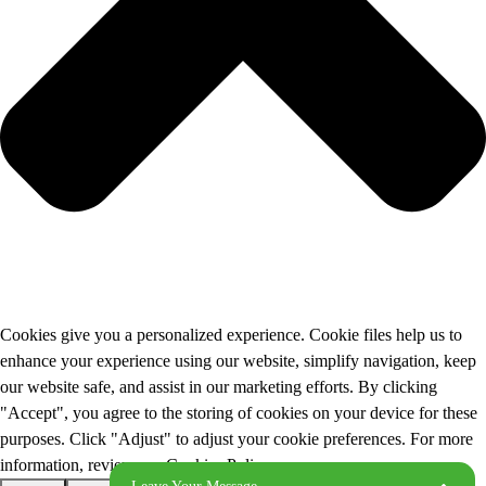
Cookies give you a personalized experience. Cookie files help us to
enhance your experience using our website, simplify navigation, keep
our website safe, and assist in our marketing efforts. By clicking
"Accept", you agree to the storing of cookies on your device for these
purposes. Click "Adjust" to adjust your cookie preferences. For more
information, review our Cookies Policy.