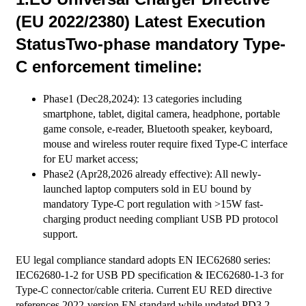
(EU 2022/2380) Latest Execution
StatusTwo-phase mandatory Type-
C enforcement timeline:
Phase1 (Dec28,2024): 13 categories including
smartphone, tablet, digital camera, headphone, portable
game console, e-reader, Bluetooth speaker, keyboard,
mouse and wireless router require fixed Type-C interface
for EU market access;
Phase2 (Apr28,2026 already effective): All newly-
launched laptop computers sold in EU bound by
mandatory Type-C port regulation with >15W fast-
charging product needing compliant USB PD protocol
support.
EU legal compliance standard adopts EN IEC62680 series:
IEC62680-1-2 for USB PD specification & IEC62680-1-3 for
Type-C connector/cable criteria. Current EU RED directive
references 2022-version EN standard while updated PD3.2