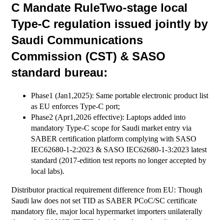
C Mandate RuleTwo-stage local
Type-C regulation issued jointly by
Saudi Communications
Commission (CST) & SASO
standard bureau:
Phase1 (Jan1,2025): Same portable electronic product list
as EU enforces Type-C port;
Phase2 (Apr1,2026 effective): Laptops added into
mandatory Type-C scope for Saudi market entry via
SABER certification platform complying with SASO
IEC62680-1-2:2023 & SASO IEC62680-1-3:2023 latest
standard (2017-edition test reports no longer accepted by
local labs).
Distributor practical requirement difference from EU: Though
Saudi law does not set TID as SABER PCoC/SC certificate
mandatory file, major local hypermarket importers unilaterally