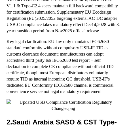
V1.1 & Type-C2.4 specs maintain full backward compatibility
for certification submission. Supplementary EU Ecodesign
Regulation (EU)2025/2052 targeting external AC-DC adapter
USB-C compliance takes mandatory effect Dec14,2028 with 3-
year transition period from Nov2025 official release.
Key legal clarification: EU law only mandates IEC62680
standard conformity without compulsory USB-IF TID as
customs clearance document; manufacturers can adopt
accredited third-party lab IEC62680 test report + self-
declaration to complete CE compliance without official TID
certificate, though most European distributors voluntarily
require TID as internal incoming QC threshold. USB-IF’s
dedicated EU Conformity IEC62680 channel is commercial
convenience service not legal mandatory requirement.
2.Saudi Arabia SASO & CST Type-