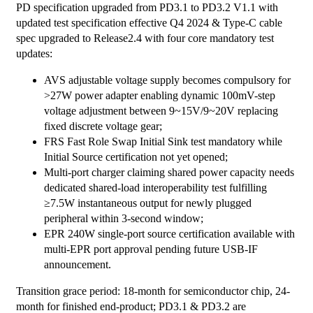
PD specification upgraded from PD3.1 to PD3.2 V1.1 with
updated test specification effective Q4 2024 & Type-C cable
spec upgraded to Release2.4 with four core mandatory test
updates:
AVS adjustable voltage supply becomes compulsory for
>27W power adapter enabling dynamic 100mV-step
voltage adjustment between 9~15V/9~20V replacing
fixed discrete voltage gear;
FRS Fast Role Swap Initial Sink test mandatory while
Initial Source certification not yet opened;
Multi-port charger claiming shared power capacity needs
dedicated shared-load interoperability test fulfilling
≥7.5W instantaneous output for newly plugged
peripheral within 3-second window;
EPR 240W single-port source certification available with
multi-EPR port approval pending future USB-IF
announcement.
Transition grace period: 18-month for semiconductor chip, 24-
month for finished end-product; PD3.1 & PD3.2 are