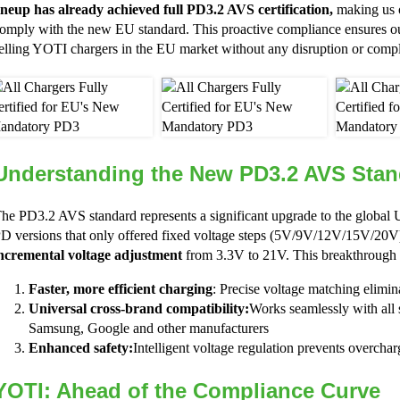
ineup has already achieved full PD3.2 AVS certification,
making us o
omply with the new EU standard. This proactive compliance ensures ou
elling YOTI chargers in the EU market without any disruption or compl
Understanding the New PD3.2 AVS Stan
he PD3.2 AVS standard represents a significant upgrade to the globa
D versions that only offered fixed voltage steps (5V/9V/12V/15V/20
ncremental voltage adjustment
from 3.3V to 21V. This breakthrough d
Faster, more efficient charging
: Precise voltage matching elimi
Universal cross-brand compatibility:
Works seamlessly with all 
Samsung, Google and other manufacturers
Enhanced safety:
Intelligent voltage regulation prevents overchar
YOTI: Ahead of the Compliance Curve