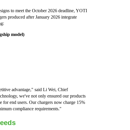
designs to meet the October 2026 deadline, YOTI
gers produced after January 2026 integrate
ng:
agship model)
titive advantage," said Li Wei, Chief
chnology, we've not only ensured our products
ce for end users. Our chargers now charge 15%
minimum compliance requirements."
Needs