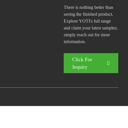
There is nothing better than
seeing the finished product.
Explore YOTI's full range
and claim your latest samples;
simply reach out for more
information.
Click For
Inquiry