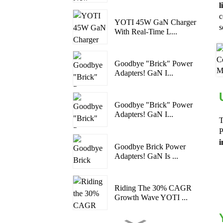
l
c
YOTI 45W GaN Charger
s
With Real-Time L...
Goodbye "Brick" Power
Adapters! GaN I...
Goodbye "Brick" Power
Adapters! GaN I...
T
P
i
Goodbye Brick Power
Adapters! GaN Is ...
Riding The 30% CAGR
Growth Wave YOTI ...