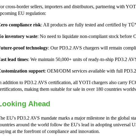
or cross-border sellers, importers and distributors, partnering with YOTI
pcoming EU regulation:
ero compliance risk
: All products are fully tested and certified by
o inventory waste
: No need to liquidate non-compliant stock before 
uture-proof technology
: Our PD3.2 AVS chargers will remain complia
ast lead times
: We maintain 50,000+ units of ready-to-ship PD3.2 AVS
ustomization support
: OEM/ODM services available with full PD3.2
n addition to PD3.2 AVS certification, all YOTI chargers also carr
ertifications, making them suitable for sale in over 180 countries world
Looking Ahead
he EU's PD3.2 AVS mandate marks a major milestone in the global sta
ountries around the world follow the EU's lead in adopting universal
taying at the forefront of compliance and innovation.