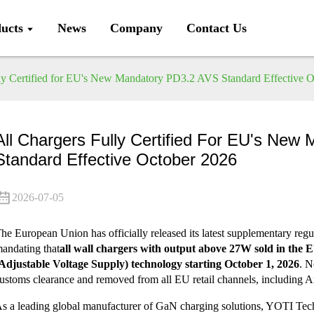
ucts
News
Company
Contact Us
ly Certified for EU's New Mandatory PD3.2 AVS Standard Effective 
All Chargers Fully Certified For EU's Ne
Standard Effective October 2026
2026-07-05
he European Union has officially released its latest supplementary regu
andating that
all wall chargers with output above 27W sold in the
Adjustable Voltage Supply) technology starting October 1, 2026
. N
ustoms clearance and removed from all EU retail channels, including
s a leading global manufacturer of GaN charging solutions, YOTI Tec