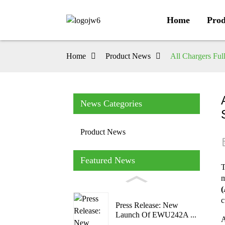
Home
Prod
Home
Product News
All Chargers Ful
News Categories
Product News
Featured News
T
m
(
c
Press Release: New
Launch Of EWU242A ...
A