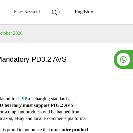
English
October 2026
w Mandatory PD3.2 AVS
lation for
USB
-C charging standards,
 EU territory must support PD3.2 AVS
on-compliant products will be banned from
 Amazon, eBay and local e-commerce platforms.
h is proud to announce that
our entire product