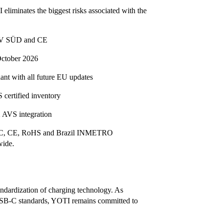
 eliminates the biggest risks associated with the
 TÜV SÜD and CE
October 2026
nt with all future EU updates
 certified inventory
 AVS integration
y FCC, CE, RoHS and Brazil INMETRO
wide.
ndardization of charging technology. As
 USB-C standards, YOTI remains committed to