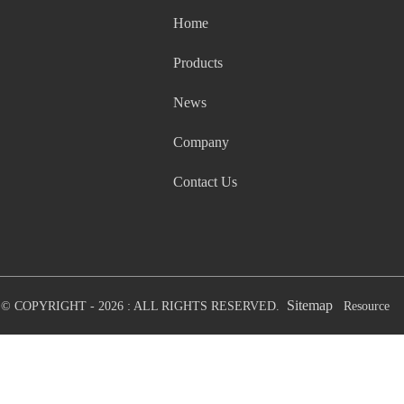
Home
Products
News
Company
Contact Us
Sitemap
© COPYRIGHT - 2026 : ALL RIGHTS RESERVED.
Resource