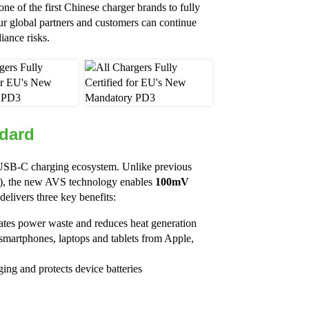
ne of the first Chinese charger brands to fully
r global partners and customers can continue
iance risks.
dard
l USB-C charging ecosystem. Unlike previous
V), the new AVS technology enables
100mV
elivers three key benefits:
nates power waste and reduces heat generation
smartphones, laptops and tablets from Apple,
ging and protects device batteries