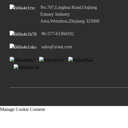
No.707,Linghua Road,Oujiang
Estuary Industry
Area,Wenzhou,Zhejiang 325000
86-577-63360102
sales@yotai.com
Manage Cookie Consent