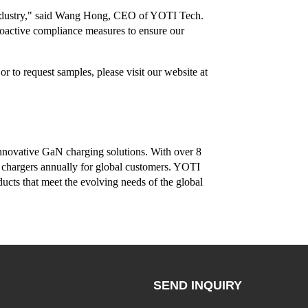
re industry," said Wang Hong, CEO of YOTI Tech.
roactive compliance measures to ensure our
 to request samples, please visit our website at
nnovative GaN charging solutions. With over 8
 chargers annually for global customers. YOTI
ducts that meet the evolving needs of the global
SEND INQUIRY