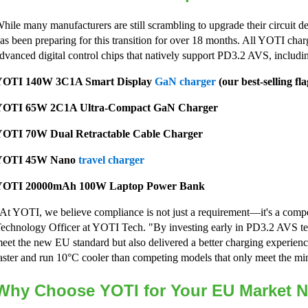
hile many manufacturers are still scrambling to upgrade their circuit 
as been preparing for this transition for over 18 months. All YOTI char
dvanced digital control chips that natively support PD3.2 AVS, includi
YOTI 140W 3C1A Smart Display
GaN charger
(our best-selling fl
YOTI 65W 2C1A Ultra-Compact GaN Charger
OTI 70W Dual Retractable Cable Charger
YOTI 45W Nano
travel charger
YOTI 20000mAh 100W Laptop Power Bank
At YOTI, we believe compliance is not just a requirement—it's a compe
echnology Officer at YOTI Tech. "By investing early in PD3.2 AVS te
eet the new EU standard but also delivered a better charging experien
aster and run 10°C cooler than competing models that only meet the 
Why Choose YOTI for Your EU Market 