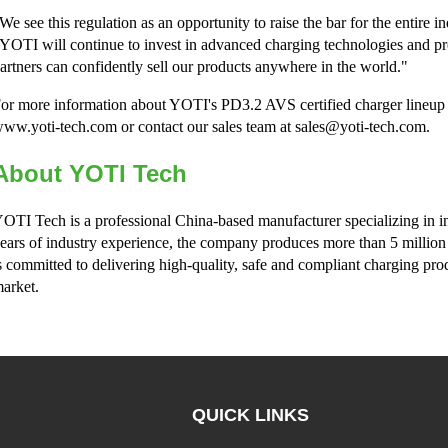
We see this regulation as an opportunity to raise the bar for the enti
YOTI will continue to invest in advanced charging technologies and p
artners can confidently sell our products anywhere in the world."
or more information about YOTI's PD3.2 AVS certified charger lineup or
ww.yoti-tech.com or contact our sales team at sales@yoti-tech.com.
About YOTI Tech
OTI Tech is a professional China-based manufacturer specializing in i
ears of industry experience, the company produces more than 5 million
s committed to delivering high-quality, safe and compliant charging pro
arket.
QUICK LINKS