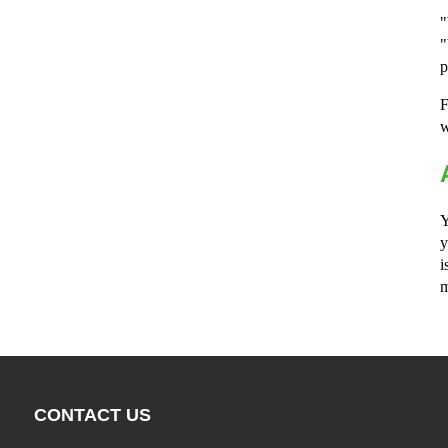
"
"
p
F
w
Y
y
i
m
CONTACT US