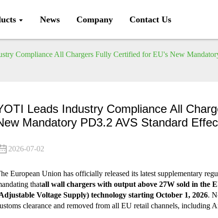
ucts
News
Company
Contact Us
stry Compliance All Chargers Fully Certified for EU's New Mandator
YOTI Leads Industry Compliance All Charge
New Mandatory PD3.2 AVS Standard Effec
2026-07-02
he European Union has officially released its latest supplementary regu
andating that
all wall chargers with output above 27W sold in the
Adjustable Voltage Supply) technology starting October 1, 2026
. N
ustoms clearance and removed from all EU retail channels, including