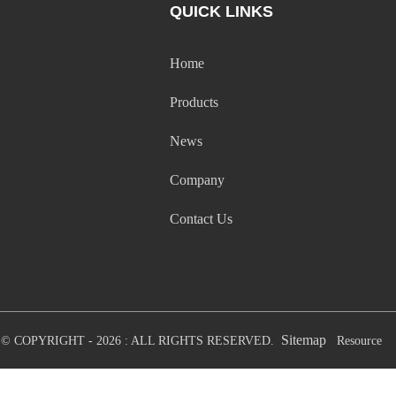
QUICK LINKS
Home
Products
News
Company
Contact Us
Sitemap
© COPYRIGHT - 2026 : ALL RIGHTS RESERVED.
Resource