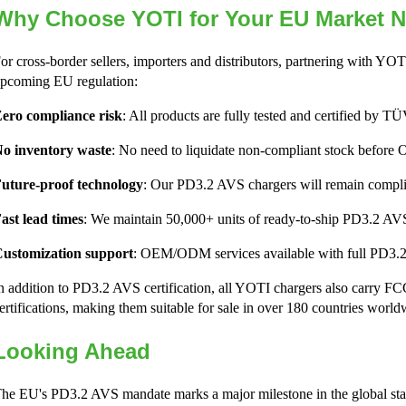
Why Choose YOTI for Your EU Market 
or cross-border sellers, importers and distributors, partnering with YOTI
pcoming EU regulation:
ero compliance risk
: All products are fully tested and certified by
o inventory waste
: No need to liquidate non-compliant stock before 
uture-proof technology
: Our PD3.2 AVS chargers will remain complia
ast lead times
: We maintain 50,000+ units of ready-to-ship PD3.2 AVS
ustomization support
: OEM/ODM services available with full PD3.2
n addition to PD3.2 AVS certification, all YOTI chargers also carr
ertifications, making them suitable for sale in over 180 countries world
Looking Ahead
he EU's PD3.2 AVS mandate marks a major milestone in the global sta