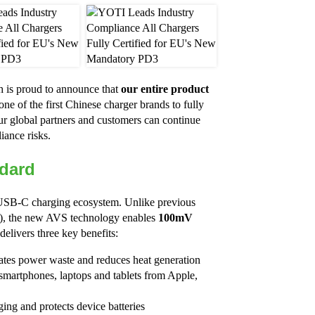
h is proud to announce that
our entire product
ne of the first Chinese charger brands to fully
r global partners and customers can continue
iance risks.
dard
l USB-C charging ecosystem. Unlike previous
V), the new AVS technology enables
100mV
elivers three key benefits:
nates power waste and reduces heat generation
smartphones, laptops and tablets from Apple,
ging and protects device batteries