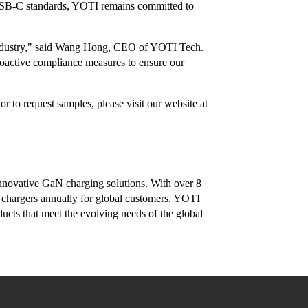
 USB-C standards, YOTI remains committed to
re industry," said Wang Hong, CEO of YOTI Tech.
roactive compliance measures to ensure our
 to request samples, please visit our website at
nnovative GaN charging solutions. With over 8
 chargers annually for global customers. YOTI
ducts that meet the evolving needs of the global