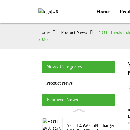
Home
Prod
Home
Product News
YOTI Leads Indu
2026
News Categories
Product News
Featured News
T
m
(
c
YOTI 45W GaN Charger