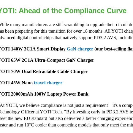
YOTI: Ahead of the Compliance Curve
hile many manufacturers are still scrambling to upgrade their circuit 
as been preparing for this transition for over 18 months. All YOTI char
dvanced digital control chips that natively support PD3.2 AVS, includi
YOTI 140W 3C1A Smart Display
GaN charger
(our best-selling fl
YOTI 65W 2C1A Ultra-Compact GaN Charger
OTI 70W Dual Retractable Cable Charger
YOTI 45W Nano
travel charger
YOTI 20000mAh 100W Laptop Power Bank
At YOTI, we believe compliance is not just a requirement—it's a compe
echnology Officer at YOTI Tech. "By investing early in PD3.2 AVS te
eet the new EU standard but also delivered a better charging experien
aster and run 10°C cooler than competing models that only meet the 