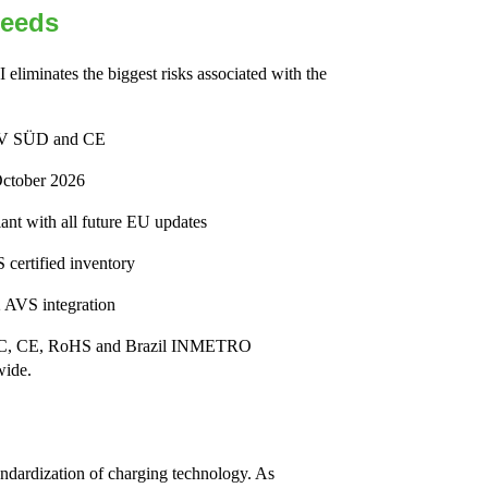
Needs
 eliminates the biggest risks associated with the
 TÜV SÜD and CE
October 2026
nt with all future EU updates
 certified inventory
 AVS integration
y FCC, CE, RoHS and Brazil INMETRO
wide.
ndardization of charging technology. As