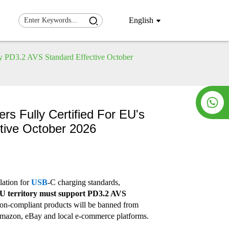
English
y PD3.2 AVS Standard Effective October
rs Fully Certified For EU's
tive October 2026
lation for
USB
-C charging standards,
 EU territory must support PD3.2 AVS
on-compliant products will be banned from
 Amazon, eBay and local e-commerce platforms.