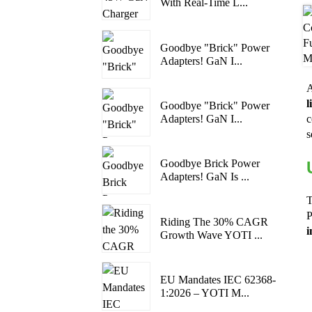
With Real-Time L...
Goodbye "Brick" Power
Adapters! GaN I...
A
l
Goodbye "Brick" Power
Adapters! GaN I...
c
s
Goodbye Brick Power
Adapters! GaN Is ...
T
P
Riding The 30% CAGR
i
Growth Wave YOTI ...
EU Mandates IEC 62368-
1:2026 – YOTI M...