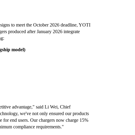
designs to meet the October 2026 deadline, YOTI
gers produced after January 2026 integrate
ng:
agship model)
titive advantage," said Li Wei, Chief
chnology, we've not only ensured our products
ce for end users. Our chargers now charge 15%
minimum compliance requirements."