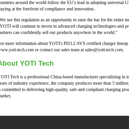
ountries around the world follow the EU's lead in adopting universal
taying at the forefront of compliance and innovation.
We see this regulation as an opportunity to raise the bar for the enti
YOTI will continue to invest in advanced charging technologies and p
artners can confidently sell our products anywhere in the world."
or more information about YOTI's PD3.2 AVS certified charger lineup or
ww.yoti-tech.com or contact our sales team at sales@yoti-tech.com.
About YOTI Tech
OTI Tech is a professional China-based manufacturer specializing in i
ears of industry experience, the company produces more than 5 million
s committed to delivering high-quality, safe and compliant charging pro
arket.