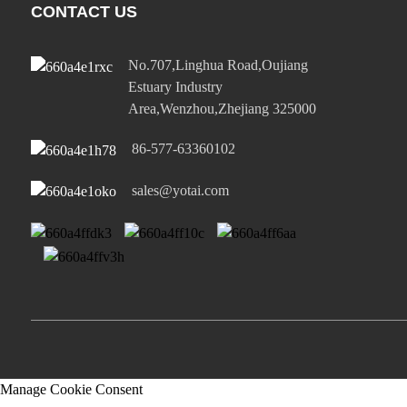
CONTACT US
No.707,Linghua Road,Oujiang
Estuary Industry
Area,Wenzhou,Zhejiang 325000
86-577-63360102
sales@yotai.com
Manage Cookie Consent