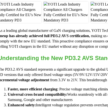
s a leading global manufacturer of GaN charging solutions, YOTI Tec
ineup has already achieved full PD3.2 AVS certification,
making us o
omply with the new EU standard. This proactive compliance ensures ou
elling YOTI chargers in the EU market without any disruption or compl
Understanding the New PD3.2 AVS Stan
he PD3.2 AVS standard represents a significant upgrade to the globa
D versions that only offered fixed voltage steps (5V/9V/12V/15V/20
ncremental voltage adjustment
from 3.3V to 21V. This breakthrough d
Faster, more efficient charging
: Precise voltage matching elimi
Universal cross-brand compatibility:
Works seamlessly with all 
Samsung, Google and other manufacturers
Enhanced safety:
Intelligent voltage regulation prevents overchar