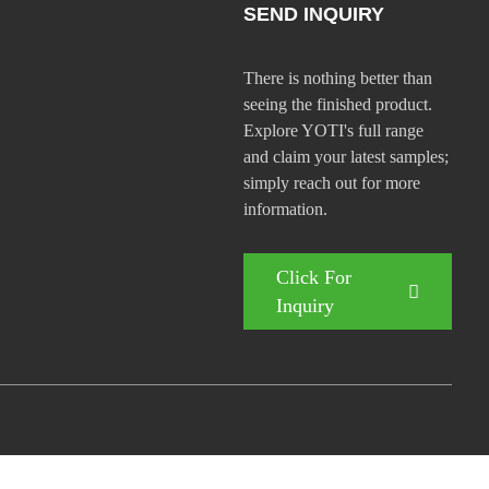
SEND INQUIRY
There is nothing better than
seeing the finished product.
Explore YOTI's full range
and claim your latest samples;
simply reach out for more
information.
Click For
Inquiry