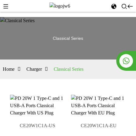
Classical Series
Home
Charger
Classical Series
CE20W1C1A-US
CE20W1C1A-EU