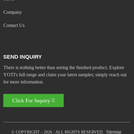
Company
Contact Us
SEND INQUIRY
There is nothing better than seeing the finished product. Explore
YOTI's full range and claim your latest samples; simply reach out
for more information.
Click For Inquiry
Sitemap
© COPYRIGHT - 2026 : ALL RIGHTS RESERVED.