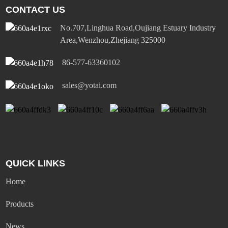
CONTACT US
No.707,Linghua Road,Oujiang Estuary Industry
Area,Wenzhou,Zhejiang 325000
86-577-63360102
sales@yotai.com
QUICK LINKS
Home
Products
News