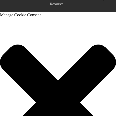
Resource
Manage Cookie Consent