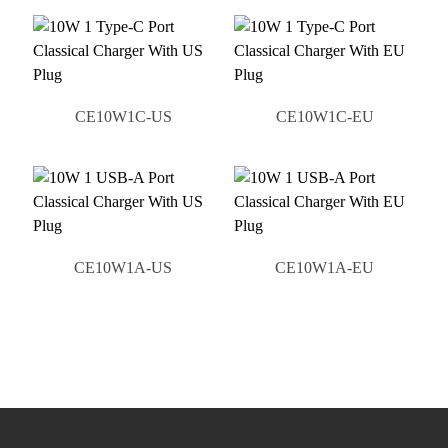
CE10W1C-US
CE10W1C-EU
CE10W1A-US
CE10W1A-EU