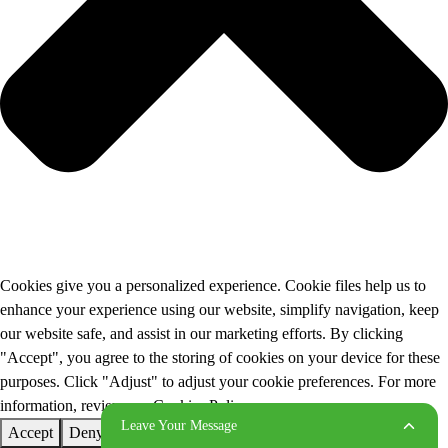
Cookies give you a personalized experience. Cookie files help us to
enhance your experience using our website, simplify navigation, keep
our website safe, and assist in our marketing efforts. By clicking
"Accept", you agree to the storing of cookies on your device for these
purposes. Click "Adjust" to adjust your cookie preferences. For more
information, review our Cookies Policy.
Leave Your Message
Accept
Deny
Adjust