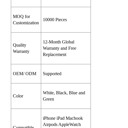
MOQ for
10000 Pieces
Customization
12-Month Global
Quality
Warranty and Free
Warranty
Replacement
OEM/ ODM
Supported
White, Black, Blue and
Color
Green
iPhone iPad Macbook
Airpods AppleWatch
Compatible