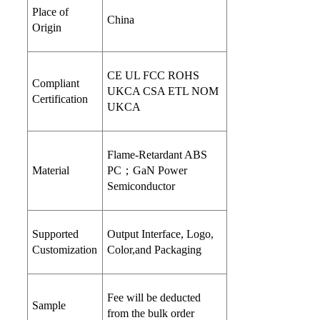
Place of
China
Origin
CE UL FCC ROHS
Compliant
UKCA CSA ETL NOM
Certification
UKCA
Flame-Retardant ABS
Material
PC；GaN Power
Semiconductor
Supported
Output Interface, Logo,
Customization
Color,and Packaging
Fee will be deducted
Sample
from the bulk order