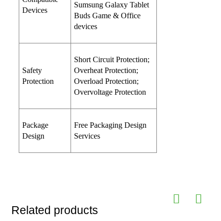
Sumsung Galaxy Tablet
Devices
Buds Game & Office
devices
Short Circuit Protection;
Safety
Overheat Protection;
Protection
Overload Protection;
Overvoltage Protection
Package
Free Packaging Design
Design
Services
Related products