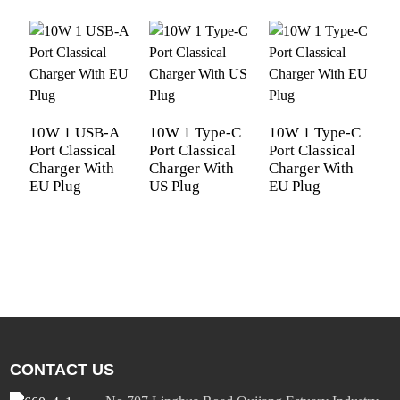
10W 1 USB-A
10W 1 Type-C
10W 1 Type-C
Port Classical
Port Classical
Port Classical
P
Charger With
Charger With
Charger With
T
EU Plug
US Plug
EU Plug
U
C
C
E
CONTACT US