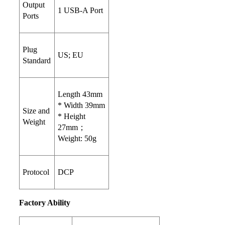
Output
1 USB-A Port
Ports
Plug
US; EU
Standard
Length 43mm
* Width 39mm
Size and
* Height
Weight
27mm；
Weight: 50g
Protocol
DCP
Factory Ability