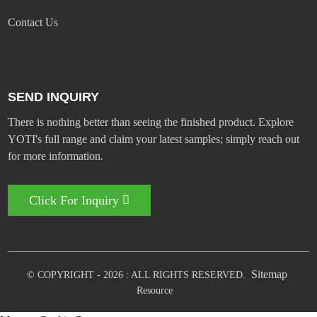
Contact Us
SEND INQUIRY
There is nothing better than seeing the finished product. Explore
YOTI's full range and claim your latest samples; simply reach out
for more information.
Click For Inquiry
Sitemap
© COPYRIGHT - 2026 : ALL RIGHTS RESERVED.
Resource