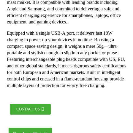
mass market. It is compatible with leading brands including
Apple and Samsung, and committed to delivering a safe and
efficient charging experience for smartphones, laptops, office
equipment, and gaming devices.
Equipped with a single USB-A port, it delivers fast 10W
charging to power up your devices in no time. Boasting a
compact, space-saving design, it weighs a mere 50g—ultra-
portable and stylish enough to slip into any pocket or purse.
Featuring interchangeable plug heads compatible with US, EU,
and other global standards, it meets rigorous safety certifications
for both European and American markets. Built-in intelligent
control chips and encased in a flame-retardant housing provide
multiple layers of protection for worry-free charging.
CONTACT US