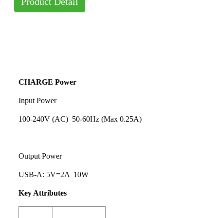
Product Detail
CHARGE Power
Input Power
100-240V (AC) 50-60Hz (Max 0.25A)
Output Power
USB-A: 5V=2A 10W
Key Attributes