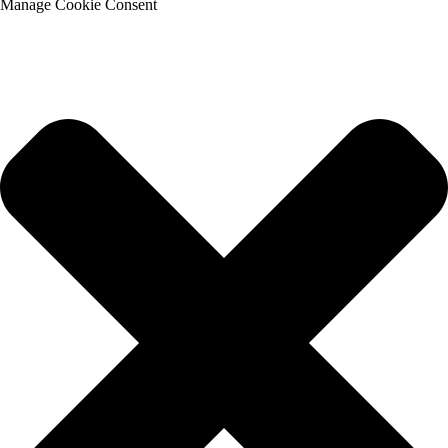
Manage Cookie Consent