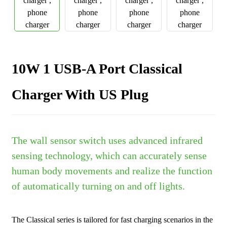
10W 1 USB-A Port Classical
Charger With US Plug
The wall sensor switch uses advanced infrared
sensing technology, which can accurately sense
human body movements and realize the function
of automatically turning on and off lights.
The Classical series is tailored for fast charging scenarios in the