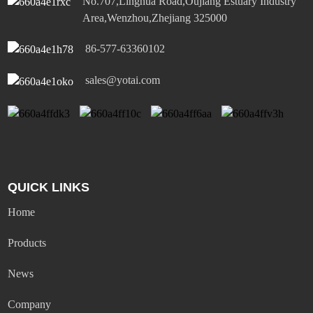
No.707,Linghua Road,Oujiang Estuary Industry
Area,Wenzhou,Zhejiang 325000
86-577-63360102
sales@yotai.com
QUICK LINKS
Home
Products
News
Company