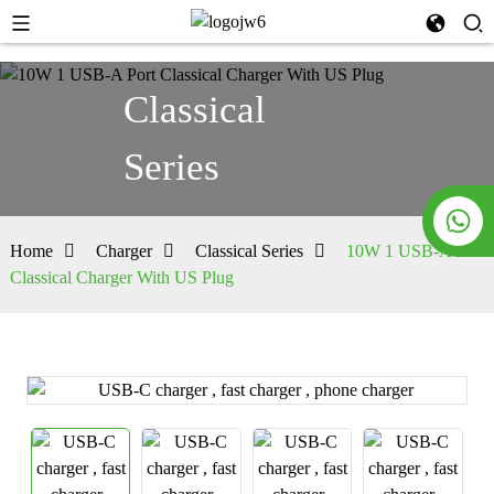
Classical
Series
Home
Charger
Classical Series
10W 1 USB-A Port
Classical Charger With US Plug