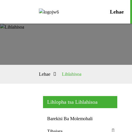
Lehae
Lehae
Lihlahisoa
Lihlopha tsa Lihlahisoa
Barekisi Ba Molemohali
Tjhajara