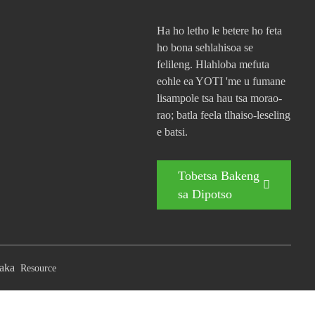
Ha ho letho le betere ho feta
ho bona sehlahisoa se
felileng. Hlahloba mefuta
eohle ea YOTI 'me u fumane
lisampole tsa hau tsa morao-
rao; batla feela tlhaiso-leseling
e batsi.
Tobetsa Bakeng
sa Dipotso
aka
Resource