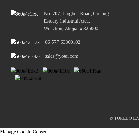
Kou ea 45W ea Mofuta o le
No. 707, Linghua Road, Oujiang
Mong oa C PD e Potlakileng
Estuary Industrial Area,
haholo ...
Wenzhou, Zhejiang 325000
65W Single Type-C le Single
86-577-63360102
USB-A Po...
sales@yotai.com
© TOKELO EA 
Manage Cookie Consent