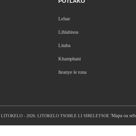
POTLAKO
Lehae
Lihlahisoa
Litaba
Khamphani
Iteanye le rona
'Mapa oa seb
LITOKELO - 2026: LITOKELO TSOHLE LI SIRELETSOE.