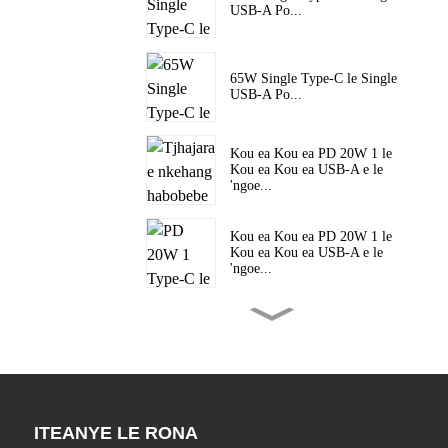
USB-A Po...
65W Single Type-C le Single
USB-A Po...
Kou ea Kou ea PD 20W 1 le
Kou ea Kou ea USB-A e le
'ngoe...
Kou ea Kou ea PD 20W 1 le
Kou ea Kou ea USB-A e le
'ngoe...
Kou ea Kou ea PD 20W 1 le
Kou ea Kou ea USB-A e le
'ngoe...
Kou ea 45W ea Mofuta o le
Mong oa C PD e Potlakileng
ITEANYE LE RONA
haholo ...