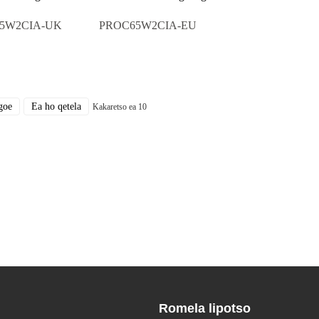
5W2CIA-UK
PROC65W2CIA-EU
goe
Ea ho qetela
Kakaretso ea 10
Romela lipotso