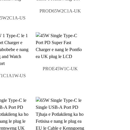
PROD65W2C1A-UK
5W2C1A-US
PROE45W1C-UK
1C1A1W-US