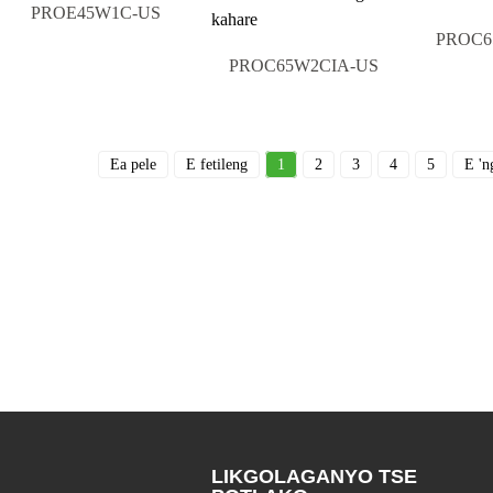
PROE45W1C-US
PROC6
PROC65W2CIA-US
Ea pele
E fetileng
1
2
3
4
5
E 'n
LIKGOLAGANYO TSE