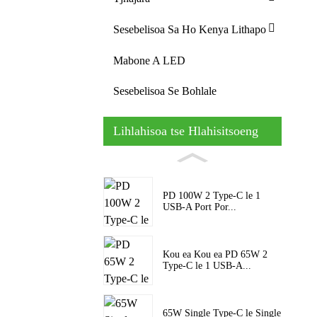
Sesebelisoa Sa Ho Kenya Lithapo
Mabone A LED
Sesebelisoa Se Bohlale
Lihlahisoa tse Hlahisitsoeng
PD 100W 2 Type-C le 1
USB-A Port Por...
Kou ea Kou ea PD 65W 2
Type-C le 1 USB-A...
65W Single Type-C le Single