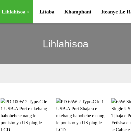
Lihlahisoa
Litaba
Khamphani
Iteanye Le 
Lihlahisoa