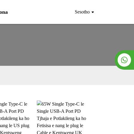
Rona
Sesotho