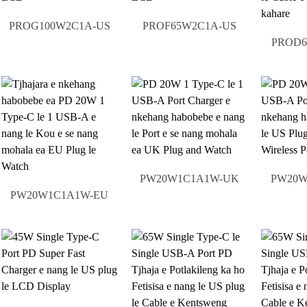
PROG100W2C1A-US
PROF65W2C1A-US
PROD6
PW20W1C1A1W-UK
PW20W
PW20W1C1A1W-EU