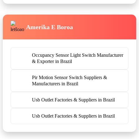
Amerika E Boroa
Occupancy Sensor Light Switch Manufacturer
& Exporter in Brazil
Pir Motion Sensor Switch Suppliers &
Manufacturers in Brazil
Usb Outlet Factories & Suppliers in Brazil
Usb Outlet Factories & Suppliers in Brazil