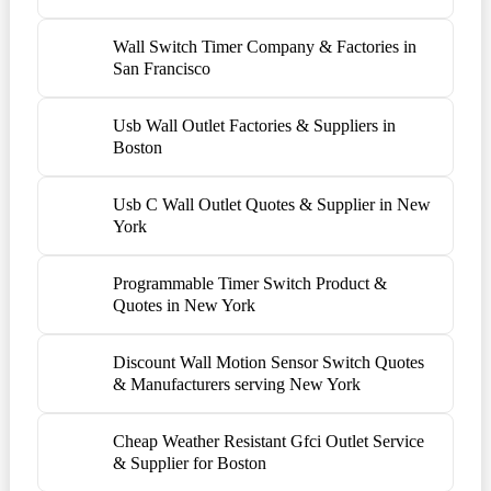
Wall Switch Timer Company & Factories in
San Francisco
Usb Wall Outlet Factories & Suppliers in
Boston
Usb C Wall Outlet Quotes & Supplier in New
York
Programmable Timer Switch Product &
Quotes in New York
Discount Wall Motion Sensor Switch Quotes
& Manufacturers serving New York
Cheap Weather Resistant Gfci Outlet Service
& Supplier for Boston