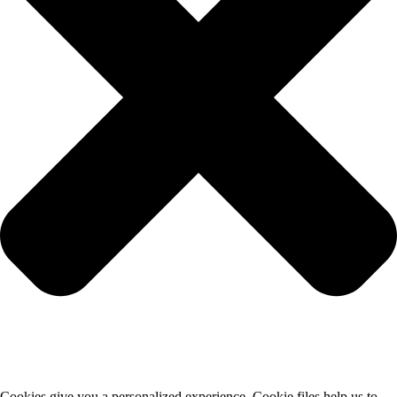
Cookies give you a personalized experience. Cookie files help us to