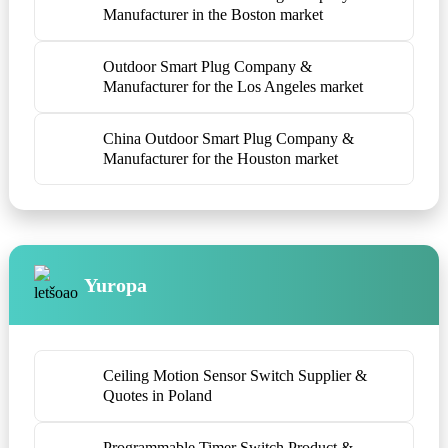
Manufacturer in the Boston market
Outdoor Smart Plug Company &
Manufacturer for the Los Angeles market
China Outdoor Smart Plug Company &
Manufacturer for the Houston market
Yuropa
Ceiling Motion Sensor Switch Supplier &
Quotes in Poland
Programmable Timer Switch Product &