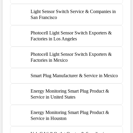
Light Sensor Switch Service & Companies in
San Francisco
Photocell Light Sensor Switch Exporters &
Factories in Los Angeles
Photocell Light Sensor Switch Exporters &
Factories in Mexico
Smart Plug Manufacturer & Service in Mexico
Energy Monitoring Smart Plug Product &
Service in United States
Energy Monitoring Smart Plug Product &
Service in Houston