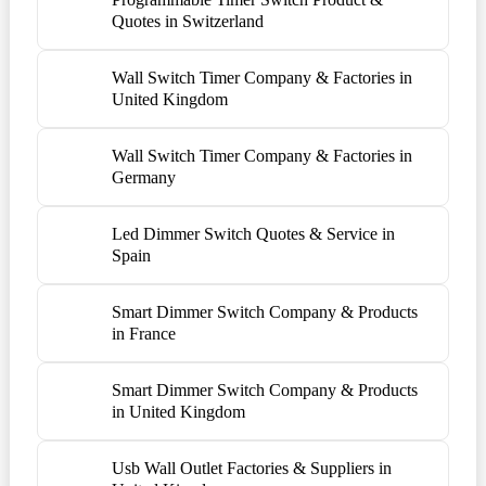
Quotes in Switzerland
Wall Switch Timer Company & Factories in
United Kingdom
Wall Switch Timer Company & Factories in
Germany
Led Dimmer Switch Quotes & Service in
Spain
Smart Dimmer Switch Company & Products
in France
Smart Dimmer Switch Company & Products
in United Kingdom
Usb Wall Outlet Factories & Suppliers in