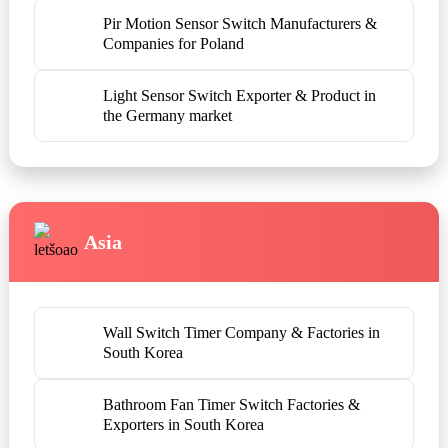
Pir Motion Sensor Switch Manufacturers &
Companies for Poland
Light Sensor Switch Exporter & Product in
the Germany market
Asia
Wall Switch Timer Company & Factories in
South Korea
Bathroom Fan Timer Switch Factories &
Exporters in South Korea