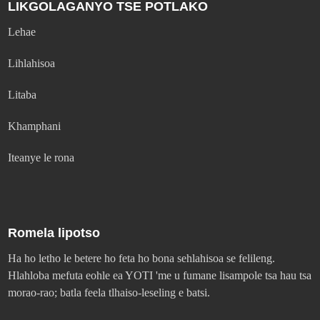
LIKGOLAGANYO TSE POTLAKO
Lehae
Lihlahisoa
Litaba
Khamphani
Iteanye le rona
Romela lipotso
Ha ho letho le betere ho feta ho bona sehlahisoa se felileng.
Hlahloba mefuta eohle ea YOTI 'me u fumane lisampole tsa hau tsa
morao-rao; batla feela tlhaiso-leseling e batsi.