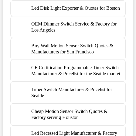
Led Disk Light Exporter & Quotes for Boston
OEM Dimmer Switch Service & Factory for
Los Angeles
Buy Wall Motion Sensor Switch Quotes &
Manufacturers for San Francisco
CE Certification Programmable Timer Switch
Manufacturer & Pricelist for the Seattle market
Timer Switch Manufacturer & Pricelist for
Seattle
Cheap Motion Sensor Switch Quotes &
Factory serving Houston
Led Recessed Light Manufacturer & Factory