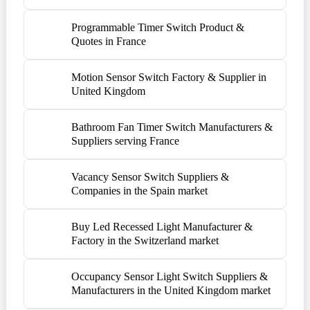
Programmable Timer Switch Product &
Quotes in France
Motion Sensor Switch Factory & Supplier in
United Kingdom
Bathroom Fan Timer Switch Manufacturers &
Suppliers serving France
Vacancy Sensor Switch Suppliers &
Companies in the Spain market
Buy Led Recessed Light Manufacturer &
Factory in the Switzerland market
Occupancy Sensor Light Switch Suppliers &
Manufacturers in the United Kingdom market