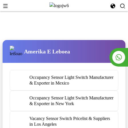
Amerika E Leboea
Occupancy Sensor Light Switch Manufacturer
& Exporter in Mexico
Occupancy Sensor Light Switch Manufacturer
& Exporter in New York
Vacancy Sensor Switch Pricelist & Suppliers
in Los Angeles