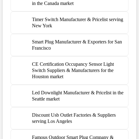
in the Canada market
Timer Switch Manufacturer & Pricelist serving
New York
Smart Plug Manufacturer & Exporters for San
Francisco
CE Certification Occupancy Sensor Light
Switch Suppliers & Manufacturers for the
Houston market
Led Downlight Manufacturer & Pricelist in the
Seattle market
Discount Usb Outlet Factories & Suppliers
serving Los Angeles
Famous Outdoor Smart Plug Company &