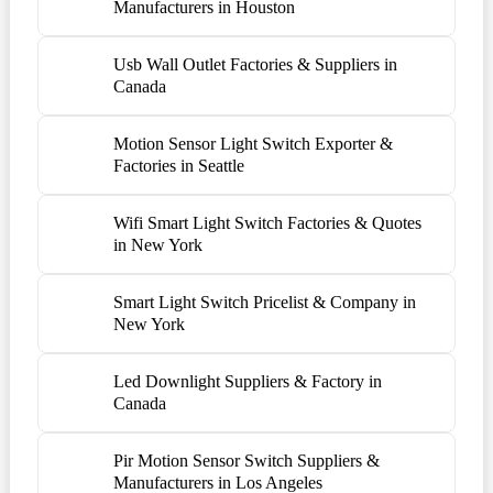
Manufacturers in Houston
Usb Wall Outlet Factories & Suppliers in
Canada
Motion Sensor Light Switch Exporter &
Factories in Seattle
Wifi Smart Light Switch Factories & Quotes
in New York
Smart Light Switch Pricelist & Company in
New York
Led Downlight Suppliers & Factory in
Canada
Pir Motion Sensor Switch Suppliers &
Manufacturers in Los Angeles