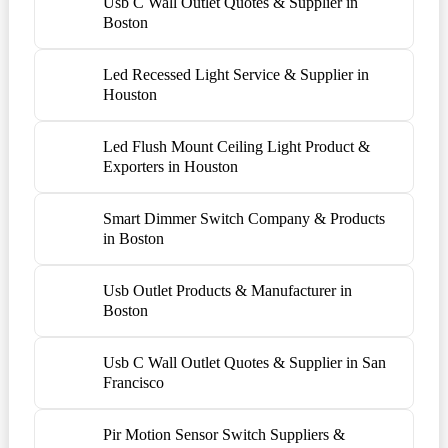
Usb C Wall Outlet Quotes & Supplier in
Boston
Led Recessed Light Service & Supplier in
Houston
Led Flush Mount Ceiling Light Product &
Exporters in Houston
Smart Dimmer Switch Company & Products
in Boston
Usb Outlet Products & Manufacturer in
Boston
Usb C Wall Outlet Quotes & Supplier in San
Francisco
Pir Motion Sensor Switch Suppliers &