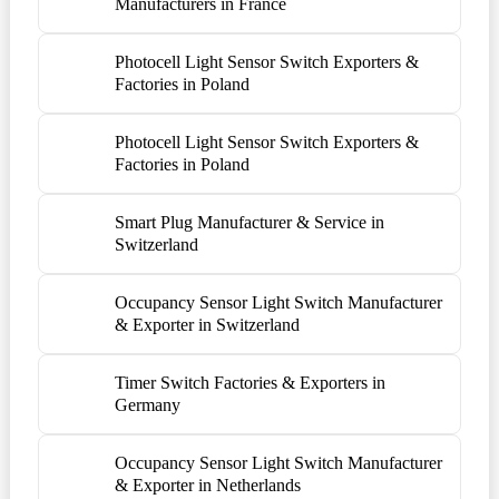
Manufacturers in France
Photocell Light Sensor Switch Exporters &
Factories in Poland
Photocell Light Sensor Switch Exporters &
Factories in Poland
Smart Plug Manufacturer & Service in
Switzerland
Occupancy Sensor Light Switch Manufacturer
& Exporter in Switzerland
Timer Switch Factories & Exporters in
Germany
Occupancy Sensor Light Switch Manufacturer
& Exporter in Netherlands