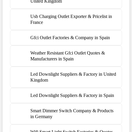
United Kingdom
Usb Charging Outlet Exporter & Pricelist in
France
Gfci Outlet Factories & Company in Spain
Weather Resistant Gfci Outlet Quotes &
Manufacturers in Spain
Led Downlight Suppliers & Factory in United
Kingdom
Led Downlight Suppliers & Factory in Spain
Smart Dimmer Switch Company & Products
in Germany
Wifi Smart Light Switch Factories & Quotes