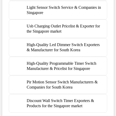
Light Sensor Switch Service & Companies in
Singapore
Usb Charging Outlet Pricelist & Exporter for
the Singapore market
High-Quality Led Dimmer Switch Exporters
& Manufacturer for South Korea
High-Quality Programmable Timer Switch
Manufacturer & Pricelist for Singapore
Pir Motion Sensor Switch Manufacturers &
Companies for South Korea
Discount Wall Switch Timer Exporters &
Products for the Singapore market