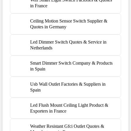
in France
Ceiling Motion Sensor Switch Supplier &
Quotes in Germany
Led Dimmer Switch Quotes & Service in
Netherlands
Smart Dimmer Switch Company & Products
in Spain
Usb Wall Outlet Factories & Suppliers in
Spain
Led Flush Mount Ceiling Light Product &
Exporters in France
Weather Resistant Gfci Outlet Quotes &