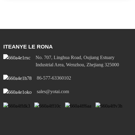
ITEANYE LE RONA
No. 707, Linghua Road, Oujiang Estuary
Industrial Area, Wenzhou, Zhejiang 325000
86-577-63360102
sales@yotai.com