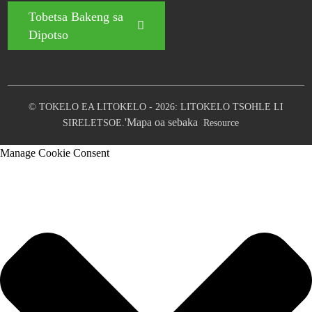
Tobetsa Bakeng sa
Dipotso
© TOKELO EA LITOKELO - 2026: LITOKELO TSOHLE LI
'Mapa oa sebaka
SIRELETSOE.
Resource
Manage Cookie Consent