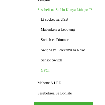
Sesebelisoa Sa Ho Kenya Lithapo
Li-socket tsa USB
Mabenkele a Leboteng
Switch ea Dimmer
Switjha ya Selekanyi sa Nako
Sensor Switch
GFCI
Mabone A LED
Sesebelisoa Se Bohlale