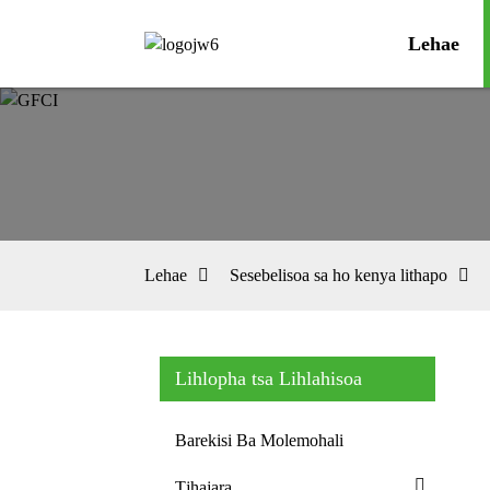
Lehae
Lehae
Sesebelisoa sa ho kenya lithapo
Lihlopha tsa Lihlahisoa
Barekisi Ba Molemohali
Tjhajara