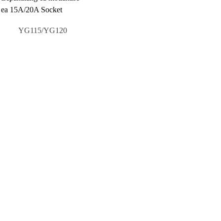
YG115/YG120