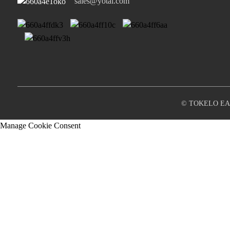
sales@yotai.com
© TOKELO EA 
Manage Cookie Consent