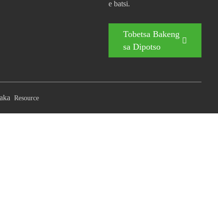
e batsi.
Tobetsa Bakeng
sa Dipotso
aka
Resource