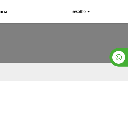
Rona
Sesotho