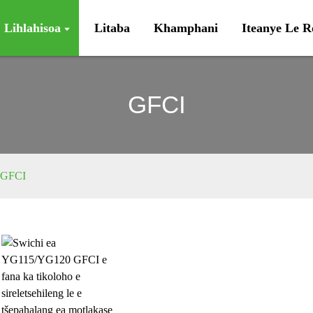
Lihlahisoa
Litaba
Khamphani
Iteanye Le 
GFCI
GFCI