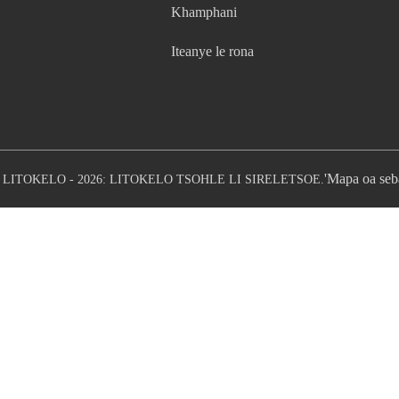
Khamphani
Iteanye le rona
'Mapa oa seb
LITOKELO - 2026: LITOKELO TSOHLE LI SIRELETSOE.