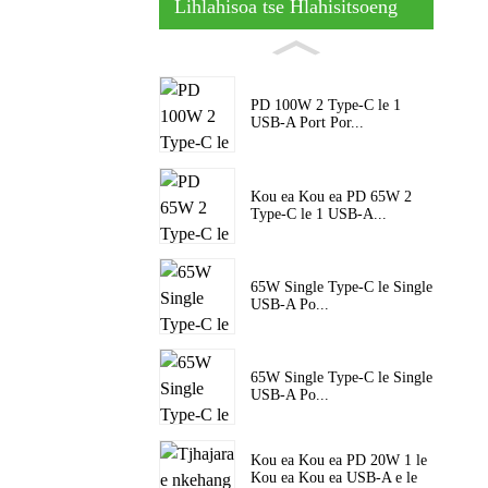
Lihlahisoa tse Hlahisitsoeng
PD 100W 2 Type-C le 1
USB-A Port Por...
Kou ea Kou ea PD 65W 2
Type-C le 1 USB-A...
65W Single Type-C le Single
USB-A Po...
65W Single Type-C le Single
USB-A Po...
Kou ea Kou ea PD 20W 1 le
Kou ea Kou ea USB-A e le