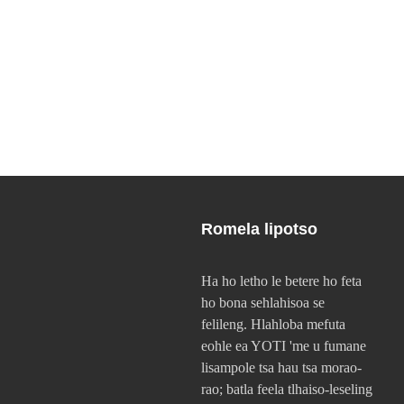
Romela lipotso
Ha ho letho le betere ho feta
ho bona sehlahisoa se
felileng. Hlahloba mefuta
eohle ea YOTI 'me u fumane
lisampole tsa hau tsa morao-
rao; batla feela tlhaiso-leseling