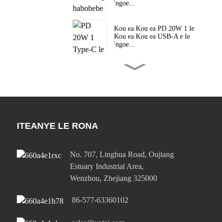
'ngoe...
Kou ea Kou ea PD 20W 1 le
Kou ea Kou ea USB-A e le
'ngoe...
Kou ea Kou ea PD 20W 1 le
Kou ea Kou ea USB-A e le
'ngoe...
Kou ea 45W ea Mofuta o le
Mong oa C PD e Potlakileng
ITEANYE LE RONA
haholo ...
Kou ea 45W ea Mofuta o le
No. 707, Linghua Road, Oujiang
Mong oa C PD e Potlakileng
Estuary Industrial Area,
haholo ...
Wenzhou, Zhejiang 325000
65W Single Type-C le Single
86-577-63360102
USB-A Po...