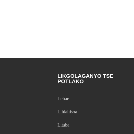
LIKGOLAGANYO TSE
POTLAKO
Lehae
Lihlahisoa
Litaba