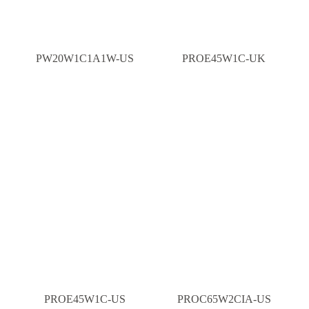
PW20W1C1A1W-US
PROE45W1C-UK
PROE45W1C-US
PROC65W2CIA-US