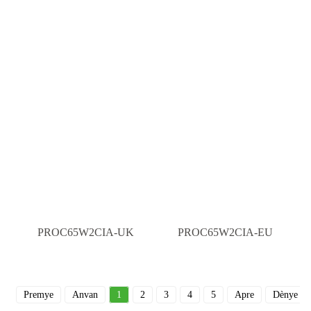
PROC65W2CIA-UK
PROC65W2CIA-EU
Premye
Anvan
1
2
3
4
5
Apre
Dènye