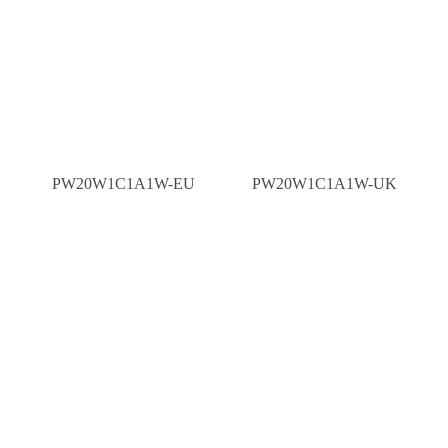
PW20W1C1A1W-EU
PW20W1C1A1W-UK