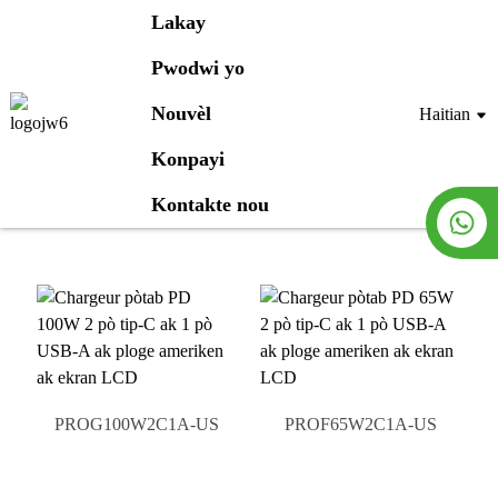
Lakay
Pwodwi yo
Pwodwi yo
Nouvèl
Haitian
Konpayi
Lakay
Pwodwi yo
Kontakte nou
PROG100W2C1A-US
PROF65W2C1A-US