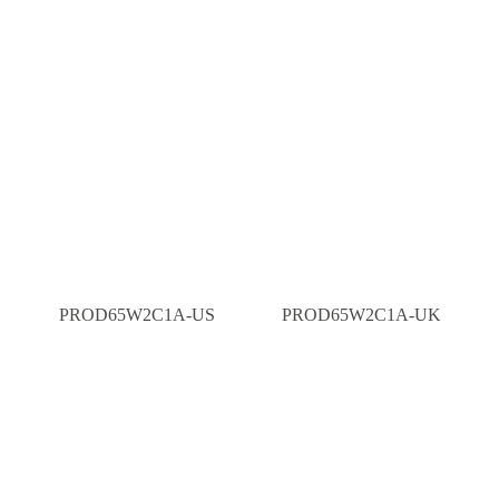
PROD65W2C1A-US
PROD65W2C1A-UK