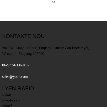
10
KONTAKTE NOU
No 707, Linghua Road, Oujiang Estuary Zòn Endistriyèl,
Wenzhou, Zhejiang 325000
86-577-63360102
sales@yotai.com
LYEN RAPID
Lakay
Pwodwi yo
Nouvèl