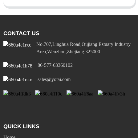
CONTACT US
No.707,Linghua Road,Oujiang Estuary Industry
Area,Wenzhou,Zhejiang 325000
86-577-63360102
sales@yotai.com
QUICK LINKS
Home