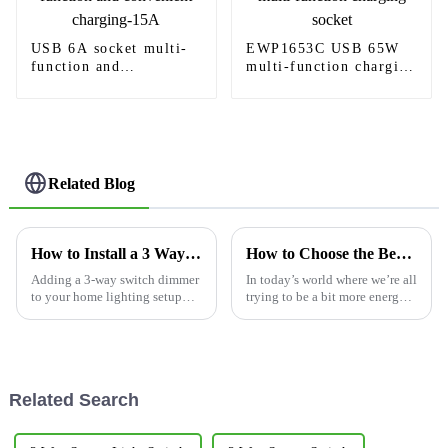
USB 6A socket multi-
EWP1653C USB 65W
function and
multi-function charging
convenient charging-
socket
15A
Related Blog
How to Install a 3 Way Switch Dimmer: Step-by-Step Guide for Homeowners
How to Choose the Best Light Switch Timer for Energy Savings
Adding a 3-way switch dimmer
In today’s world where we’re all
to your home lighting setup
trying to be a bit more energy-
can truly make a difference —
conscious, picking the right
it’s not just about the
Light Switch Timer is pretty
brightness, but also about
important if you want to
setting the
Related Search