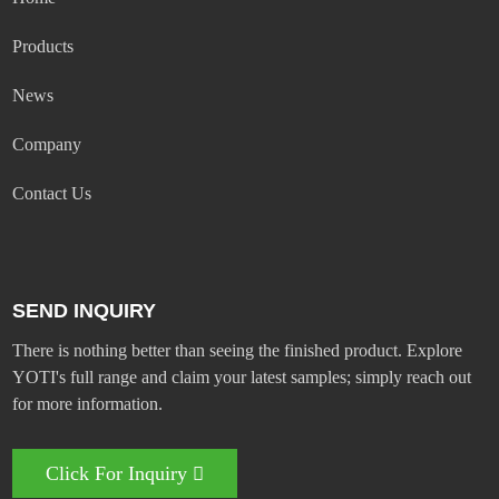
Products
News
Company
Contact Us
SEND INQUIRY
There is nothing better than seeing the finished product. Explore
YOTI's full range and claim your latest samples; simply reach out
for more information.
Click For Inquiry