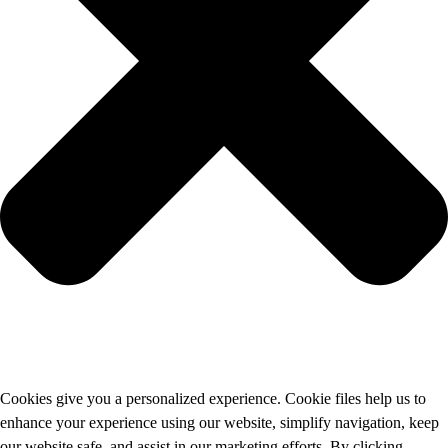
Cookies give you a personalized experience. Cookie files help us to
enhance your experience using our website, simplify navigation, keep
our website safe, and assist in our marketing efforts. By clicking