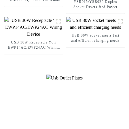
3 USB Ports, Tamper-Resistant
YSR015/YSR020 Duplex
Socket Diversified Power
Socket Standard Plugs Outlet
15A/20A
USB 30W socket meets fast
and efficient charging needs
USB 30W Receptacle Yoti
EWP14AC/EWP24AC Wiring
Device