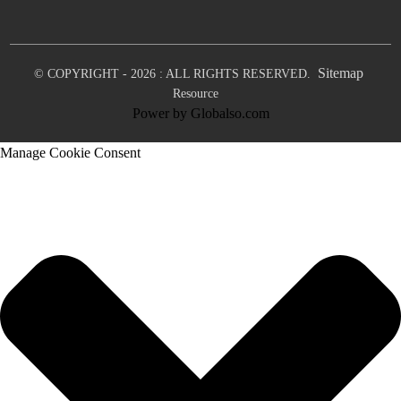
Sitemap
© COPYRIGHT - 2026 : ALL RIGHTS RESERVED.
Resource
Power by Globalso.com
Manage Cookie Consent