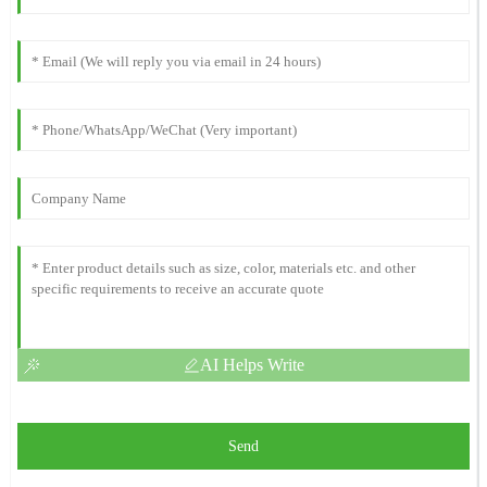
AI Helps Write
Send