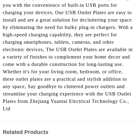
you with the convenience of built-in USB ports for
charging your devices, Our USB Outlet Plates are easy to
install and are a great solution for decluttering your space
by eliminating the need for bulky plug-in chargers. With a
high-speed charging capability, they are perfect for
charging smartphones, tablets, cameras, and other
electronic devices, The USB Outlet Plates are available in
a variety of finishes to complement your home decor and
come with a durable construction for long-lasting use.
Whether it's for your living room, bedroom, or office,
these outlet plates are a practical and stylish addition to
any space, Say goodbye to cluttered power outlets and
streamline your charging experience with the USB Outlet
Plates from Zhejiang Yuantai Electrical Technology Co.,
Ltd
Related Products