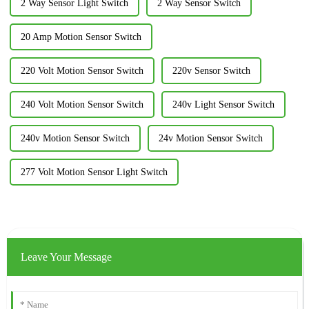
2 Way Sensor Light Switch
2 Way Sensor Switch
20 Amp Motion Sensor Switch
220 Volt Motion Sensor Switch
220v Sensor Switch
240 Volt Motion Sensor Switch
240v Light Sensor Switch
240v Motion Sensor Switch
24v Motion Sensor Switch
277 Volt Motion Sensor Light Switch
Leave Your Message