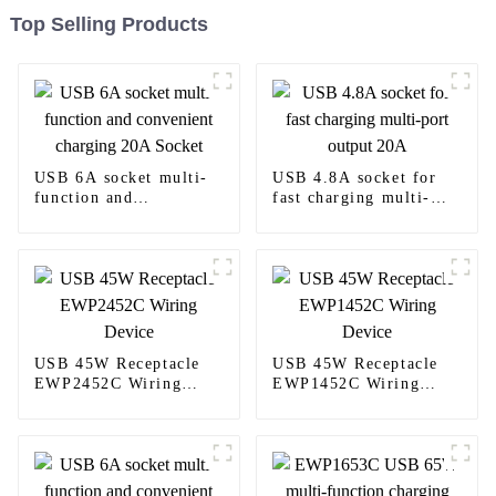
Top Selling Products
USB 6A socket multi-
USB 4.8A socket for
function and
fast charging multi-
convenient charging
port output 20A
20A Socket
USB 45W Receptacle
USB 45W Receptacle
EWP2452C Wiring
EWP1452C Wiring
Device
Device