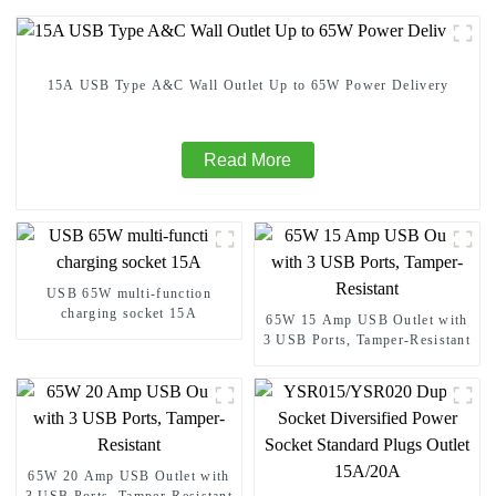
15A USB Type A&C Wall Outlet Up to 65W Power Delivery
Read More
USB 65W multi-function
charging socket 15A
65W 15 Amp USB Outlet with
3 USB Ports, Tamper-Resistant
65W 20 Amp USB Outlet with