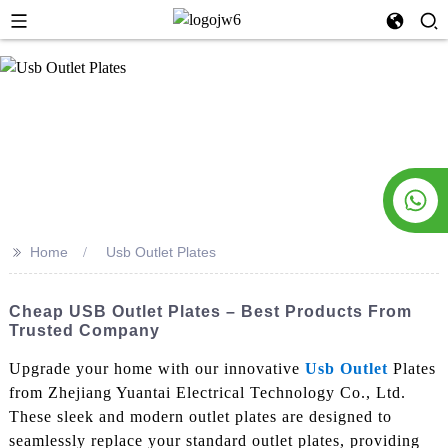
>>
Home
Usb Outlet Plates
Cheap USB Outlet Plates – Best Products From
Trusted Company
Upgrade your home with our innovative
Usb Outlet
Plates
from Zhejiang Yuantai Electrical Technology Co., Ltd.
These sleek and modern outlet plates are designed to
seamlessly replace your standard outlet plates, providing