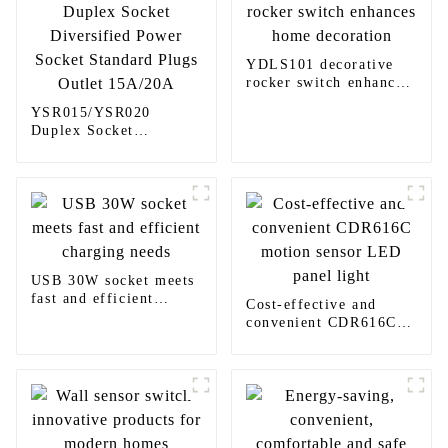
YDLS101 decorative
rocker switch enhances
home decoration
YSR015/YSR020
Duplex Socket
Diversified Power
Socket Standard Plugs
Outlet 15A/20A
USB 30W socket meets
fast and efficient
Cost-effective and
charging needs
convenient CDR616C
motion sensor LED
panel light