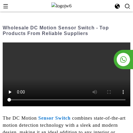
Wholesale DC Motion Sensor Switch - Top
Products From Reliable Suppliers
The DC Motion
Sensor Switch
combines state-of-the-art
motion detection technology with a sleek and modern
design, making it an ideal addition to any interior or