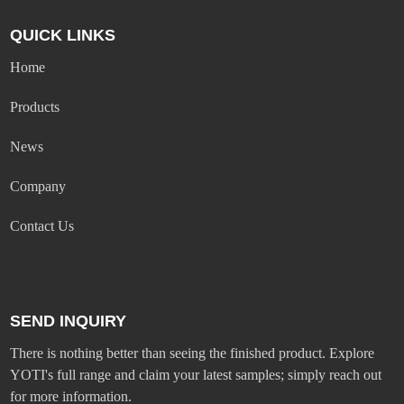
QUICK LINKS
Home
Products
News
Company
Contact Us
SEND INQUIRY
There is nothing better than seeing the finished product. Explore
YOTI's full range and claim your latest samples; simply reach out
for more information.