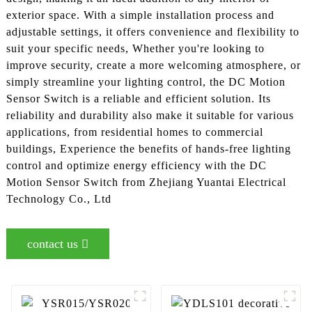
exterior space. With a simple installation process and
adjustable settings, it offers convenience and flexibility to
suit your specific needs, Whether you're looking to
improve security, create a more welcoming atmosphere, or
simply streamline your lighting control, the DC Motion
Sensor Switch is a reliable and efficient solution. Its
reliability and durability also make it suitable for various
applications, from residential homes to commercial
buildings, Experience the benefits of hands-free lighting
control and optimize energy efficiency with the DC
Motion Sensor Switch from Zhejiang Yuantai Electrical
Technology Co., Ltd
contact us