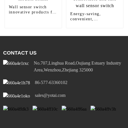
Wall sensor switch
innovative products for
Energy-saving,
modern homes
convenient,
comfortable and safe
wall sensor switch
CONTACT US
No.707,Linghua Road,Oujiang Estuary Industry
Area,Wenzhou,Zhejiang 325000
86-577-63360102
sales@yotai.com