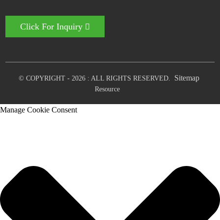
Click For Inquiry
Sitemap
© COPYRIGHT - 2026 : ALL RIGHTS RESERVED.
Resource
Manage Cookie Consent