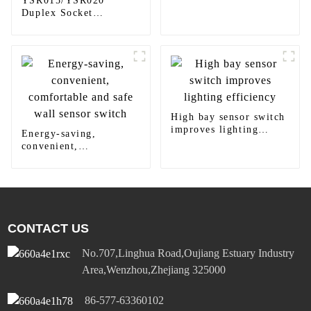
YSR015/YSR020
Duplex Socket
Diversified Power
Socket Standard Plugs
Outlet 15A/20A
High bay sensor switch
improves lighting
Energy-saving,
efficiency
convenient,
comfortable and safe
wall sensor switch
CONTACT US
No.707,Linghua Road,Oujiang Estuary Industry
Area,Wenzhou,Zhejiang 325000
86-577-63360102