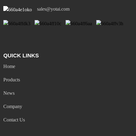
sales@yotai.com
QUICK LINKS
Home
Products
News
Company
Contact Us