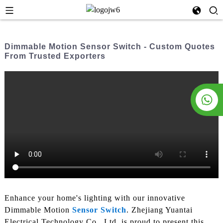
Dimmable Motion Sensor Switch - Custom Quotes
From Trusted Exporters
Enhance your home's lighting with our innovative
Dimmable Motion
Sensor Switch
. Zhejiang Yuantai
Electrical Technology Co., Ltd. is proud to present this