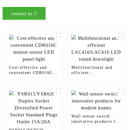
contact us
Cost-effective and
Multifunctional and
convenient CDR616C
efficient
motion sensor LED
LAC410/LAC616 LED
panel light
round downlight
Wall sensor switch
innovative products for
modern homes