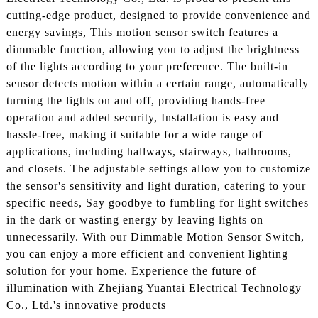
cutting-edge product, designed to provide convenience and
energy savings, This motion sensor switch features a
dimmable function, allowing you to adjust the brightness
of the lights according to your preference. The built-in
sensor detects motion within a certain range, automatically
turning the lights on and off, providing hands-free
operation and added security, Installation is easy and
hassle-free, making it suitable for a wide range of
applications, including hallways, stairways, bathrooms,
and closets. The adjustable settings allow you to customize
the sensor's sensitivity and light duration, catering to your
specific needs, Say goodbye to fumbling for light switches
in the dark or wasting energy by leaving lights on
unnecessarily. With our Dimmable Motion Sensor Switch,
you can enjoy a more efficient and convenient lighting
solution for your home. Experience the future of
illumination with Zhejiang Yuantai Electrical Technology
Co., Ltd.'s innovative products