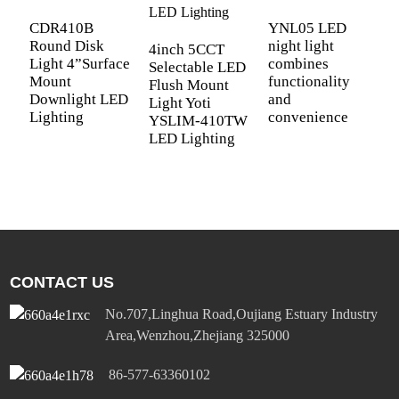
L
Y
CDR410B
YNL05 LED
L
Round Disk
night light
4inch 5CCT
Light 4”Surface
combines
Selectable LED
Mount
functionality
Flush Mount
Downlight LED
and
Light Yoti
Lighting
convenience
YSLIM-410TW
LED Lighting
CONTACT US
No.707,Linghua Road,Oujiang Estuary Industry
Area,Wenzhou,Zhejiang 325000
86-577-63360102