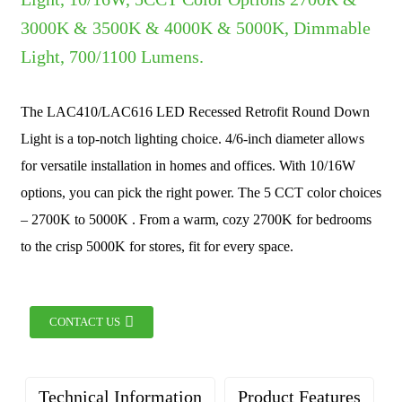
3000K & 3500K & 4000K & 5000K, Dimmable
Light, 700/1100 Lumens.
The LAC410/LAC616 LED Recessed Retrofit Round Down
Light is a top-notch lighting choice. 4/6-inch diameter allows
for versatile installation in homes and offices. With 10/16W
options, you can pick the right power. The 5 CCT color choices
– 2700K to 5000K . From a warm, cozy 2700K for bedrooms
to the crisp 5000K for stores, fit for every space.
CONTACT US
Technical Information
Product Features