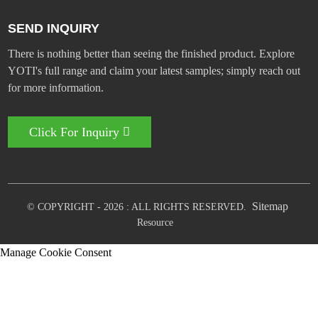
SEND INQUIRY
There is nothing better than seeing the finished product. Explore
YOTI's full range and claim your latest samples; simply reach out
for more information.
Click For Inquiry
Sitemap
© COPYRIGHT - 2026 : ALL RIGHTS RESERVED.
Resource
Manage Cookie Consent