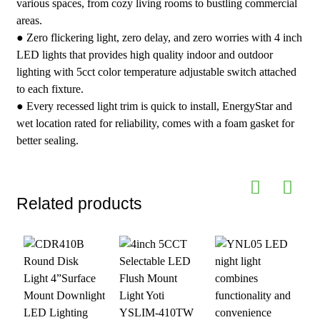
various spaces, from cozy living rooms to bustling commercial
areas.
● Zero flickering light, zero delay, and zero worries with 4 inch
LED lights that provides high quality indoor and outdoor
lighting with 5cct color temperature adjustable switch attached
to each fixture.
● Every recessed light trim is quick to install, EnergyStar and
wet location rated for reliability, comes with a foam gasket for
better sealing.
Related products