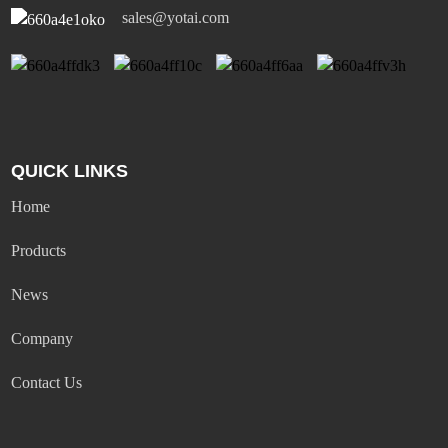
sales@yotai.com
QUICK LINKS
Home
Products
News
Company
Contact Us