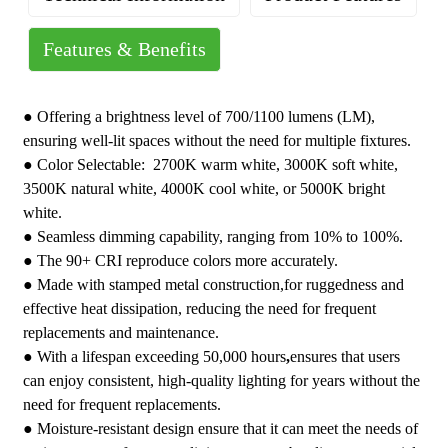
Features & Benefits
Operating Temperature: 20 to 60°C
Brand : YoTi LED Round Down Light
1CCT: 2700K&3000K&3500K&4000K&5000K
Grade : Residential
●
Offering a brightness level of 700/1100 lumens (LM),
5CCT: 2700K/3000K/3500K/4000K/5000K
Warranty : One-Year Limited
ensuring well-lit spaces without the need for multiple fixtures.
Beam Angle: 120°
Country of Origin : China
● Color Selectable: 2700K warm white, 3000K soft white,
Color: Black, White, Nickle, Bronze
3500K natural white, 4000K cool white, or 5000K bright
Certification: FCC, ETL
white.
● Seamless dimming capability, ranging from 10% to 100%.
● The 90+ CRI reproduce colors more accurately.
● Made with stamped metal construction,for ruggedness and
effective heat dissipation, reducing the need for frequent
replacements and maintenance.
● With a lifespan exceeding 50,000 hours
,
ensures that users
can enjoy consistent, high-quality lighting for years without the
need for frequent replacements.
● Moisture-resistant design ensure that it can meet the needs of