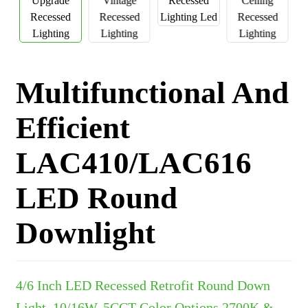
Multifunctional And
Efficient
LAC410/LAC616
LED Round
Downlight
4/6 Inch LED Recessed Retrofit Round Down
Light, 10/16W, 5CCT Color Options 2700K &