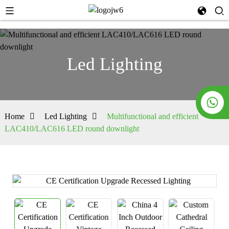
Led Lighting
Home
Led Lighting
Multifunctional and efficient
LAC410/LAC616 LED round downlight