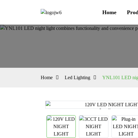
Home
Prod
Home
Led Lighting
YNL101 LED night 
Loading...
Loading...