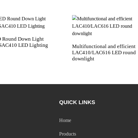
 Round Down Light
AC410 LED Lighting
Multifunctional and efficient
LAC410/LAC616 LED round
downlight
QUICK LINKS
Home
Products