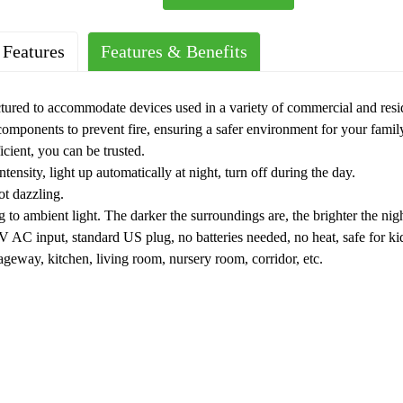
 Features
Features & Benefits
ured to accommodate devices used in a variety of commercial and resi
 components to prevent fire, ensuring a safer environment for your famil
icient, you can be trusted.
intensity, light up automatically at night, turn off during the day.
ot dazzling.
to ambient light. The darker the surroundings are, the brighter the nigh
V AC input, standard US plug, no batteries needed, no heat, safe for k
ageway, kitchen, living room, nursery room, corridor, etc.