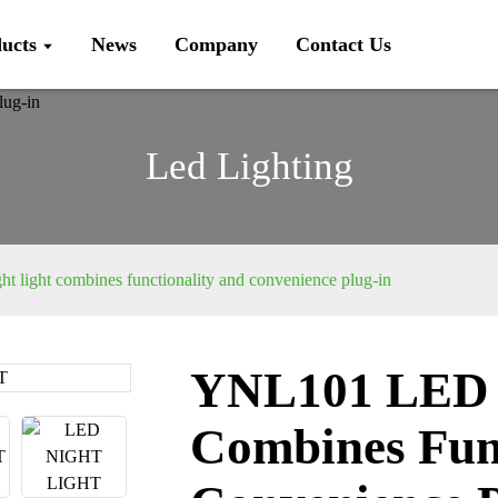
ucts
News
Company
Contact Us
Led Lighting
light combines functionality and convenience plug-in
YNL101 LED N
Loading...
Loading...
Combines Fun