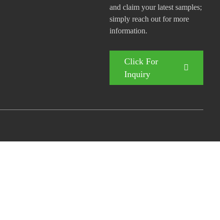
and claim your latest samples;
simply reach out for more
information.
Click For
Inquiry