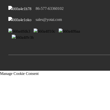
86-577-63360102
sales@yotai.com
Manage Cookie Consent