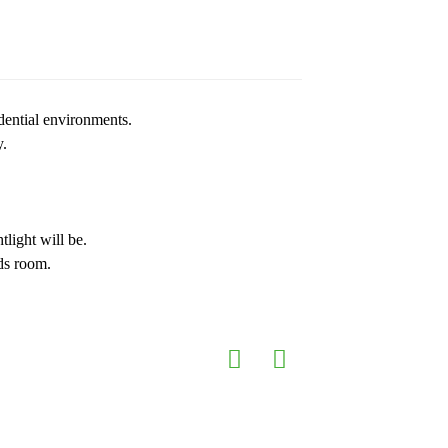
dential environments.
y.
tlight will be.
ids room.