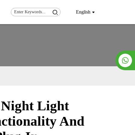
English
ight Light
Loading...
Loading...
ctionality And