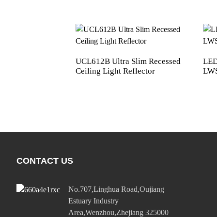
UCL612B Ultra Slim Recessed
LED
Ceiling Light Reflector
LWS
CONTACT US
No.707,Linghua Road,Oujiang
Estuary Industry
Area,Wenzhou,Zhejiang 325000