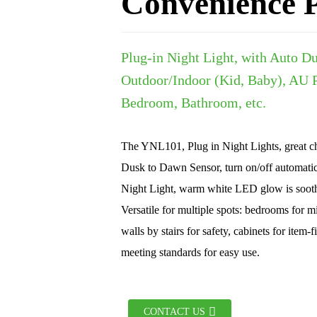
Convenience P
Plug-in Night Light, with Auto D
Outdoor/Indoor (Kid, Baby), AU P
Bedroom, Bathroom, etc.
The YNL101, Plug in Night Lights, great ch
Dusk to Dawn Sensor, turn on/off automatic
Night Light, warm white LED glow is soot
Versatile for multiple spots: bedrooms for m
walls by stairs for safety, cabinets for ite
meeting standards for easy use.
CONTACT US