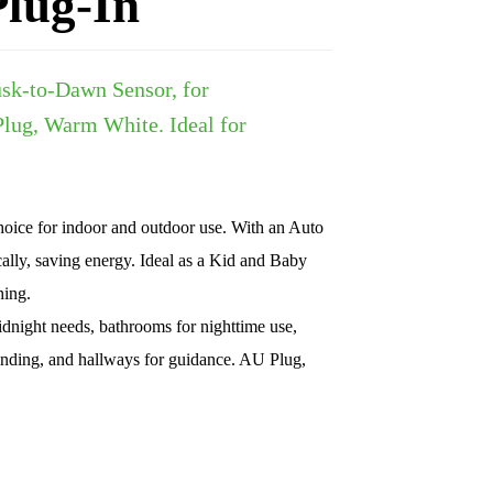
lug-In
usk-to-Dawn Sensor, for
lug, Warm White. Ideal for
oice for indoor and outdoor use. With an Auto
ally, saving energy. Ideal as a Kid and Baby
hing.
id
night needs, bathrooms for nighttime use,
m-finding, and hallways for guidance. AU Plug,