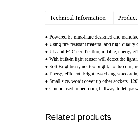
Technical Information
Product
Rated Voltage: 100-120VAC
Brand : YoTi LED Night light
Brightness: 100%-80%-50%
Grade : Residential
●
Powered by plug-inare designed and manufact
3CCT: 3000K/4000K/5000K Selectable
Warranty : One-Year Limited
● Using fire-resistant material and high quality
Lighting Mode: Night
Country of Origin : China
● UL and FCC certification, reliable, energy eff
Powered by: Plug-in
● With built-in light sensor will detect the light 
Color: White, Black, Nickle, Bronze
● Soft Brightness, not too bright, not too dim, n
Material: ABS Fire-proof Materials
● Energy efficient, brightness changes according 
Certification: FCC, ETL
● Small size, won’t cover up other sockets, 120
● Can be used in bedroom, hallway, toilet, pass
Related products