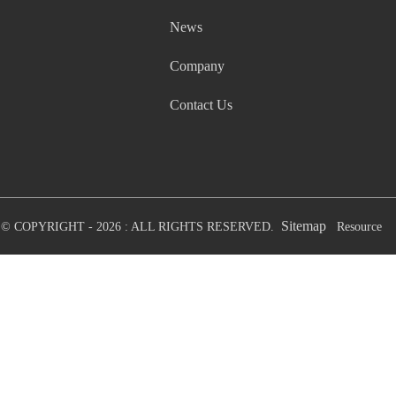
News
Company
Contact Us
Sitemap
© COPYRIGHT - 2026 : ALL RIGHTS RESERVED.
Resource