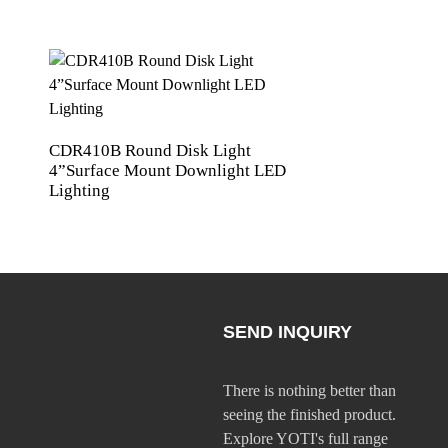
CDR410B Round Disk Light
YNL102 LED night 
4”Surface Mount Downlight LED
combines functiona
Lighting
convenience Li-ion
SEND INQUIRY
There is nothing better than
seeing the finished product.
Explore YOTI's full range