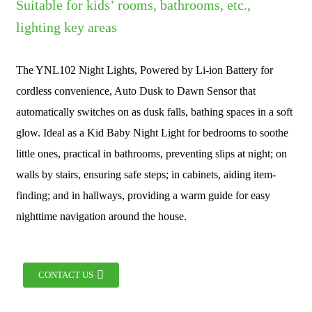
Suitable for kids’ rooms, bathrooms, etc.,
lighting key areas
The YNL102 Night Lights, Powered by Li-ion Battery for
cordless convenience, Auto Dusk to Dawn Sensor that
automatically switches on as dusk falls, bathing spaces in a soft
glow. Ideal as a Kid Baby Night Light for bedrooms to soothe
little ones, practical in bathrooms, preventing slips at night; on
walls by stairs, ensuring safe steps; in cabinets, aiding item-
finding; and in hallways, providing a warm guide for easy
nighttime navigation around the house.
CONTACT US