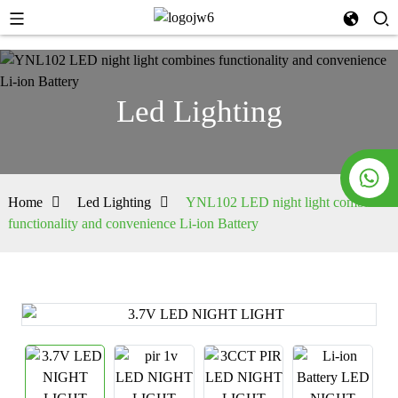
Led Lighting
Home
Led Lighting
YNL102 LED night light combines
functionality and convenience Li-ion Battery