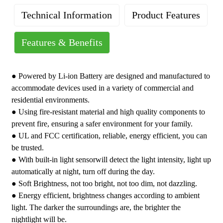
Technical Information
Product Features
Features & Benefits
Rated Voltage: 3.7V
Brand : YoTi LED Night light
Detect Method: PIR
Grade : Residential
●
Powered by Li-ion Battery are designed and manufactured to
Brightness: 100%-80%-50%
Warranty : One-Year Limited
accommodate devices used in a variety of commercial and
3CCT: 3000K/4000K/5000K
Country of Origin : China
residential environments.
Lighting Mode: Night
● Using fire-resistant material and high quality components to
Powered by: Li-ion Battery
prevent fire, ensuring a safer environment for your family.
Color: White, Black, Ivory, Almond
● UL and FCC certification, reliable, energy efficient, you can
Material: ABS Fire-proof Materials
be trusted.
Certification: FCC, ETL
● With built-in light sensorwill detect the light intensity, light up
automatically at night, turn off during the day.
● Soft Brightness, not too bright, not too dim, not dazzling.
● Energy efficient, brightness changes according to ambient
light. The darker the surroundings are, the brighter the
nightlight will be.