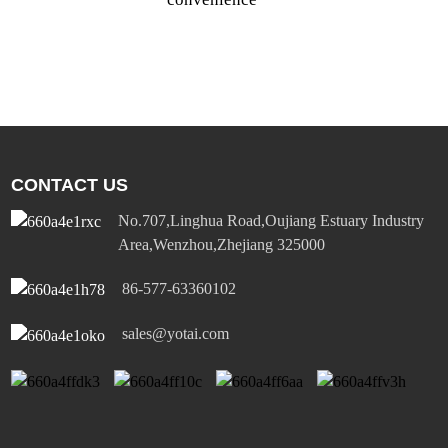
a
c
p
CONTACT US
No.707,Linghua Road,Oujiang Estuary Industry
Area,Wenzhou,Zhejiang 325000
86-577-63360102
sales@yotai.com