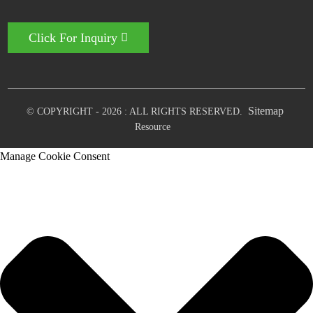
Click For Inquiry
Sitemap
© COPYRIGHT - 2026 : ALL RIGHTS RESERVED.
Resource
Manage Cookie Consent