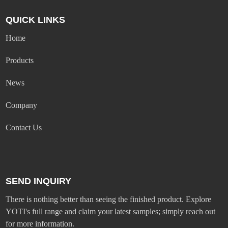
QUICK LINKS
Home
Products
News
Company
Contact Us
SEND INQUIRY
There is nothing better than seeing the finished product. Explore
YOTI's full range and claim your latest samples; simply reach out
for more information.