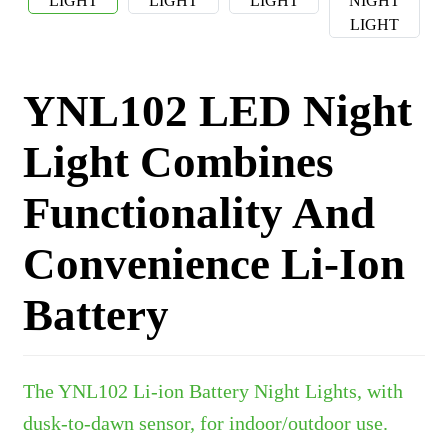
YNL102 LED Night
Light Combines
Functionality And
Convenience Li-Ion
Battery
The YNL102 Li-ion Battery Night Lights, with
dusk-to-dawn sensor, for indoor/outdoor use.