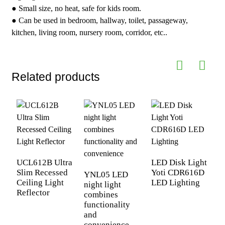
● Small size, no heat, safe for kids room.
● Can be used in bedroom, hallway, toilet, passageway,
kitchen, living room, nursery room, corridor, etc..
Related products
UCL612B Ultra
LED Disk Light
Slim Recessed
Yoti CDR616D
YNL05 LED
Ceiling Light
LED Lighting
night light
Y
Reflector
combines
n
functionality
c
and
f
convenience