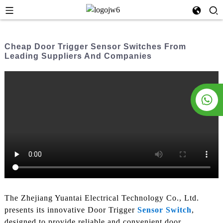
Cheap Door Trigger Sensor Switches From
Leading Suppliers And Companies
The Zhejiang Yuantai Electrical Technology Co., Ltd.
presents its innovative Door Trigger
Sensor Switch
,
designed to provide reliable and convenient door