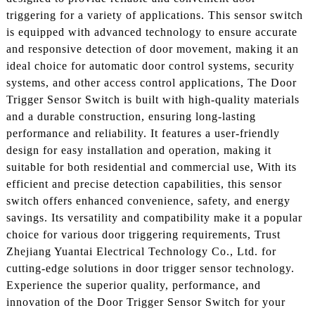
triggering for a variety of applications. This sensor switch
is equipped with advanced technology to ensure accurate
and responsive detection of door movement, making it an
ideal choice for automatic door control systems, security
systems, and other access control applications, The Door
Trigger Sensor Switch is built with high-quality materials
and a durable construction, ensuring long-lasting
performance and reliability. It features a user-friendly
design for easy installation and operation, making it
suitable for both residential and commercial use, With its
efficient and precise detection capabilities, this sensor
switch offers enhanced convenience, safety, and energy
savings. Its versatility and compatibility make it a popular
choice for various door triggering requirements, Trust
Zhejiang Yuantai Electrical Technology Co., Ltd. for
cutting-edge solutions in door trigger sensor technology.
Experience the superior quality, performance, and
innovation of the Door Trigger Sensor Switch for your