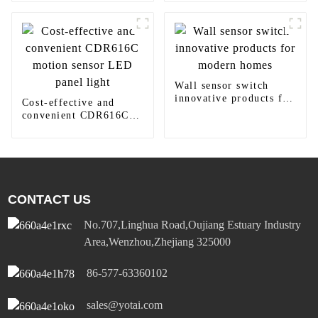
Wall sensor switch
innovative products for
Cost-effective and
modern homes
convenient CDR616C
motion sensor LED
panel light
CONTACT US
No.707,Linghua Road,Oujiang Estuary Industry
Area,Wenzhou,Zhejiang 325000
86-577-63360102
sales@yotai.com