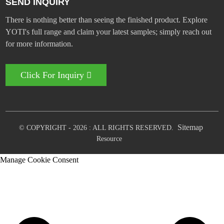
SEND INQUIRY
There is nothing better than seeing the finished product. Explore
YOTI's full range and claim your latest samples; simply reach out
for more information.
Click For Inquiry
Sitemap
© COPYRIGHT - 2026 : ALL RIGHTS RESERVED.
Resource
Manage Cookie Consent