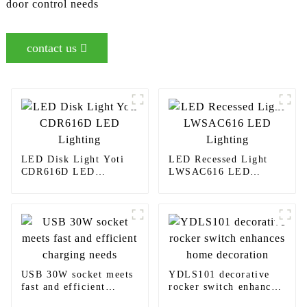
door control needs
contact us
LED Disk Light Yoti
LED Recessed Light
CDR616D LED
LWSAC616 LED
Lighting
Lighting
USB 30W socket meets
YDLS101 decorative
fast and efficient
rocker switch enhances
charging needs
home decoration