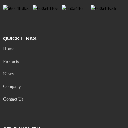
QUICK LINKS
Home
Products
News
Company
Contact Us