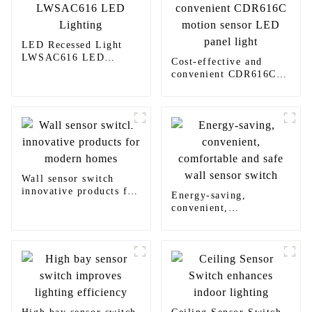
LED Recessed Light
LWSAC616 LED
Cost-effective and
Lighting
convenient CDR616C
motion sensor LED
panel light
Wall sensor switch
innovative products for
Energy-saving,
modern homes
convenient,
comfortable and safe
wall sensor switch