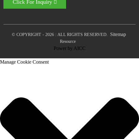
Click For Inquiry
Sitemap
© COPYRIGHT - 2026 : ALL RIGHTS RESERVED.
Resource
Power by
AICC
Manage Cookie Consent