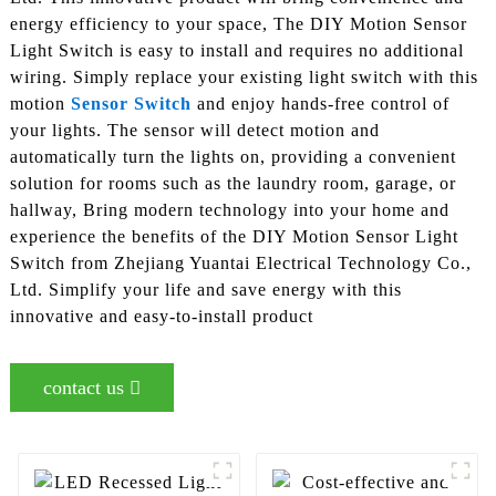
energy efficiency to your space, The DIY Motion Sensor
Light Switch is easy to install and requires no additional
wiring. Simply replace your existing light switch with this
motion
Sensor Switch
and enjoy hands-free control of
your lights. The sensor will detect motion and
automatically turn the lights on, providing a convenient
solution for rooms such as the laundry room, garage, or
hallway, Bring modern technology into your home and
experience the benefits of the DIY Motion Sensor Light
Switch from Zhejiang Yuantai Electrical Technology Co.,
Ltd. Simplify your life and save energy with this
innovative and easy-to-install product
contact us