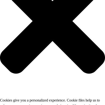
Cookies give you a personalized experience. Cookie files help us to