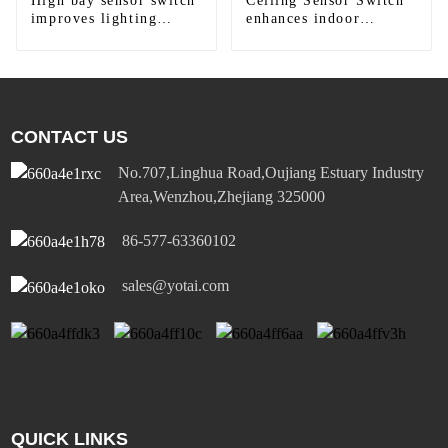
High bay sensor switch
Ceiling Sensor Switch
improves lighting
enhances indoor
efficiency
lighting
CONTACT US
No.707,Linghua Road,Oujiang Estuary Industry
Area,Wenzhou,Zhejiang 325000
86-577-63360102
sales@yotai.com
QUICK LINKS