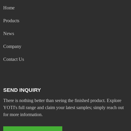
Home
Products
News
Company
Contact Us
SEND INQUIRY
There is nothing better than seeing the finished product. Explore
YOTI's full range and claim your latest samples; simply reach out
for more information.