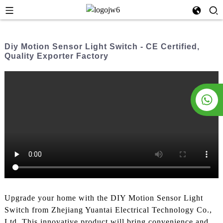
Diy Motion Sensor Light Switch - CE Certified,
Quality Exporter Factory
Upgrade your home with the DIY Motion Sensor Light
Switch from Zhejiang Yuantai Electrical Technology Co.,
Ltd. This innovative product will bring convenience and