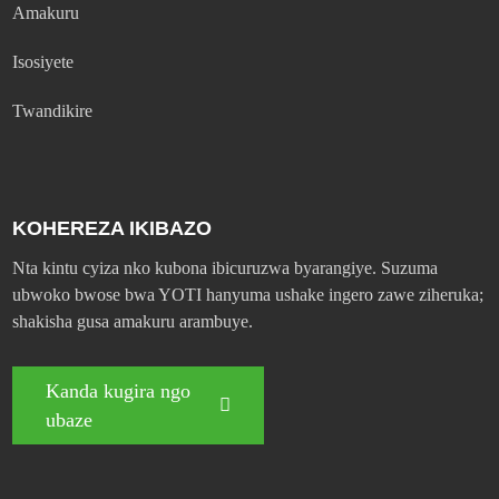
Amakuru
Isosiyete
Twandikire
KOHEREZA IKIBAZO
Nta kintu cyiza nko kubona ibicuruzwa byarangiye. Suzuma
ubwoko bwose bwa YOTI hanyuma ushake ingero zawe ziheruka;
shakisha gusa amakuru arambuye.
Kanda kugira ngo
ubaze