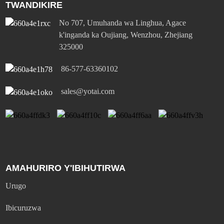
TWANDIKIRE
No 707, Umuhanda wa Linghua, Agace
k'inganda ka Oujiang, Wenzhou, Zhejiang
325000
86-577-63360102
sales@yotai.com
AMAHURIRO Y'IBIHUTIRWA
Urugo
Ibicuruzwa