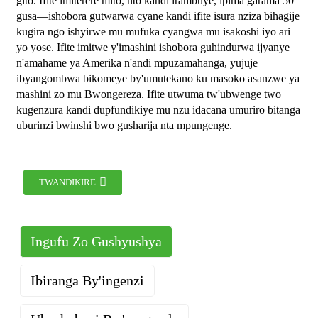
gito. Ifite imiterere mito, nto kandi irambuye, ipima garama 50
gusa—ishobora gutwarwa cyane kandi ifite isura nziza bihagije
kugira ngo ishyirwe mu mufuka cyangwa mu isakoshi iyo ari
yo yose. Ifite imitwe y'imashini ishobora guhindurwa ijyanye
n'amahame ya Amerika n'andi mpuzamahanga, yujuje
ibyangombwa bikomeye by'umutekano ku masoko asanzwe ya
mashini zo mu Bwongereza. Ifite utwuma tw'ubwenge two
kugenzura kandi dupfundikiye mu nzu idacana umuriro bitanga
uburinzi bwinshi bwo gusharija nta mpungenge.
TWANDIKIRE
Ingufu Zo Gushyushya
Ibiranga By'ingenzi