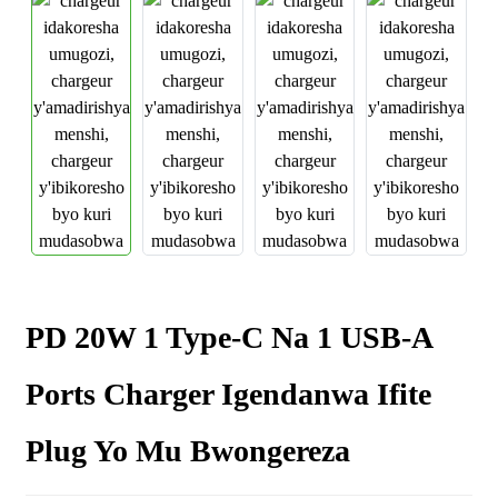
PD 20W 1 Type-C Na 1 USB-A
Ports Charger Igendanwa Ifite
Plug Yo Mu Bwongereza