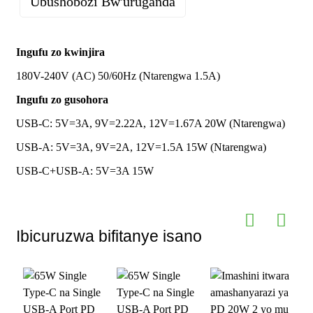
Ubushobozi Bw'uruganda
Aho yaturutse
Imyaro yo
Ubwoko bwa 1-C na 1 USB-A
Ubushinwa
gusohora
Ingufu zo kwinjira
Icyemezo
CE UL FCC ROHS UKCA CSA ETL
180V-240V (AC) 50/60Hz (Ntarengwa 1.5A)
cyemewe
Igipimo
NOM UKCA
Ubwongereza
ngenderwaho
n'amategeko
Ingufu zo gusohora
cyo gushyiramo
Ibikoresho
PC ya ABS itagira umuriro; GaN Power
USB-C: 5V=3A, 9V=2.22A, 12V=1.67A 20W (Ntarengwa)
porogaramu
Semiconductor
USB-A: 5V=3A, 9V=2A, 12V=1.5A 15W (Ntarengwa)
Ingano
Uburebure 48mm * Ubugari 45mm *
Guhindura
Interuro y'ibisohoka, ikirango, ibara,
USB-C+USB-A: 5V=3A 15W
n'Uburemere
Uburebure 30mm Uburemere: 50g
ibintu mu buryo
n'ibipakiye
bushyigikiwe
Porotokole
PD3.0 ； PD2.0 ； QC2.0 ； QC3.0 ；
QC4.0+ ； AFC ； FCP ； SCP ； PPS
Urugero
Amafaranga azakurwa ku giciro kinini
Ibicuruzwa bifitanye isano
cy'ibiciro
MOQ yo
Ibice 10000
guhindura
ibintu