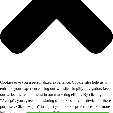
Cookies give you a personalized experience. Cookie files help us to
enhance your experience using our website, simplify navigation, keep
our website safe, and assist in our marketing efforts. By clicking
"Accept", you agree to the storing of cookies on your device for these
purposes. Click "Adjust" to adjust your cookie preferences. For more
information, review our Cookies Policy.