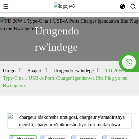
Urugendo
rw'indege
Urugo
Shajari
Urugendo rw'indege
PD 20W 1
Type-C na 1 USB-A Ports Charger Igendanwa Ifite Plug yo mu
Bwongereza