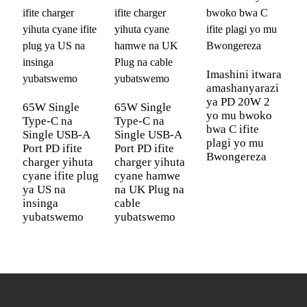
Garanti
Garanti y'amezi 12 ku isi yose no
y'ubuziranenge
gusimbuza ku buntu
OEM/ODM
Bishyigikiwe
Imashini itwara
amashanyarazi
Ibara
Umweru, Umukara, Ubururu n'Icyatsi
ya PD 20W 2
65W Single
65W Single
I
yo mu bwoko
Ibikoresho
iPhone iPad Macbook Airpods
Type-C na
Type-C na
z
bwa C ifite
Bihuye
AppleWatch Sumsung Galaxy Tablet
Single USB-A
Single USB-A
z
plagi yo mu
Port PD ifite
Port PD ifite
P
Buds Game & Office devices
Bwongereza
charger yihuta
charger yihuta
1
cyane ifite plug
Uburinzi
cyane hamwe
Uburinzi bw'amashanyarazi magufi;
u
ya US na
na UK Plug na
i
bw'umutekano
Uburinzi bw'ubushyuhe bukabije;
insinga
cable
y
Uburinzi bw'umutwaro urenze urugero;
yubatswemo
yubatswemo
i
Uburinzi bw'amashanyarazi arenze
urugero
Igishushanyo
Serivisi zo gushushanya ibipfunyika ku
mbonera
buntu
cy'ipaki