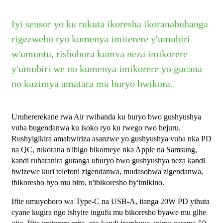
Iyi sensor yo ku rukuta ikoresha ikoranabuhanga
rigezweho ryo kumenya imiterere y'umubiri
w'umuntu, rishobora kumva neza imikorere
y'umubiri we no kumenya imikorere yo gucana
no kuzimya amatara mu buryo bwikora.
Uruhererekane rwa Air rwibanda ku buryo bwo gushyushya
vuba bugendanwa ku isoko ryo ku rwego rwo hejuru.
Rushyigikira amabwiriza asanzwe yo gushyushya vuba nka PD
na QC, rukorana n'ibigo bikomeye nka Apple na Samsung,
kandi ruharanira gutanga uburyo bwo gushyushya neza kandi
bwizewe kuri telefoni zigendanwa, mudasobwa zigendanwa,
ibikoresho byo mu biro, n'ibikoresho by'imikino.
Ifite umuyoboro wa Type-C na USB-A, itanga 20W PD yihuta
cyane kugira ngo ishyire ingufu mu bikoresho byawe mu gihe