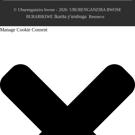
© Uburenganzira bwose - 2026: UBURENGANZIRA BWOSE
Ikarita y'urubuga
BURABIKIWE.
Resource
Manage Cookie Consent