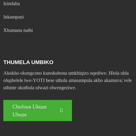
Izindaba
Inkampani
Xhumana nathi
THUMELA UMBIKO
Akukho okungcono kunokubona umkhiqizo oqediwe. Hlola uhla
oluphelele lwe-YOTI bese uthola amasampula akho akamuva; vele
uthinte ukuthola ulwazi olwengeziwe.
Chofoza Ukuze
Ubuze