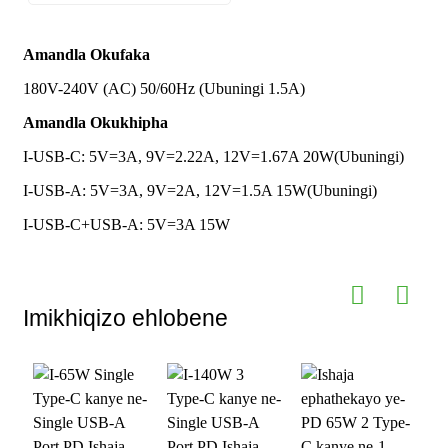
Amachweba
Indawo
Uhlobo C olulodwa kanye ne-USB-A
IShayina
Okukhipha
Yokuqala
eyodwa
Amandla Okufaka
180V-240V (AC) 50/60Hz (Ubuningi 1.5A)
I-Plug Standard
Isitifiketi
CE UL FCC ROHS UKCA CSA ETL
I-UK
Esihambisanayo
NOM UKCA
Amandla Okukhipha
Usayizi kanye
Ubude 48mm * Ububanzi 45mm *
nesisindo
Izinto
I-PC ye-ABS evimbela ilangabi ； I-
Ukuphakama 30mm Isisindo: 50g
I-USB-C: 5V=3A, 9V=2.22A, 12V=1.67A 20W(Ubuningi)
GaN Power Semiconductor
I-USB-A: 5V=3A, 9V=2A, 12V=1.5A 15W(Ubuningi)
Iphrothokholi
PD3.0； PD2.0； QC2.0； QC3.0；
Ukwenza
QC4.0+； AFC； FCP； SCP； PPS
Isixhumi Sokukhipha, Ilogo, Umbala,
I-USB-C+USB-A: 5V=3A 15W
Ngokwezifiso
kanye Nokupakisha
Okusekelwe
Isampula
Imali izokhishwa ku-oda elikhulu
Imikhiqizo ehlobene
I-MOQ
Izingcezu eziyi-10000
yokwenza
ngokwezifiso
Iwaranti
Iwaranti Yomhlaba Wonke Yezinyanga