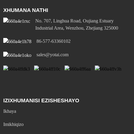
XHUMANA NATHI
No. 707, Linghua Road, Oujiang Estuary
Industrial Area, Wenzhou, Zhejiang 325000
86-577-63360102
sales@yotai.com
IZIXHUMANISI EZISHESHAYO
Ikhaya
Imikhiqizo