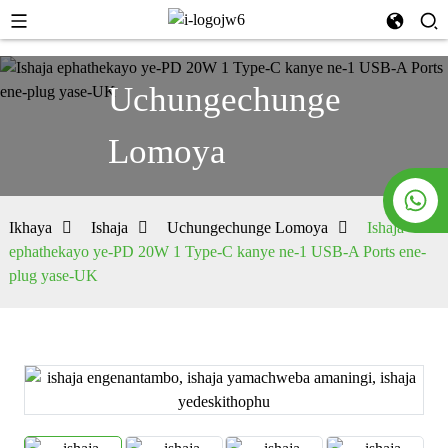
Uchungechunge
Lomoya
Ikhaya
Ishaja
Uchungechunge Lomoya
Ishaja
ephathekayo ye-PD 20W 1 Type-C kanye ne-1 USB-A Ports ene-
plug yase-UK