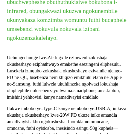
ubuchwepheshe obuthuthukisiwe bokubona i-
infrared, obungakwazi ukuzwa ngokunembile
ukunyakaza komzimba womuntu futhi buqaphele
umsebenzi wokuvula nokuvala izibani
ngokuzenzakalelayo.
Uchungechunge lwe-Air lugxile ezimweni zokushaja
okusheshayo eziphathwayo emakethe esezingeni eliphezulu.
Lusekela izinqubo zokushaja okusheshayo ezivamile njenge-
PD ne-QC, lusebenza nemikhiqizo emikhulu efana ne-Apple
ne-Samsung, futhi lulwela ukuhlinzeka ngolwazi lokushaja
oluphephile nolusebenzayo lwama-smartphone, ama-laptop,
imishini yehhovisi, kanye namadivayisi emidlalo.
Ifakwe imbobo ye-Type-C kanye nembobo ye-USB-A, inikeza
ukushaja okusheshayo kwe-20W PD ukuze inike amandla
amadivayisi akho ngokushesha. Inomklamo omncane,
omncane, futhi oyisicaba, inesisindo esingu-50g kuphela—