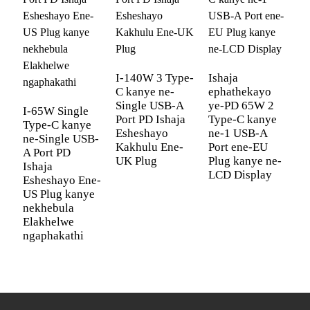
Yekhwalithi
Eziyi-12 kanye Nokushintshwa
Kwamahhala
I-OEM/ODM
Kusekelwe
Umbala
Okumhlophe, Okumnyama, Okuluhlaza
I-140W 3 Type-
Ishaja
C kanye ne-
ephathekayo
okwesibhakabhaka nokuluhlaza
Single USB-A
ye-PD 65W 2
okotshani
I-65W Single
I
Port PD Ishaja
Type-C kanye
Type-C kanye
T
Esheshayo
ne-1 USB-A
Amadivayisi
Ama-Airpod e-iPhone iPad Macbook
ne-Single USB-
n
Kakhulu Ene-
Port ene-EU
A Port PD
A
Ahambisanayo
AppleWatch Sumsung Galaxy Tablet
UK Plug
Plug kanye ne-
Ishaja
I
Buds Game & Office
LCD Display
Esheshayo Ene-
E
US Plug kanye
U
Ukuvikelwa
Ukuvikelwa Kwesiyingi Esifushane;
nekhebula
n
Kokuphepha
Ukuvikelwa Kokushisa Okudlulele;
Elakhelwe
E
Ukuvikelwa Kokulayisha Okudlulele;
ngaphakathi
n
Ukuvikelwa Kokusebenzisa Amandla
Angaphezulu
Umklamo
Izinsizakalo Zokuklama Ukupakisha
Wephakheji
Kwamahhala