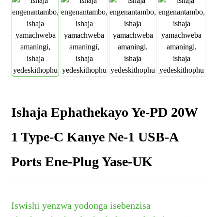
Ishaja Ephathekayo Ye-PD 20W
1 Type-C Kanye Ne-1 USB-A
Ports Ene-Plug Yase-UK
Iswishi yenzwa yodonga isebenzisa