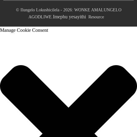
© Ilungelo Lokushicilela - 2026: WONKE AMALUNGELO
Imephu yesayithi
AGODLIWE.
Resource
Manage Cookie Consent