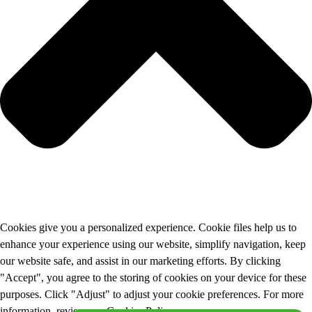
Cookies give you a personalized experience. Cookie files help us to
enhance your experience using our website, simplify navigation, keep
our website safe, and assist in our marketing efforts. By clicking
"Accept", you agree to the storing of cookies on your device for these
purposes. Click "Adjust" to adjust your cookie preferences. For more
information, review our Cookies Policy.