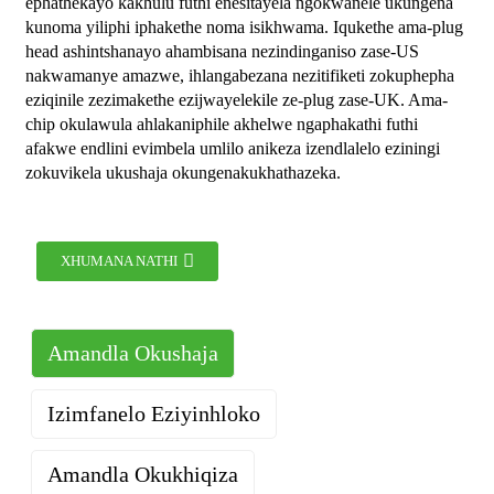
ephathekayo kakhulu futhi enesitayela ngokwanele ukungena
kunoma yiliphi iphakethe noma isikhwama. Iqukethe ama-plug
head ashintshanayo ahambisana nezindinganiso zase-US
nakwamanye amazwe, ihlangabezana nezitifiketi zokuphepha
eziqinile zezimakethe ezijwayelekile ze-plug zase-UK. Ama-
chip okulawula ahlakaniphile akhelwe ngaphakathi futhi
afakwe endlini evimbela umlilo anikeza izendlalelo eziningi
zokuvikela ukushaja okungenakukhathazeka.
XHUMANA NATHI
Amandla Okushaja
Izimfanelo Eziyinhloko
Amandla Okukhiqiza