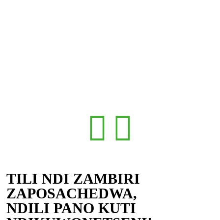
TILI NDI ZAMBIRI
ZAPOSACHEDWA,
NDILI PANO KUTI