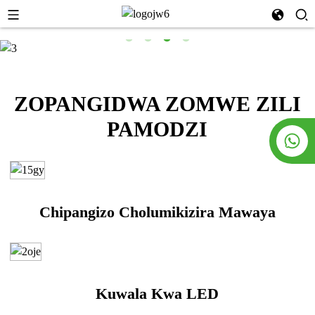
ZOPANGIDWA ZOMWE ZILI
PAMODZI
Chipangizo Cholumikizira Mawaya
Kuwala Kwa LED