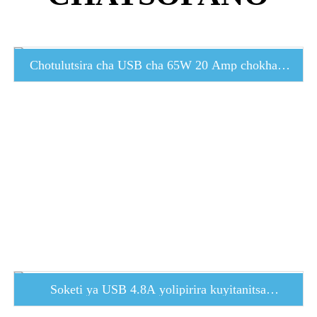
Chotulutsira cha USB cha 65W 20 Amp chokhala
ndi madoko atatu a USB...
Soketi ya USB 4.8A yolipirira kuyitanitsa
mwachangu ...