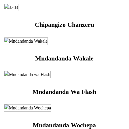
Chipangizo Chanzeru
Mndandanda Wakale
Mndandanda Wa Flash
Mndandanda Wochepa