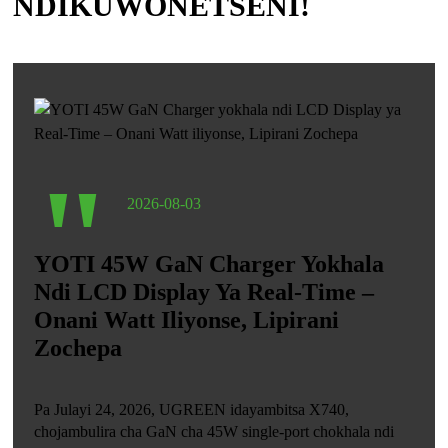
NDIKUWONETSENI!
"
2026-08-03
YOTI 45W GaN Charger Yokhala
Ndi LCD Display Ya Real-Time –
Onani Watt Iliyonse, Lipirani
Zochepa
Pa Julayi 24, 2026, UGREEN idayambitsa X740,
chojambulira cha GaN cha 45W single-port chokhala ndi