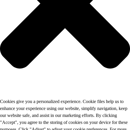
Cookies give you a personalized experience. Cookie files help us to
enhance your experience using our website, simplify navigation, keep
our website safe, and assist in our marketing efforts. By clicking
"Accept", you agree to the storing of cookies on your device for these
purposes. Click "Adjust" to adjust your cookie preferences. For more