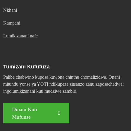
Nkhani
Kampani
Lumikizanani nafe
Tumizani Kufufuza
Palibe chabwino kuposa kuwona chinthu chomalizidwa. Onani
mitundu yonse ya YOTI ndikupeza zitsanzo zanu zaposachedwa;
ingolumikizanani kuti mudziwe zambiri.
Dinani Kuti
Mufunse