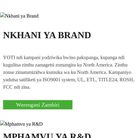
NKHANI YA BRAND
YOTI ndi kampani yodziwika bwino pakupanga, kupanga ndi
kugulitsa zinthu zamagetsi zomangira ku North America. Zinthu
zonse zimatumizidwa kumsika wa ku North America. Kampaniyo
yadutsa satifiketi ya ISO9001 system, UL, ETL, TITLE24, ROSH,
FCC ndi zina.
Werengani Zambiri
MPHAMVU YA R&D