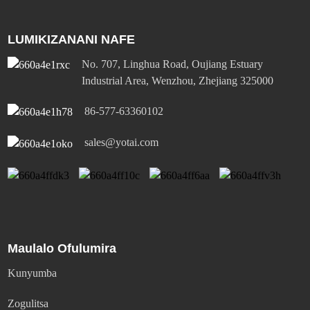
LUMIKIZANANI NAFE
No. 707, Linghua Road, Oujiang Estuary
Industrial Area, Wenzhou, Zhejiang 325000
86-577-63360102
sales@yotai.com
Maulalo Ofulumira
Kunyumba
Zogulitsa