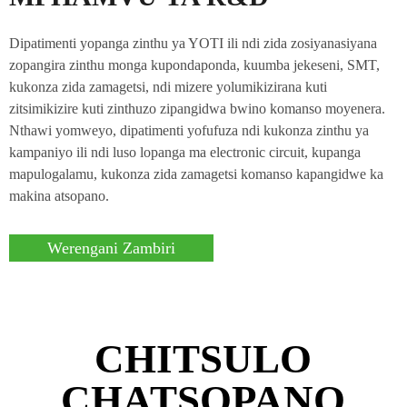
Dipatimenti yopanga zinthu ya YOTI ili ndi zida zosiyanasiyana
zopangira zinthu monga kupondaponda, kuumba jekeseni, SMT,
kukonza zida zamagetsi, ndi mizere yolumikizirana kuti
zitsimikizire kuti zinthuzo zipangidwa bwino komanso moyenera.
Nthawi yomweyo, dipatimenti yofufuza ndi kukonza zinthu ya
kampaniyo ili ndi luso lopanga ma electronic circuit, kupanga
mapulogalamu, kukonza zida zamagetsi komanso kapangidwe ka
makina atsopano.
Werengani Zambiri
CHITSULO
CHATSOPANO