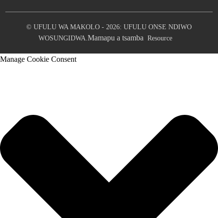
© UFULU WA MAKOLO - 2026: UFULU ONSE NDIWO
Mamapu a tsamba
WOSUNGIDWA.
Resource
Manage Cookie Consent