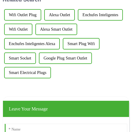
Wifi Outlet Plug
Alexa Outlet
Enchufes Inteligentes
Wifi Outlet
Alexa Smart Outlet
Enchufes Inteligentes Alexa
Smart Plug Wifi
Smart Socket
Google Plug Smart Outlet
Smart Electrical Plugs
Leave Your Message