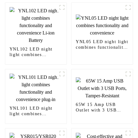
YNL05 LED night light
combines functionality
YNL102 LED night
and convenience
light combines
functionality and
convenience Li-ion
Battery
65W 15 Amp USB
YNL101 LED night
Outlet with 3 USB
light combines
Ports, Tamper-Resistant
functionality and
convenience plug-in