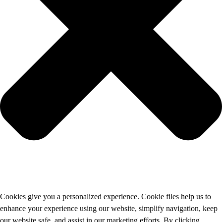
Cookies give you a personalized experience. Cookie files help us to
enhance your experience using our website, simplify navigation, keep
our website safe, and assist in our marketing efforts. By clicking