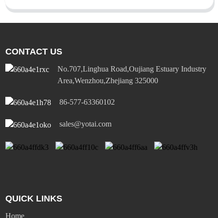
CONTACT US
No.707,Linghua Road,Oujiang Estuary Industry
Area,Wenzhou,Zhejiang 325000
86-577-63360102
sales@yotai.com
QUICK LINKS
Home