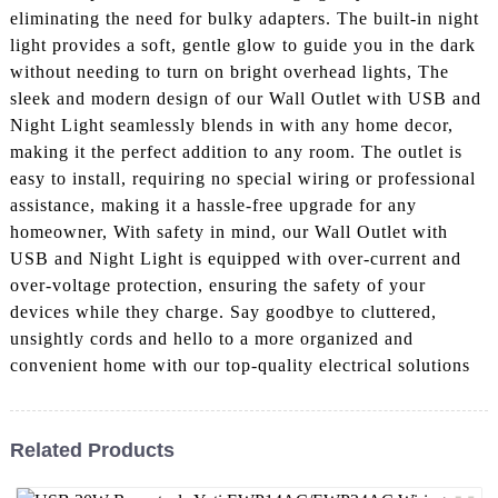
eliminating the need for bulky adapters. The built-in night
light provides a soft, gentle glow to guide you in the dark
without needing to turn on bright overhead lights, The
sleek and modern design of our Wall Outlet with USB and
Night Light seamlessly blends in with any home decor,
making it the perfect addition to any room. The outlet is
easy to install, requiring no special wiring or professional
assistance, making it a hassle-free upgrade for any
homeowner, With safety in mind, our Wall Outlet with
USB and Night Light is equipped with over-current and
over-voltage protection, ensuring the safety of your
devices while they charge. Say goodbye to cluttered,
unsightly cords and hello to a more organized and
convenient home with our top-quality electrical solutions
Related Products