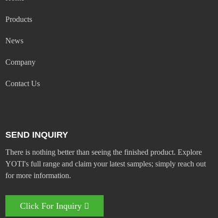
Products
News
Company
Contact Us
SEND INQUIRY
There is nothing better than seeing the finished product. Explore
YOTI's full range and claim your latest samples; simply reach out
for more information.
Click For Inquiry