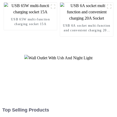
USB 65W multi-function
charging socket 15A
USB 6A socket multi-function
and convenient charging 20A
Socket
Top Selling Products