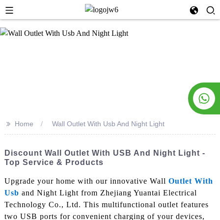
>>
Home
Wall Outlet With Usb And Night Light
Discount Wall Outlet With USB And Night Light -
Top Service & Products
Upgrade your home with our innovative Wall
Outlet With
Usb
and Night Light from Zhejiang Yuantai Electrical
Technology Co., Ltd. This multifunctional outlet features
two USB ports for convenient charging of your devices,