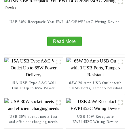
USB 30W Receptacle Yoti EWP14AC/EWP24AC Wiring Device
Read More
15A USB Type A&C Wall
65W 20 Amp USB Outlet with
Outlet Up to 65W Power
3 USB Ports, Tamper-Resistant
Delivery
USB 30W socket meets fast
USB 45W Receptacle
and efficient charging needs
EWP1452C Wiring Device