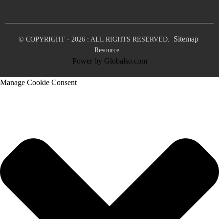
Sitemap
© COPYRIGHT - 2026 : ALL RIGHTS RESERVED.
Resource
Power by Globalso.com
Manage Cookie Consent