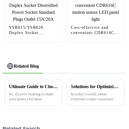
YSR015/YSR020
Cost-effective and
Duplex Socket
convenient CDR616C
Diversified Power
motion sensor LED
Socket Standard Plugs
panel light
Outlet 15A/20A
Related Blog
Ultimate Guide to Choosing the Best Motion Sensing Light Switch for Your Needs
Solutions for Optimizing Energy Efficiency with Light Switch Motion Sensors
So, if you're looking to make
In today’s world, where
your home a bit more
everyone’s super conscious
convenient and save on energy,
about energy use, finding ways
a Motion Sensing Light Switch
to boost efficiency has really
can really change the game!
become a top priority—
But
whether it’s
Related Search