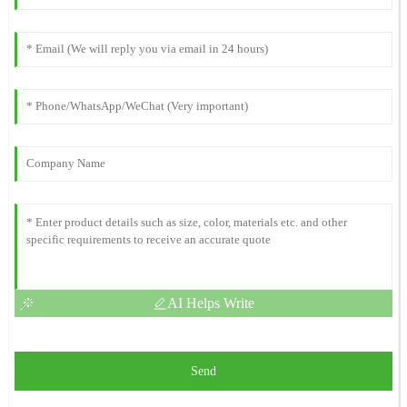
AI Helps Write
Send