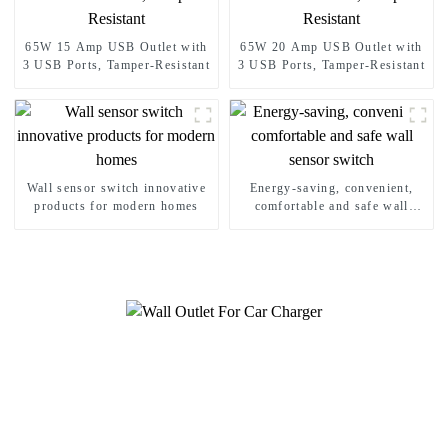
65W 15 Amp USB Outlet with
65W 20 Amp USB Outlet with
3 USB Ports, Tamper-Resistant
3 USB Ports, Tamper-Resistant
Wall sensor switch innovative
Energy-saving, convenient,
products for modern homes
comfortable and safe wall
sensor switch