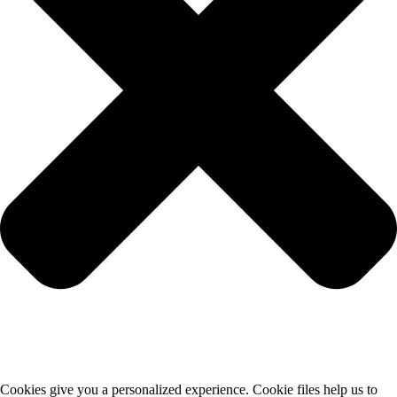
Cookies give you a personalized experience. Cookie files help us to