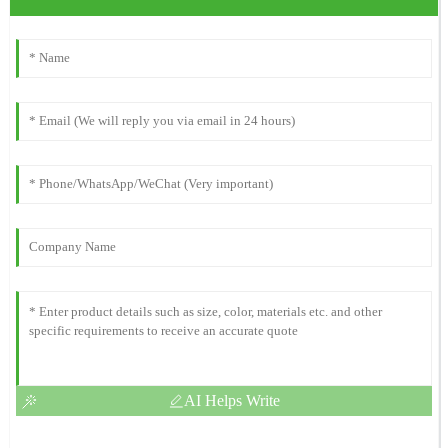
AI Helps Write