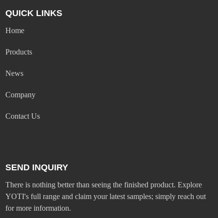
QUICK LINKS
Home
Products
News
Company
Contact Us
SEND INQUIRY
There is nothing better than seeing the finished product. Explore
YOTI's full range and claim your latest samples; simply reach out
for more information.