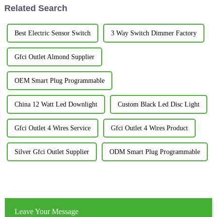
Related Search
Best Electric Sensor Switch
3 Way Switch Dimmer Factory
Gfci Outlet Almond Supplier
OEM Smart Plug Programmable
China 12 Watt Led Downlight
Custom Black Led Disc Light
Gfci Outlet 4 Wires Service
Gfci Outlet 4 Wires Product
Silver Gfci Outlet Supplier
ODM Smart Plug Programmable
Leave Your Message