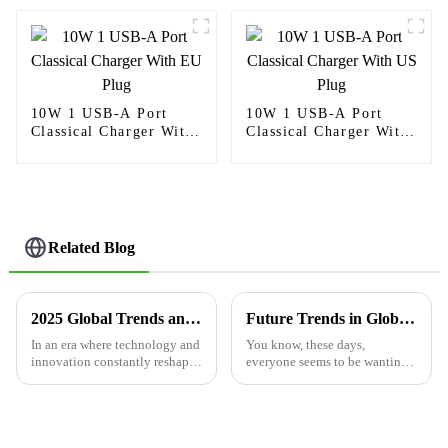
10W 1 USB-A Port
10W 1 USB-A Port
Classical Charger With
Classical Charger With
EU Plug
US Plug
Related Blog
2025 Global Trends and Innovations for Float Sensor Switch Solutions
Future Trends in Global Market for Best Electrical Outlets With USB by 2025
In an era where technology and
You know, these days,
innovation constantly reshape
everyone seems to be wanting
industries, the Float Sensor
things that are just easier and
Switch emerges as a pivotal
quicker, right? Well, it turns out
solution in water management
that the market for electrical