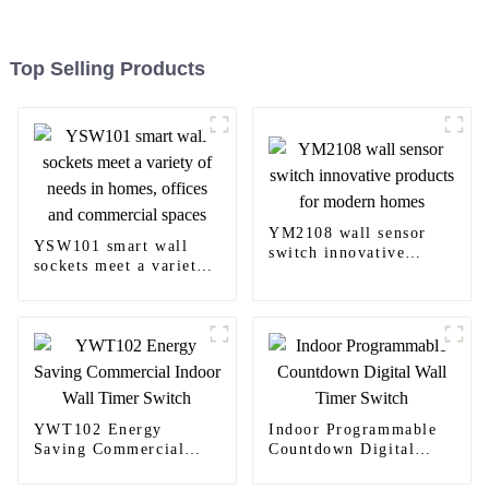
Top Selling Products
YM2108 wall sensor
YSW101 smart wall
switch innovative
sockets meet a variety
products for modern
of needs in homes,
homes
offices and commercial
spaces
YWT102 Energy
Indoor Programmable
Saving Commercial
Countdown Digital
Indoor Wall Timer
Wall Timer Switch
Switch