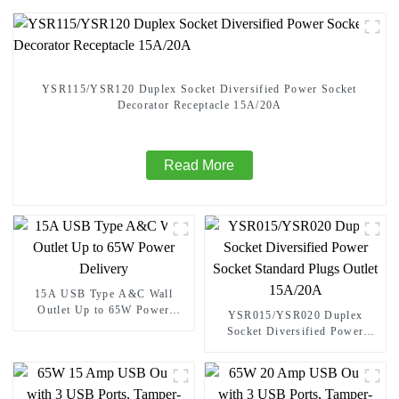
YSR115/YSR120 Duplex Socket Diversified Power Socket
Decorator Receptacle 15A/20A
Read More
15A USB Type A&C Wall
Outlet Up to 65W Power
YSR015/YSR020 Duplex
Delivery
Socket Diversified Power
Socket Standard Plugs Outlet
15A/20A