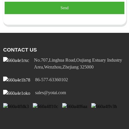
Send
CONTACT US
No.707,Linghua Road,Oujiang Estuary Industry
Area,Wenzhou,Zhejiang 325000
86-577-63360102
sales@yotai.com