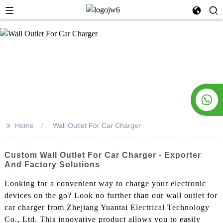
>>
Home
Wall Outlet For Car Charger
Custom Wall Outlet For Car Charger - Exporter
And Factory Solutions
Looking for a convenient way to charge your electronic
devices on the go? Look no further than our wall outlet for
car charger from Zhejiang Yuantai Electrical Technology
Co., Ltd. This innovative product allows you to easily