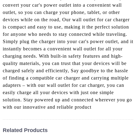
convert your car's power outlet into a convenient wall
outlet, so you can charge your phone, tablet, or other
devices while on the road, Our wall outlet for car charger
is compact and easy to use, making it the perfect solution
for anyone who needs to stay connected while traveling.
Simply plug the charger into your car's power outlet, and it
instantly becomes a convenient wall outlet for all your
charging needs. With built-in safety features and high-
quality materials, you can trust that your devices will be
charged safely and efficiently, Say goodbye to the hassle
of finding a compatible car charger and carrying multiple
adapters – with our wall outlet for car charger, you can
easily charge all your devices with just one simple
solution. Stay powered up and connected wherever you go
with our innovative and reliable product
Related Products