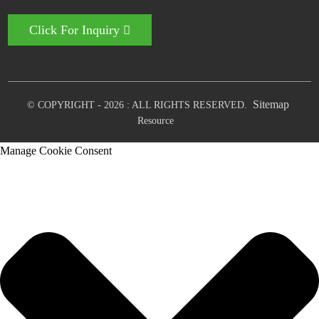
Click For Inquiry
Sitemap
© COPYRIGHT - 2026 : ALL RIGHTS RESERVED.
Resource
Manage Cookie Consent