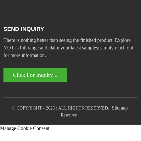
SEND INQUIRY
There is nothing better than seeing the finished product. Explore
YOTI's full range and claim your latest samples; simply reach out
for more information.
Click For Inquiry
Sitemap
© COPYRIGHT - 2026 : ALL RIGHTS RESERVED.
Resource
Manage Cookie Consent