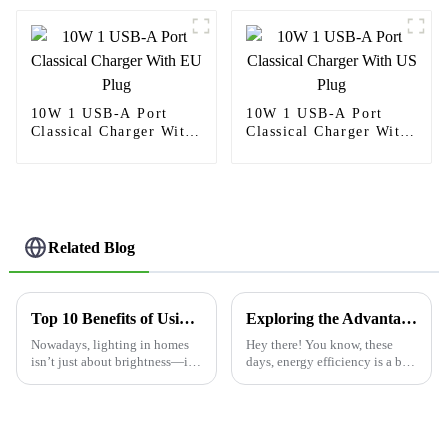
10W 1 USB-A Port
10W 1 USB-A Port
Classical Charger With
Classical Charger With
EU Plug
US Plug
Related Blog
Top 10 Benefits of Using a 3way Dimmer Switch for Your Home?
Exploring the Advantages of Utilizing the Best Occupancy Sensor Switch for Energy Efficiency
Nowadays, lighting in homes
Hey there! You know, these
isn’t just about brightness—it's
days, energy efficiency is a big
really about creating the right
deal for both homes and
vibe and saving some energy
businesses alike. One cool
along the way. You know, a
gadget that’s really making a