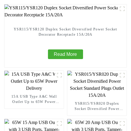
YSR115/YSR120 Duplex Socket Diversified Power Socket
Decorator Receptacle 15A/20A
Read More
15A USB Type A&C Wall
Outlet Up to 65W Power
YSR015/YSR020 Duplex
Delivery
Socket Diversified Power
Socket Standard Plugs Outlet
15A/20A