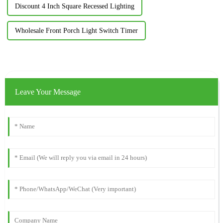
Discount 4 Inch Square Recessed Lighting
Wholesale Front Porch Light Switch Timer
Leave Your Message