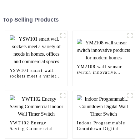
Top Selling Products
YM2108 wall sensor
YSW101 smart wall
switch innovative
sockets meet a variety
products for modern
of needs in homes,
homes
offices and commercial
spaces
YWT102 Energy
Indoor Programmable
Saving Commercial
Countdown Digital
Indoor Wall Timer
Wall Timer Switch
Switch