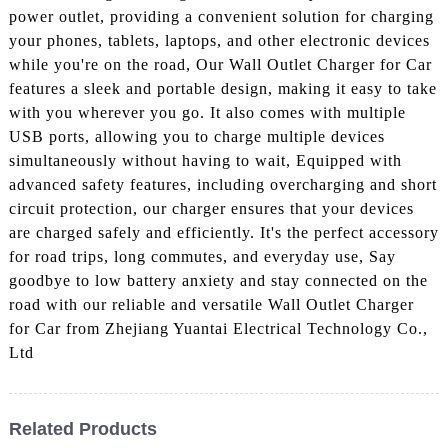
power outlet, providing a convenient solution for charging
your phones, tablets, laptops, and other electronic devices
while you're on the road, Our Wall Outlet Charger for Car
features a sleek and portable design, making it easy to take
with you wherever you go. It also comes with multiple
USB ports, allowing you to charge multiple devices
simultaneously without having to wait, Equipped with
advanced safety features, including overcharging and short
circuit protection, our charger ensures that your devices
are charged safely and efficiently. It's the perfect accessory
for road trips, long commutes, and everyday use, Say
goodbye to low battery anxiety and stay connected on the
road with our reliable and versatile Wall Outlet Charger
for Car from Zhejiang Yuantai Electrical Technology Co.,
Ltd
Related Products