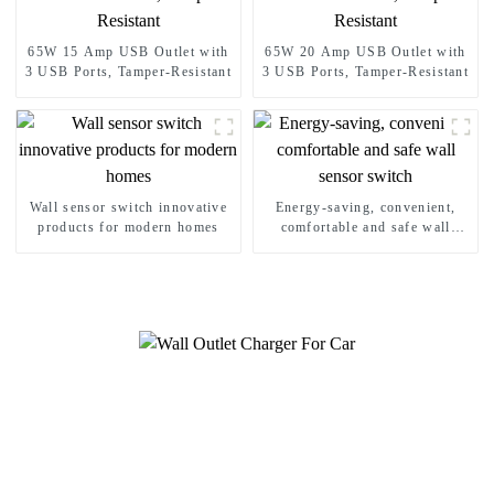
65W 15 Amp USB Outlet with
65W 20 Amp USB Outlet with
3 USB Ports, Tamper-Resistant
3 USB Ports, Tamper-Resistant
Wall sensor switch innovative
Energy-saving, convenient,
products for modern homes
comfortable and safe wall
sensor switch