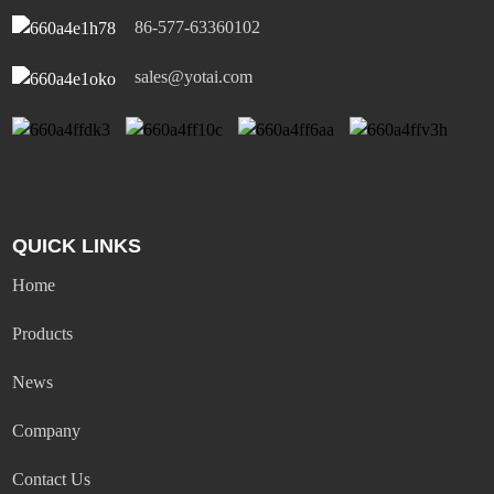
86-577-63360102
sales@yotai.com
QUICK LINKS
Home
Products
News
Company
Contact Us