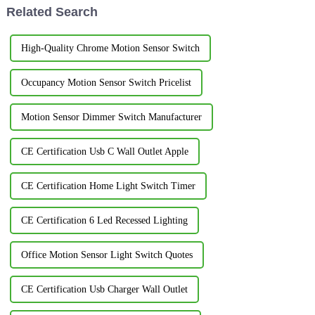
Related Search
High-Quality Chrome Motion Sensor Switch
Occupancy Motion Sensor Switch Pricelist
Motion Sensor Dimmer Switch Manufacturer
CE Certification Usb C Wall Outlet Apple
CE Certification Home Light Switch Timer
CE Certification 6 Led Recessed Lighting
Office Motion Sensor Light Switch Quotes
CE Certification Usb Charger Wall Outlet