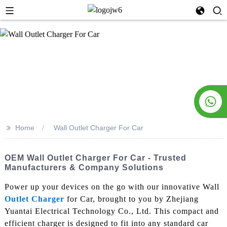
>>
Home
Wall Outlet Charger For Car
OEM Wall Outlet Charger For Car - Trusted
Manufacturers & Company Solutions
Power up your devices on the go with our innovative Wall
Outlet Charger
for Car, brought to you by Zhejiang
Yuantai Electrical Technology Co., Ltd. This compact and
efficient charger is designed to fit into any standard car