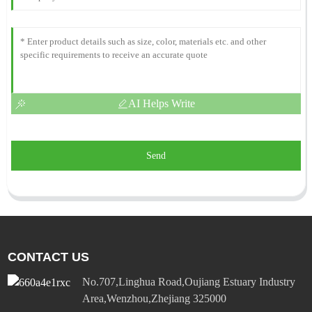
AI Helps Write
Send
CONTACT US
No.707,Linghua Road,Oujiang Estuary Industry
Area,Wenzhou,Zhejiang 325000