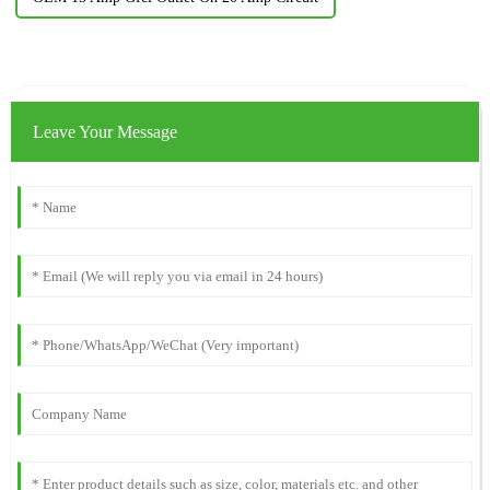
Leave Your Message