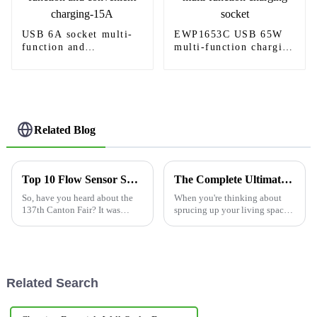
USB 6A socket multi-
EWP1653C USB 65W
function and
multi-function charging
convenient charging-
socket
15A
Related Blog
Top 10 Flow Sensor Switch Manufacturers from China at the 137th Canton Fair
The Complete Ultimate Guide to Choosing Led For Recessed Lights
So, have you heard about the
When you're thinking about
137th Canton Fair? It was
sprucing up your living space
pretty amazing! This year, they
—making it both look good
really highlighted some
and function well—the right
impressive advancements in
lighting choice is a big deal.
the
Related Search