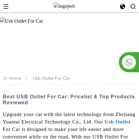
>>
Home
Usb Outlet For Car
Best USB Outlet For Car: Pricelist & Top Products
Reviewed
Upgrade your car with the latest technology from Zhejiang
Yuantai Electrical Technology Co., Ltd. Our
Usb Outlet
For Car is designed to make your life easier and more
convenient while on the road, With our USB Outlet For