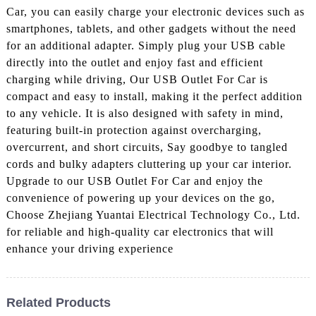
Car, you can easily charge your electronic devices such as
smartphones, tablets, and other gadgets without the need
for an additional adapter. Simply plug your USB cable
directly into the outlet and enjoy fast and efficient
charging while driving, Our USB Outlet For Car is
compact and easy to install, making it the perfect addition
to any vehicle. It is also designed with safety in mind,
featuring built-in protection against overcharging,
overcurrent, and short circuits, Say goodbye to tangled
cords and bulky adapters cluttering up your car interior.
Upgrade to our USB Outlet For Car and enjoy the
convenience of powering up your devices on the go,
Choose Zhejiang Yuantai Electrical Technology Co., Ltd.
for reliable and high-quality car electronics that will
enhance your driving experience
Related Products