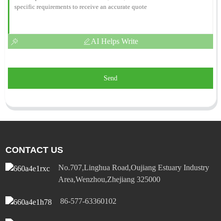
AI Helps Write
Send
CONTACT US
No.707,Linghua Road,Oujiang Estuary Industry
Area,Wenzhou,Zhejiang 325000
86-577-63360102