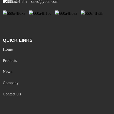
sales@yotai.com
QUICK LINKS
Home
Products
News
Company
Contact Us