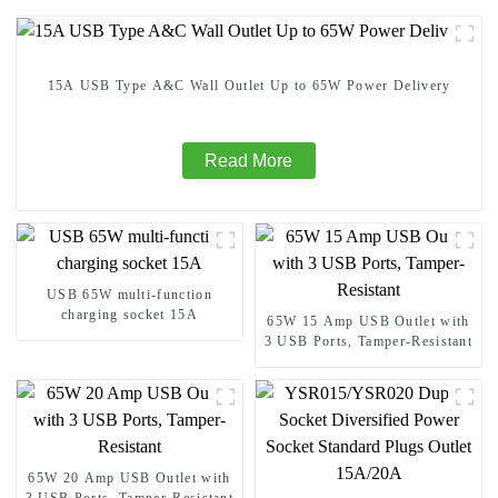
15A USB Type A&C Wall Outlet Up to 65W Power Delivery
Read More
USB 65W multi-function
charging socket 15A
65W 15 Amp USB Outlet with
3 USB Ports, Tamper-Resistant
65W 20 Amp USB Outlet with