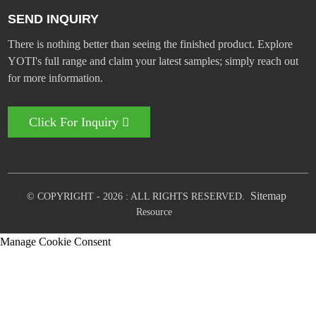
SEND INQUIRY
There is nothing better than seeing the finished product. Explore
YOTI's full range and claim your latest samples; simply reach out
for more information.
Click For Inquiry
Sitemap
© COPYRIGHT - 2026 : ALL RIGHTS RESERVED.
Resource
Manage Cookie Consent