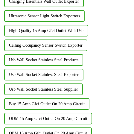
Charging Essentials Wall Outlet Exporter
Ultrasonic Sensor Light Switch Exporters
High-Quality 15 Amp Gfci Outlet With Usb
Ceiling Occupancy Sensor Switch Exporter
Usb Wall Socket Stainless Steel Products
Usb Wall Socket Stainless Steel Exporter
Usb Wall Socket Stainless Steel Supplier
Buy 15 Amp Gfci Outlet On 20 Amp Circuit
ODM 15 Amp Gfci Outlet On 20 Amp Circuit
OEM 15 Amp Gfci Outlet On 20 Amp Circuit