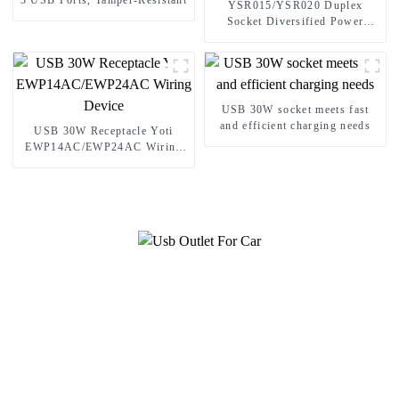
3 USB Ports, Tamper-Resistant
YSR015/YSR020 Duplex
Socket Diversified Power
Socket Standard Plugs Outlet
15A/20A
USB 30W socket meets fast
and efficient charging needs
USB 30W Receptacle Yoti
EWP14AC/EWP24AC Wiring
Device