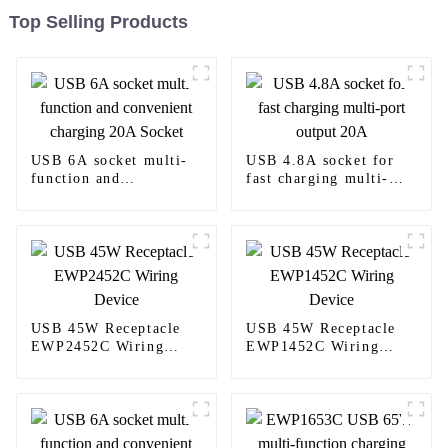
Top Selling Products
USB 6A socket multi-
USB 4.8A socket for
function and
fast charging multi-
convenient charging
port output 20A
20A Socket
USB 45W Receptacle
USB 45W Receptacle
EWP2452C Wiring
EWP1452C Wiring
Device
Device