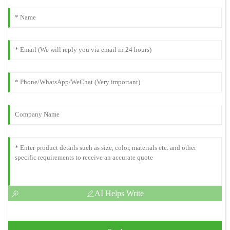
AI Helps Write