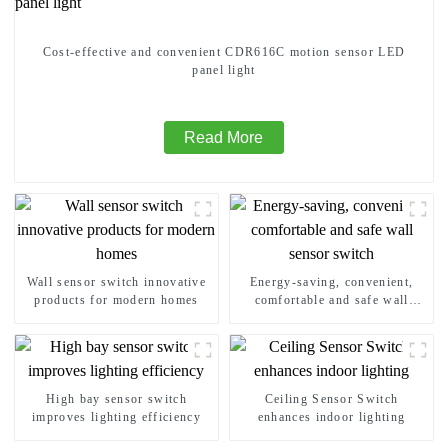
Cost-effective and convenient CDR616C motion sensor LED
panel light
Read More
Wall sensor switch innovative
Energy-saving, convenient,
products for modern homes
comfortable and safe wall
sensor switch
High bay sensor switch
Ceiling Sensor Switch
improves lighting efficiency
enhances indoor lighting