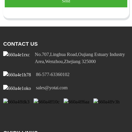
Send
CONTACT US
No.707,Linghua Road,Oujiang Estuary Industry
Area,Wenzhou,Zhejiang 325000
86-577-63360102
sales@yotai.com