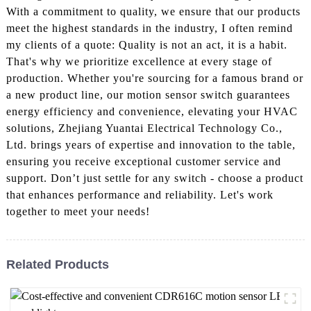
With a commitment to quality, we ensure that our products
meet the highest standards in the industry, I often remind
my clients of a quote: Quality is not an act, it is a habit.
That's why we prioritize excellence at every stage of
production. Whether you're sourcing for a famous brand or
a new product line, our motion sensor switch guarantees
energy efficiency and convenience, elevating your HVAC
solutions, Zhejiang Yuantai Electrical Technology Co.,
Ltd. brings years of expertise and innovation to the table,
ensuring you receive exceptional customer service and
support. Don’t just settle for any switch - choose a product
that enhances performance and reliability. Let's work
together to meet your needs!
Related Products