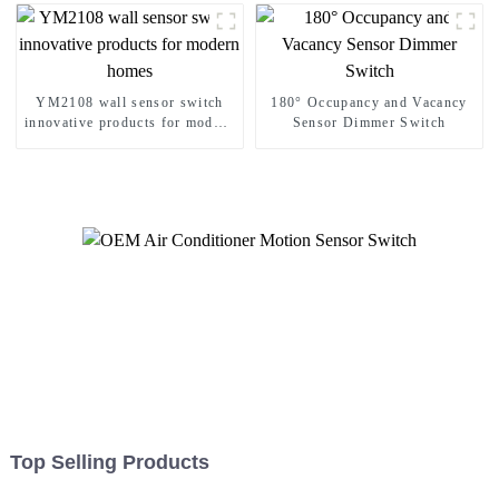
YM2108 wall sensor switch
180° Occupancy and Vacancy
innovative products for modern
Sensor Dimmer Switch
homes
Top Selling Products