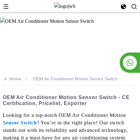
>>
Home
OEM Air Conditioner Motion Sensor Switch
OEM Air Conditioner Motion Sensor Switch - CE
Certification, Pricelist, Exporter
Looking for a top-notch OEM Air Conditioner Motion
Sensor Switch
? You’re in the right place! Our switch
stands out with its reliability and advanced technology,
making it a must-have for any air conditioning system.