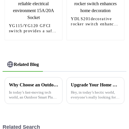
YDLS201decorative
rocker switch enhances
YG115/YG120 GFCI
home decoration
switch provides a safe
and reliable electrical
environment 15A/20A
Socket
Related Blog
Why Choose an Outdoor Smart Plug for Your Home?
Upgrade Your Home with Stylish and Functional USB Receptacle Outlets for Modern Living
In today’s fast-moving tech
Hey, in today’s hectic world,
world, an Outdoor Smart Plug
everyone’s really looking for
can really change the way you
smarter and more efficient
enjoy your outdoor space. Just
electrical solutions —
picture it: being able to turn
especially with all these fancy
smart
Related Search