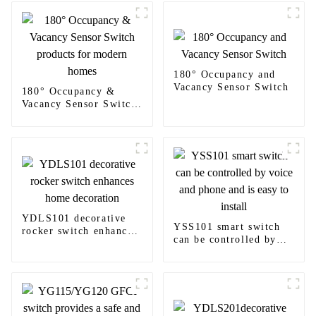
180° Occupancy and
Vacancy Sensor Switch
180° Occupancy &
Vacancy Sensor Switch
products for modern
homes
YDLS101 decorative
YSS101 smart switch
rocker switch enhances
can be controlled by
home decoration
voice and phone and is
easy to install