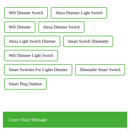
Wifi Dimmer Switch
Alexa Dimmer Light Switch
Wifi Dimmer
Alexa Dimmer Switch
Alexa Light Switch Dimmer
Smart Switch Dimmable
Wifi Dimmer Light Switch
Smart Switches For Lights Dimmer
Dimmable Smart Switch
Smart Plug Outdoor
Leave Your Message