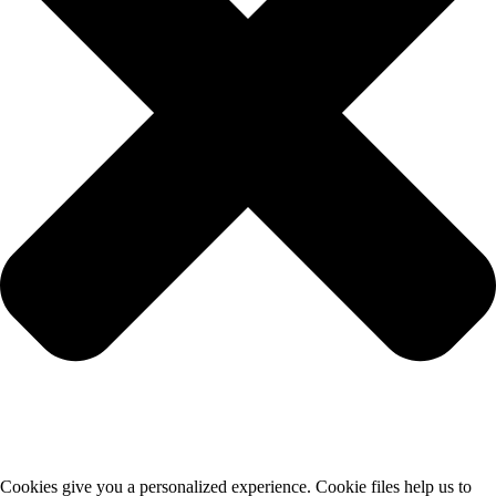
Cookies give you a personalized experience. Cookie files help us to