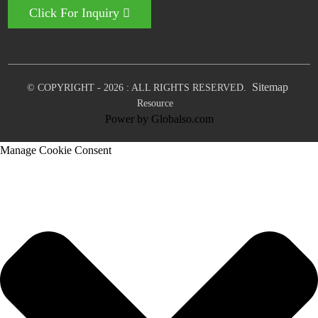
Click For Inquiry
Sitemap
© COPYRIGHT - 2026 : ALL RIGHTS RESERVED.
Resource
Power by Globalso.com
Manage Cookie Consent