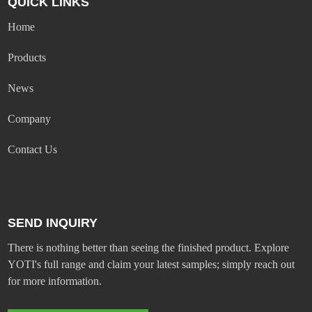
QUICK LINKS
Home
Products
News
Company
Contact Us
SEND INQUIRY
There is nothing better than seeing the finished product. Explore
YOTI's full range and claim your latest samples; simply reach out
for more information.