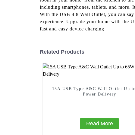
including smartphones, tablets, and more. I
With the USB 4.8 Wall Outlet, you can say 
experience. Upgrade your home with the US
fast and easy device charging
Related Products
15A USB Type A&C Wall Outlet Up t
Power Delivery
Read More