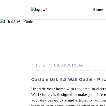
Home
>>
Home
Usb 4.8 Wall Outlet
Custom Usb 4.8 Wall Outlet - Pri
Upgrade your home with the latest in elect
Wall Outlet, is designed to make your life 
your devices quickly and efficiently without
room in your home, from the kitchen to the