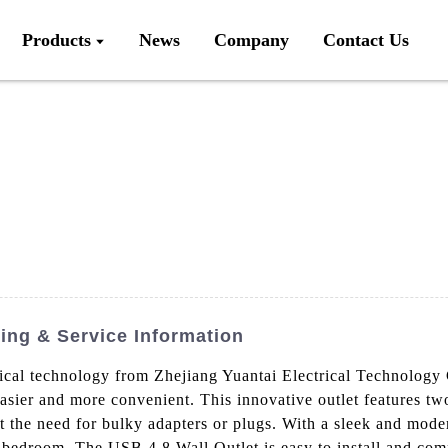
Products
News
Company
Contact Us
cing & Service Information
rical technology from Zhejiang Yuantai Electrical Technology
easier and more convenient. This innovative outlet features t
 the need for bulky adapters or plugs. With a sleek and modern
 bedroom, The USB 4.8 Wall Outlet is easy to install and comp