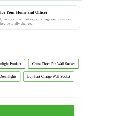
 for Your Home and Office?
est, having convenient ways to charge our devices is
They’ve totally changed
light Product
China Three Pin Wall Socket
 Downlights
Buy Fast Charge Wall Socket