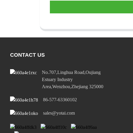
CONTACT US
No.707,Linghua Road,Oujiang
Estuary Industry
Area,Wenzhou,Zhejiang 325000
86-577-63360102
sales@yotai.com