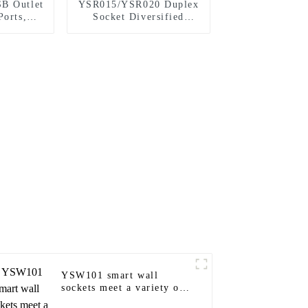
B Outlet
YSR015/YSR020 Duplex
Ports,
Socket Diversified
stant
Power Socket Standard
Plugs Outlet 15A/20A
YSW101 smart wall
sockets meet a variety of
needs in homes, offices