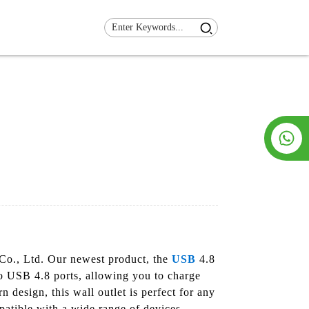
 Co., Ltd. Our newest product, the
USB
4.8
wo USB 4.8 ports, allowing you to charge
 design, this wall outlet is perfect for any
atible with a wide range of devices,