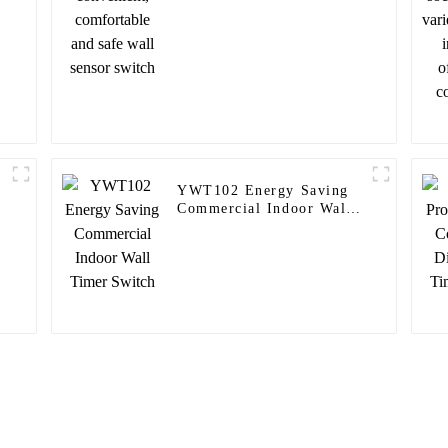
switch
YWT102 Energy Saving
Commercial Indoor Wall
Timer Switch