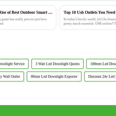
China's Manufacturing Resilience and the Rise of Best Outdoor Smart Plug Amidst US China Tariff Challenges
Top 10 Usb Outlets You Need
g game has really proven just how
In today’s hectic world, let’s be hon
and
pretty much essential. USB outlets? 
wnlight Service
3 Watt Led Downlight Quotes
100mm Led Down
y Wall Outlet
80mm Led Downlight Exporter
Discount 24v Led