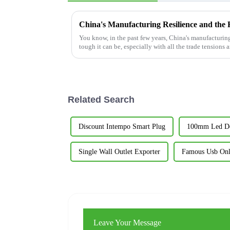
You know, in the past few years, China's manufacturin
tough it can be, especially with all the trade tensions 
Related Search
Discount Intempo Smart Plug
100mm Led Do
Single Wall Outlet Exporter
Famous Usb Onl
Leave Your Message