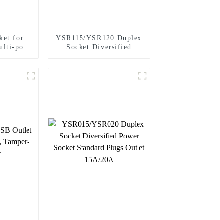
ket for
YSR115/YSR120 Duplex
ulti-port
Socket Diversified
0A
Power Socket Decorator
Receptacle 15A/20A