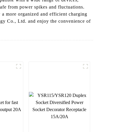
safe from power spikes and fluctuations.
 a more organized and efficient charging
gy Co., Ltd. and enjoy the convenience of