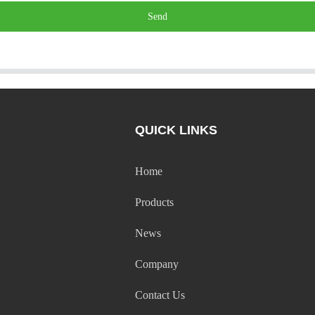
Send
QUICK LINKS
Home
Products
News
Company
Contact Us