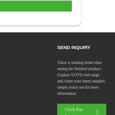
SEND INQUIRY
There is nothing better than
seeing the finished product.
Explore YOTI's full range
and claim your latest samples;
simply reach out for more
information.
Click For