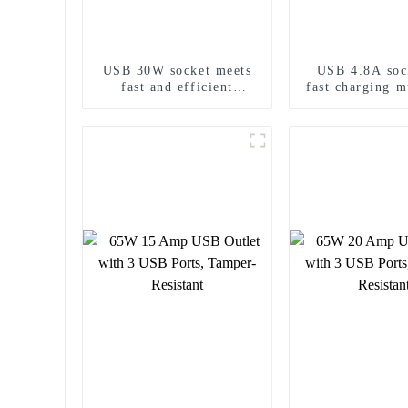
USB 30W socket meets
USB 4.8A soc
fast and efficient
fast charging m
charging needs
output 2