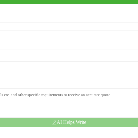
AI Helps Write