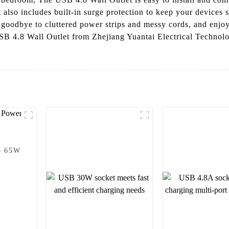
t also includes built-in surge protection to keep your devices 
goodbye to cluttered power strips and messy cords, and enjoy
B 4.8 Wall Outlet from Zhejiang Yuantai Electrical Technolo
o 65W