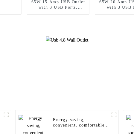
65W 15 Amp USB Outlet
65W 20 Amp US
with 3 USB Ports,
with 3 USB 
Tamper-Resistant
Tamper-Resi
Energy-saving,
convenient, comfortable
and safe wall sensor