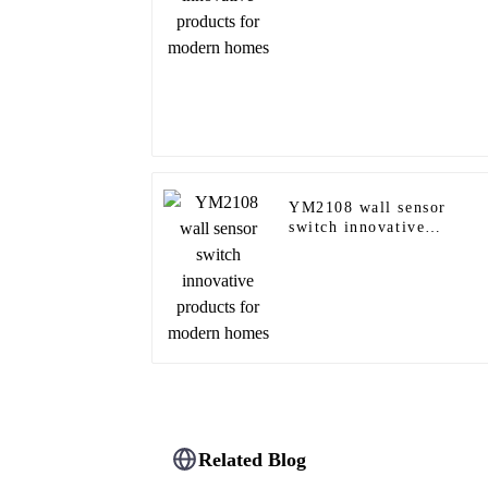
YM2108 wall sensor
switch innovative
products for modern
homes
Related Blog