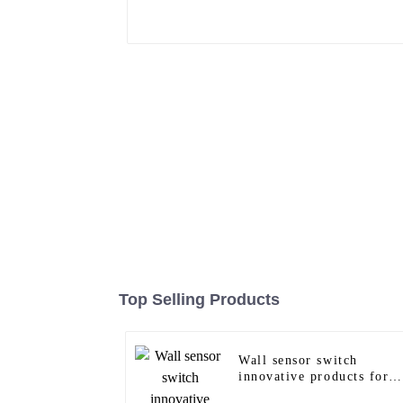
Top Selling Products
Wall sensor switch
innovative products for
modern homes