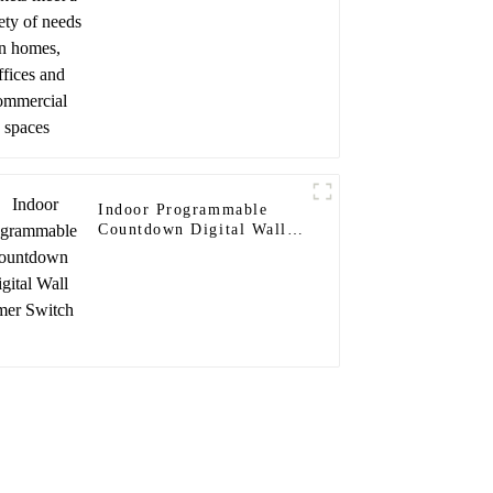
and commercial spaces
Indoor Programmable
Countdown Digital Wall
Timer Switch