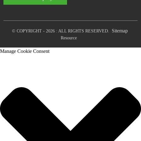
Sitemap
© COPYRIGHT - 2026 : ALL RIGHTS RESERVED.
Resource
Manage Cookie Consent