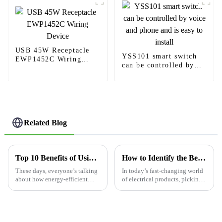
USB 45W Receptacle
YSS101 smart switch
EWP1452C Wiring
can be controlled by
Device
voice and phone and is
easy to install
Related Blog
Top 10 Benefits of Using an Occupancy Sensor Switch?
How to Identify the Best Manufacturers for Your 3 Way Switch Dimmer Needs
These days, everyone’s talking
In today’s fast-changing world
about how energy-efficient
of electrical products, picking
practices are a big deal, and
the right manufacturers for a 3-
one cool gadget that's really
way switch dimmer isn’t just
gaining popularity is the
about price — it’s really