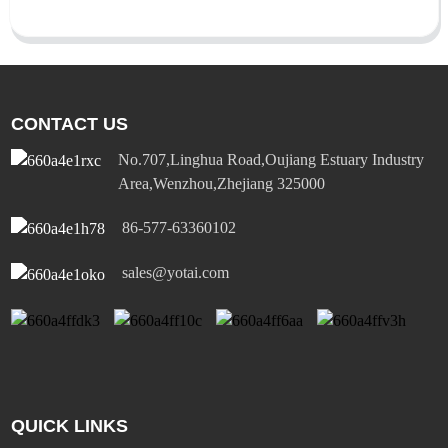
CONTACT US
No.707,Linghua Road,Oujiang Estuary Industry
Area,Wenzhou,Zhejiang 325000
86-577-63360102
sales@yotai.com
QUICK LINKS