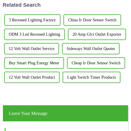
Related Search
3 Recessed Lighting Factory
China Ir Door Sensor Switch
ODM 3 Led Recessed Lighting
20 Amp Gfci Outlet Exporter
12 Volt Wall Outlet Service
Sideways Wall Outlet Quotes
Buy Smart Plug Energy Meter
Cheap Ir Door Sensor Switch
12 Volt Wall Outlet Product
Light Switch Timer Products
Leave Your Message