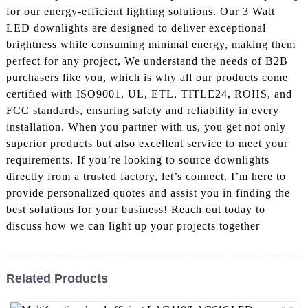
for our energy-efficient lighting solutions. Our 3 Watt
LED downlights are designed to deliver exceptional
brightness while consuming minimal energy, making them
perfect for any project, We understand the needs of B2B
purchasers like you, which is why all our products come
certified with ISO9001, UL, ETL, TITLE24, ROHS, and
FCC standards, ensuring safety and reliability in every
installation. When you partner with us, you get not only
superior products but also excellent service to meet your
requirements. If you’re looking to source downlights
directly from a trusted factory, let’s connect. I’m here to
provide personalized quotes and assist you in finding the
best solutions for your business! Reach out today to
discuss how we can light up your projects together
Related Products