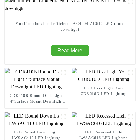
Multifunctional and efficient LAC410/LAC616 LED round
downlight
Read More
LED Disk Light Yoti
CDR616D LED Lighting
CDR410B Round Disk Light
4”Surface Mount Downlight
LED Lighting
LED Round Down Light
LED Recessed Light
LWSAC410 LED Lighting
LWSAC616 LED Lighting