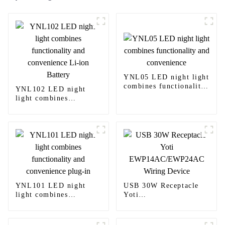
YNL05 LED night light
combines functionality
YNL102 LED night
and convenience
light combines
functionality and
convenience Li-ion
Battery
YNL101 LED night
USB 30W Receptacle
light combines
Yoti
functionality and
EWP14AC/EWP24AC
convenience plug-in
Wiring Device