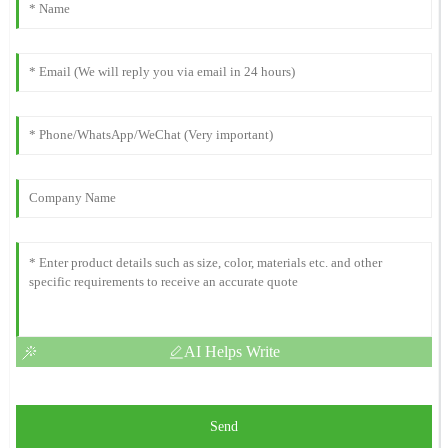
AI Helps Write
Send