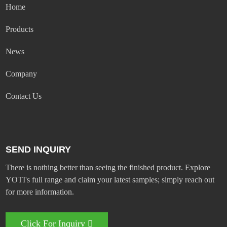
Home
Products
News
Company
Contact Us
SEND INQUIRY
There is nothing better than seeing the finished product. Explore
YOTI's full range and claim your latest samples; simply reach out
for more information.
Click For Inquiry