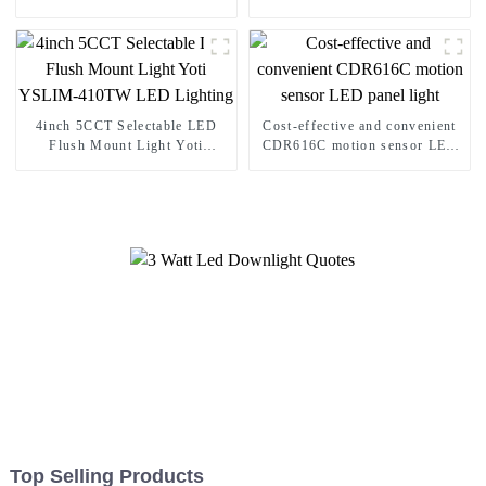
4inch 5CCT Selectable LED
Cost-effective and convenient
Flush Mount Light Yoti
CDR616C motion sensor LED
YSLIM-410TW LED Lighting
panel light
Top Selling Products