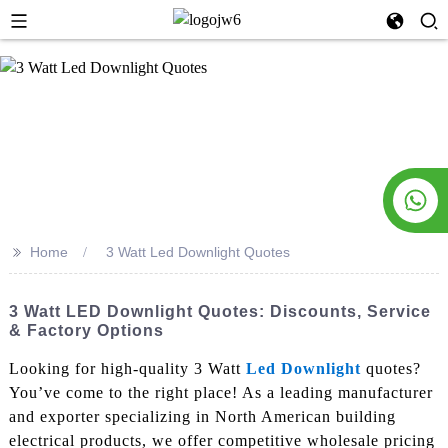
>>
Home
3 Watt Led Downlight Quotes
3 Watt LED Downlight Quotes: Discounts, Service
& Factory Options
Looking for high-quality 3 Watt
Led Downlight
quotes?
You’ve come to the right place! As a leading manufacturer
and exporter specializing in North American building
electrical products, we offer competitive wholesale pricing