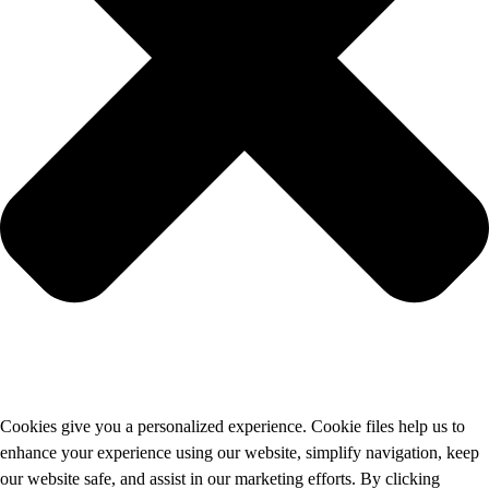
Cookies give you a personalized experience. Cookie files help us to
enhance your experience using our website, simplify navigation, keep
our website safe, and assist in our marketing efforts. By clicking