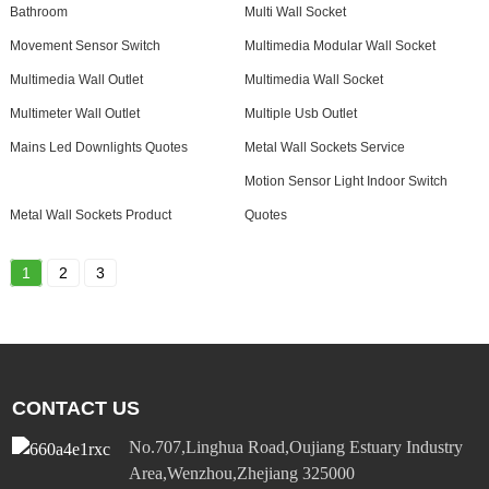
Bathroom
Multi Wall Socket
Movement Sensor Switch
Multimedia Modular Wall Socket
Multimedia Wall Outlet
Multimedia Wall Socket
Multimeter Wall Outlet
Multiple Usb Outlet
Mains Led Downlights Quotes
Metal Wall Sockets Service
Motion Sensor Light Indoor Switch
Metal Wall Sockets Product
Quotes
1
2
3
CONTACT US
No.707,Linghua Road,Oujiang Estuary Industry
Area,Wenzhou,Zhejiang 325000