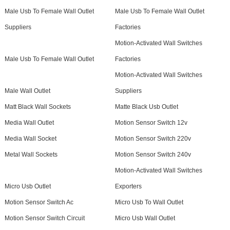
Male Usb To Female Wall Outlet
Male Usb To Female Wall Outlet
Suppliers
Factories
Motion-Activated Wall Switches
Male Usb To Female Wall Outlet
Factories
Motion-Activated Wall Switches
Male Wall Outlet
Suppliers
Matt Black Wall Sockets
Matte Black Usb Outlet
Media Wall Outlet
Motion Sensor Switch 12v
Media Wall Socket
Motion Sensor Switch 220v
Metal Wall Sockets
Motion Sensor Switch 240v
Motion-Activated Wall Switches
Micro Usb Outlet
Exporters
Motion Sensor Switch Ac
Micro Usb To Wall Outlet
Motion Sensor Switch Circuit
Micro Usb Wall Outlet