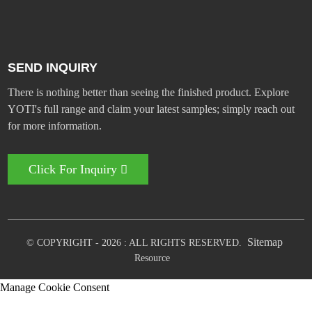
SEND INQUIRY
There is nothing better than seeing the finished product. Explore
YOTI's full range and claim your latest samples; simply reach out
for more information.
Click For Inquiry
Sitemap
© COPYRIGHT - 2026 : ALL RIGHTS RESERVED.
Resource
Manage Cookie Consent