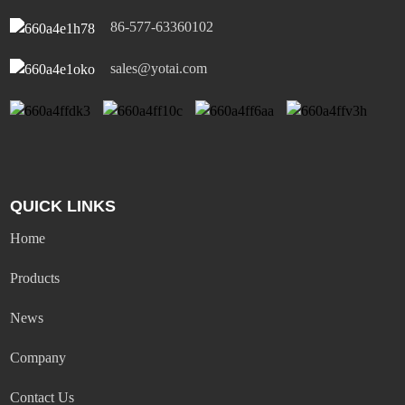
86-577-63360102
sales@yotai.com
QUICK LINKS
Home
Products
News
Company
Contact Us