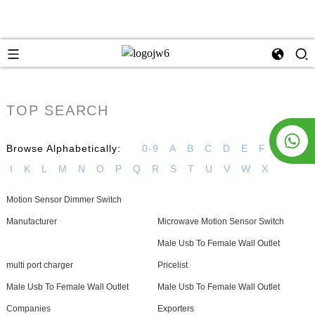
TOP SEARCH
Browse Alphabetically:
0-9
A
B
C
D
E
F
G
H
I
K
L
M
N
O
P
Q
R
S
T
U
V
W
X
Motion Sensor Dimmer Switch
Manufacturer
Microwave Motion Sensor Switch
Male Usb To Female Wall Outlet
multi port charger
Pricelist
Male Usb To Female Wall Outlet
Male Usb To Female Wall Outlet
Companies
Exporters