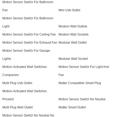
Motion Sensor Switch For Bathroom
Fan
Mini Usb Outlet
Motion Sensor Switch For Bathroom
Light
Modern Wall Outlets
Motion Sensor Switch For Ceiling Fan
Modern Wall Sockets
Motion Sensor Switch For Exhaust Fan
Modular Wall Outlet
Motion Sensor Switch For Garage
Lights
Modular Wall Socket
Motion-Activated Wall Switches
Motion Sensor Switch For Light And
Companies
Fan
Multi Plug Usb Outlet
Matter Compatible Smart Plug
Motion-Activated Wall Switches
Pricelist
Motion Sensor Switch No Neutral
Multi Plug Wall Outlet
Matter Smart Outlet
Motion Sensor Switch No Neutral No