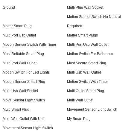
Ground
Multi Plug Wall Socket
Motion Sensor Switch No Neutral
Matter Smart Plug
Required
Multi Port Usb Outlet
Matter Smart Plugs
Motion Sensor Switch With Timer
Multi Port Usb Wall Outlet
Most Reliable Smart Plug
Motion Switch For Bathroom
Multi Port Wall Outlet
Most Secure Smart Plug
Motion Switch For Led Lights
Multi Usb Wall Outlet
Motion Sensor Smart Plug
Motion Switch With Timer
Multi Usb Wall Socket
Multi Outlet Smart Plug
Move Sensor Light Switch
Multi Wall Outlet
Multi Smart Plug
Movement Sensor Light Switch
Multi Wall Outlet With Usb
My Smart Plug
Movement Sensor Light Switch