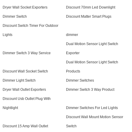
Dryer Wall Socket Exporters
Discount 70mm Led Downlight
Dimmer Switch
Discount Matter Smart Plugs
Discount Switch Timer For Outdoor
Lights
dimmer
Dual Motion Sensor Light Switch
Dimmer Switch 3 Way Service
Exporter
Dual Motion Sensor Light Switch
Discount Wall Socket Switch
Products
Dimmer Light Switch
Dimmer Switches
Dryer Wall Outlet Exporters
Dimmer Switch 3 Way Product
Discount Usb Outlet Plug With
Nightlight
Dimmer Switches For Led Lights
Discount Wall Mount Motion Sensor
Discount 15 Amp Wall Outlet
Switch