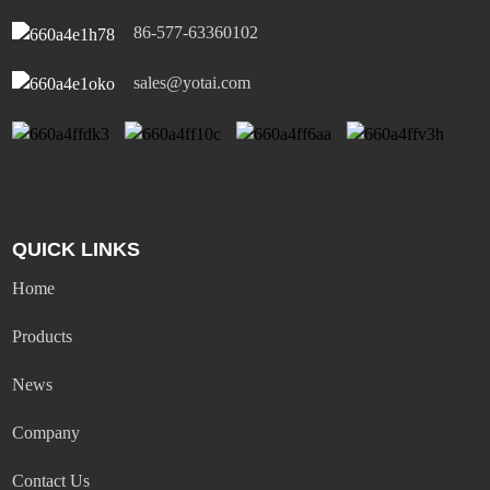
86-577-63360102
sales@yotai.com
QUICK LINKS
Home
Products
News
Company
Contact Us