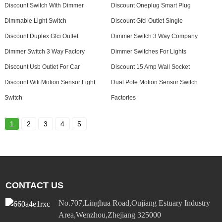
Discount Switch With Dimmer
Discount Oneplug Smart Plug
Dimmable Light Switch
Discount Gfci Outlet Single
Discount Duplex Gfci Outlet
Dimmer Switch 3 Way Company
Dimmer Switch 3 Way Factory
Dimmer Switches For Lights
Discount Usb Outlet For Car
Discount 15 Amp Wall Socket
Discount Wifi Motion Sensor Light
Dual Pole Motion Sensor Switch
Switch
Factories
1
2
3
4
5
CONTACT US
No.707,Linghua Road,Oujiang Estuary Industry
Area,Wenzhou,Zhejiang 325000