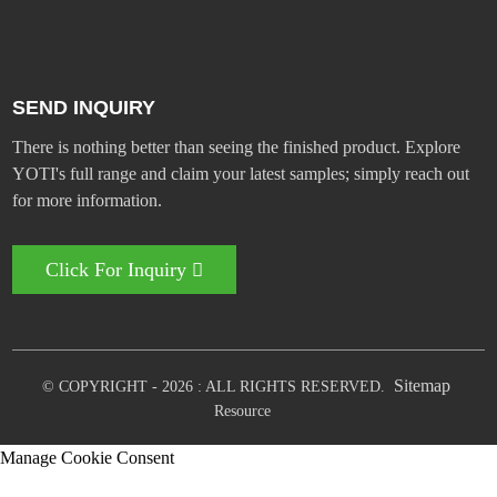
SEND INQUIRY
There is nothing better than seeing the finished product. Explore
YOTI's full range and claim your latest samples; simply reach out
for more information.
Click For Inquiry
Sitemap
© COPYRIGHT - 2026 : ALL RIGHTS RESERVED.
Resource
Manage Cookie Consent