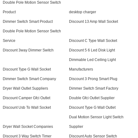
Double Pole Motion Sensor Switch
Product
desktop charger
Dimmer Switch Smart Product
Discount 13 Amp Wall Socket
Double Pole Motion Sensor Switch
Service
Discount C Type Wall Socket
Discount 3way Dimmer Switch
Discount 5 6 Led Disk Light
Dimmable Led Ceiling Light
Discount Type G Wall Socket
Manufacturers
Dimmer Switch Smart Company
Discount 3 Prong Smart Plug
Dryer Wall Outlet Suppliers
Dimmer Switch Smart Factory
Discount Camper Gfci Outlet
Double Gfci Outlet Supplier
Discount Usb To Wall Socket
Discount Type G Wall Outlet
Dual Motion Sensor Light Switch
Dryer Wall Socket Companies
Supplier
Discount 3 Way Switch Timer
Discount Auto Sensor Switch