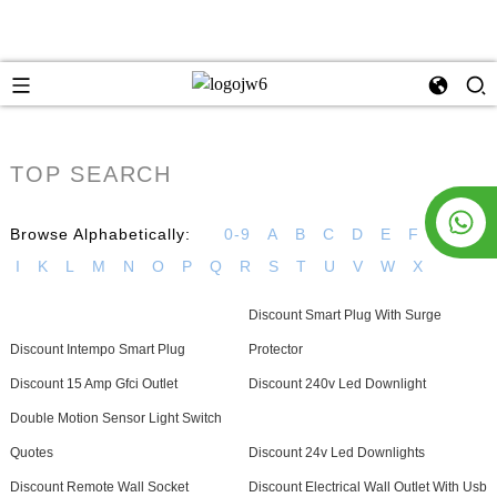
TOP SEARCH
Browse Alphabetically:
0-9
A
B
C
D
E
F
G
H
I
K
L
M
N
O
P
Q
R
S
T
U
V
W
X
Discount Smart Plug With Surge
Discount Intempo Smart Plug
Protector
Discount 15 Amp Gfci Outlet
Discount 240v Led Downlight
Double Motion Sensor Light Switch
Quotes
Discount 24v Led Downlights
Discount Remote Wall Socket
Discount Electrical Wall Outlet With Usb