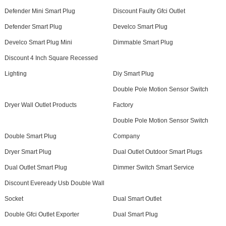
Defender Mini Smart Plug
Discount Faulty Gfci Outlet
Defender Smart Plug
Develco Smart Plug
Develco Smart Plug Mini
Dimmable Smart Plug
Discount 4 Inch Square Recessed
Lighting
Diy Smart Plug
Double Pole Motion Sensor Switch
Dryer Wall Outlet Products
Factory
Double Pole Motion Sensor Switch
Double Smart Plug
Company
Dryer Smart Plug
Dual Outlet Outdoor Smart Plugs
Dual Outlet Smart Plug
Dimmer Switch Smart Service
Discount Eveready Usb Double Wall
Socket
Dual Smart Outlet
Double Gfci Outlet Exporter
Dual Smart Plug