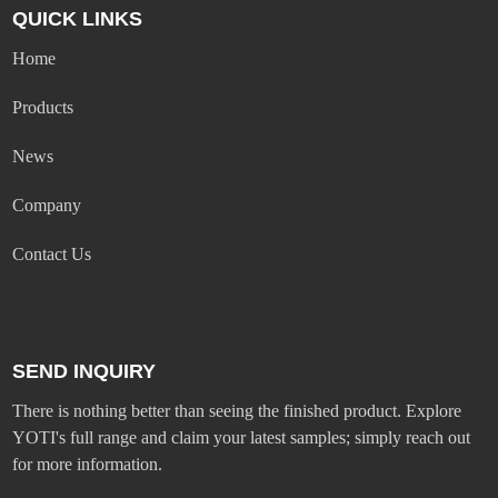
QUICK LINKS
Home
Products
News
Company
Contact Us
SEND INQUIRY
There is nothing better than seeing the finished product. Explore
YOTI's full range and claim your latest samples; simply reach out
for more information.