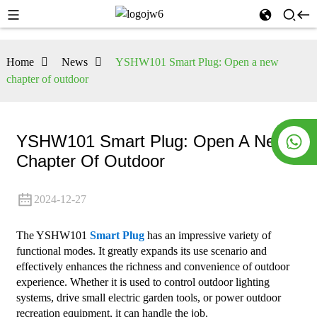
Home
News
YSHW101 Smart Plug: Open a new
chapter of outdoor
YSHW101 Smart Plug: Open A New
Chapter Of Outdoor
2024-12-27
The YSHW101
Smart Plug
has an impressive variety of
functional modes. It greatly expands its use scenario and
effectively enhances the richness and convenience of outdoor
experience. Whether it is used to control outdoor lighting
systems, drive small electric garden tools, or power outdoor
recreation equipment, it can handle the job.