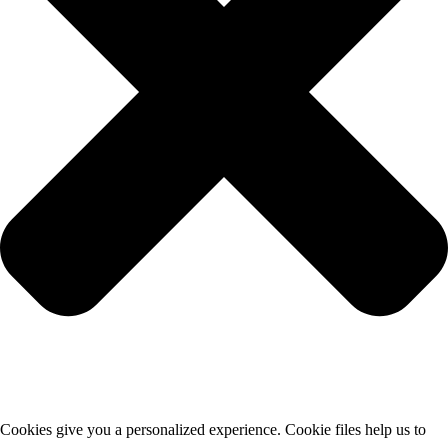
Cookies give you a personalized experience. Cookie files help us to