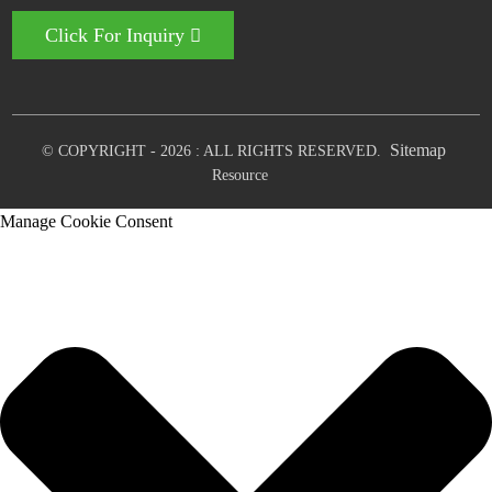
Click For Inquiry
Sitemap
© COPYRIGHT - 2026 : ALL RIGHTS RESERVED.
Resource
Manage Cookie Consent