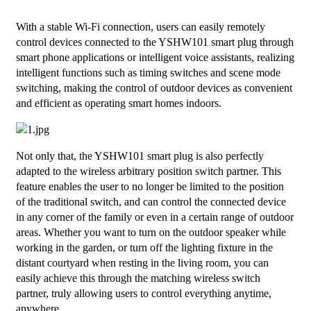
With a stable Wi-Fi connection, users can easily remotely
control devices connected to the YSHW101 smart plug through
smart phone applications or intelligent voice assistants, realizing
intelligent functions such as timing switches and scene mode
switching, making the control of outdoor devices as convenient
and efficient as operating smart homes indoors.
Not only that, the YSHW101 smart plug is also perfectly
adapted to the wireless arbitrary position switch partner. This
feature enables the user to no longer be limited to the position
of the traditional switch, and can control the connected device
in any corner of the family or even in a certain range of outdoor
areas. Whether you want to turn on the outdoor speaker while
working in the garden, or turn off the lighting fixture in the
distant courtyard when resting in the living room, you can
easily achieve this through the matching wireless switch
partner, truly allowing users to control everything anytime,
anywhere.