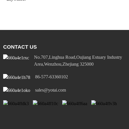
CONTACT US
No.707,Linghua Road,Oujiang Estuary Industry
Area,Wenzhou,Zhejiang 325000
86-577-63360102
sales@yotai.com