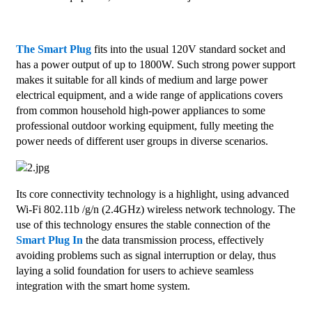
The Smart Plug
fits into the usual 120V standard socket and
has a power output of up to 1800W. Such strong power support
makes it suitable for all kinds of medium and large power
electrical equipment, and a wide range of applications covers
from common household high-power appliances to some
professional outdoor working equipment, fully meeting the
power needs of different user groups in diverse scenarios.
Its core connectivity technology is a highlight, using advanced
Wi-Fi 802.11b /g/n (2.4GHz) wireless network technology. The
use of this technology ensures the stable connection of the
Smart Plug In
the data transmission process, effectively
avoiding problems such as signal interruption or delay, thus
laying a solid foundation for users to achieve seamless
integration with the smart home system.