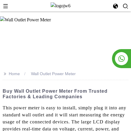
>>
Home
Wall Outlet Power Meter
Buy Wall Outlet Power Meter From Trusted
Factories & Leading Companies
This power meter is easy to install, simply plug it into any
standard wall outlet and it will start measuring the energy
usage of the connected devices. The large LCD display
provides real-time data on voltage, current, power, and