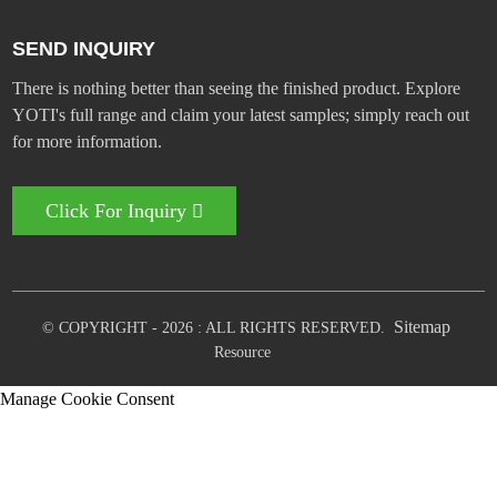
SEND INQUIRY
There is nothing better than seeing the finished product. Explore
YOTI's full range and claim your latest samples; simply reach out
for more information.
Click For Inquiry
Sitemap
© COPYRIGHT - 2026 : ALL RIGHTS RESERVED.
Resource
Manage Cookie Consent