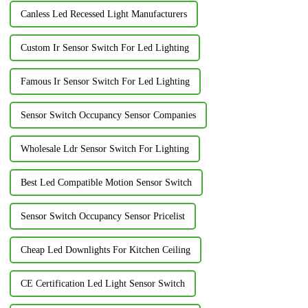
Canless Led Recessed Light Manufacturers
Custom Ir Sensor Switch For Led Lighting
Famous Ir Sensor Switch For Led Lighting
Sensor Switch Occupancy Sensor Companies
Wholesale Ldr Sensor Switch For Lighting
Best Led Compatible Motion Sensor Switch
Sensor Switch Occupancy Sensor Pricelist
Cheap Led Downlights For Kitchen Ceiling
CE Certification Led Light Sensor Switch