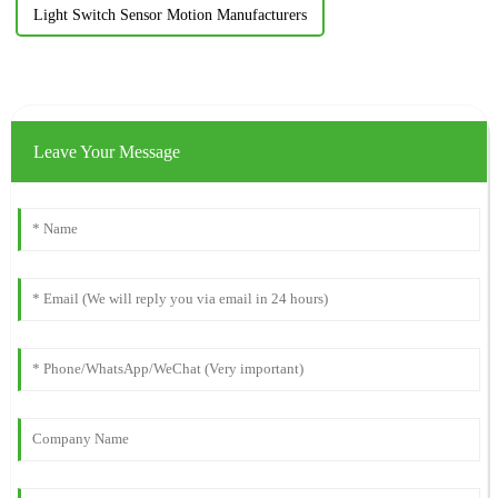
Light Switch Sensor Motion Manufacturers
Leave Your Message