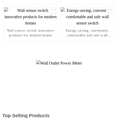
Wall sensor switch innovative
Energy-saving, convenient,
products for modern homes
comfortable and safe wall
sensor switch
Top Selling Products