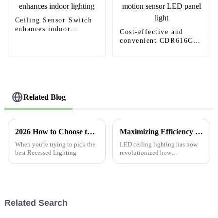
Ceiling Sensor Switch
enhances indoor
Cost-effective and
lighting
convenient CDR616C
motion sensor LED
panel light
Related Blog
2026 How to Choose the Best Recessed Lighting for Your Home?
Maximizing Efficiency with LED Ceiling Lighting through Superior After Sales Support and Reduced Maintenance Costs
When you're trying to pick the
LED ceiling lighting has now
best Recessed Lighting
revolutionized how
commercial places as well as
homes are illuminated.
&quot;According to the U.S.
Department of Energy, LED
Related Search