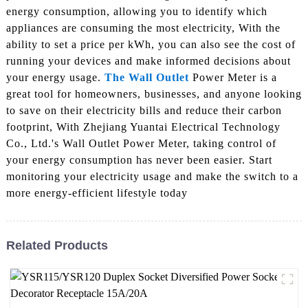
energy consumption, allowing you to identify which
appliances are consuming the most electricity, With the
ability to set a price per kWh, you can also see the cost of
running your devices and make informed decisions about
your energy usage.
The Wall Outlet
Power Meter is a
great tool for homeowners, businesses, and anyone looking
to save on their electricity bills and reduce their carbon
footprint, With Zhejiang Yuantai Electrical Technology
Co., Ltd.'s Wall Outlet Power Meter, taking control of
your energy consumption has never been easier. Start
monitoring your electricity usage and make the switch to a
more energy-efficient lifestyle today
Related Products