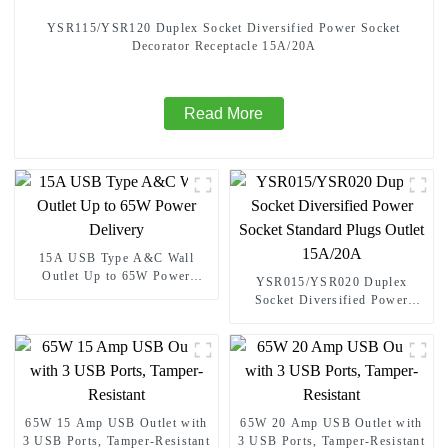
YSR115/YSR120 Duplex Socket Diversified Power Socket
Decorator Receptacle 15A/20A
Read More
15A USB Type A&C Wall
Outlet Up to 65W Power
YSR015/YSR020 Duplex
Delivery
Socket Diversified Power
Socket Standard Plugs Outlet
15A/20A
65W 15 Amp USB Outlet with
65W 20 Amp USB Outlet with
3 USB Ports, Tamper-Resistant
3 USB Ports, Tamper-Resistant