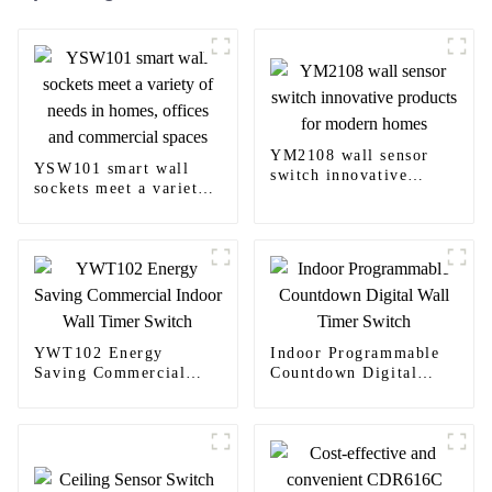
YM2108 wall sensor
YSW101 smart wall
switch innovative
sockets meet a variety
products for modern
of needs in homes,
homes
offices and commercial
spaces
YWT102 Energy
Indoor Programmable
Saving Commercial
Countdown Digital
Indoor Wall Timer
Wall Timer Switch
Switch