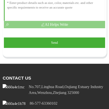
AI Helps Write
Send
CONTACT US
No.707,Linghua Road,Oujiang Estuary Industry
Area,Wenzhou,Zhejiang 325000
86-577-63360102