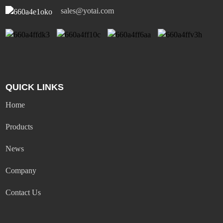
sales@yotai.com
QUICK LINKS
Home
Products
News
Company
Contact Us