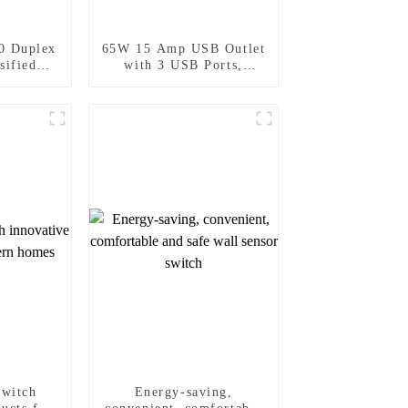
0 Duplex
65W 15 Amp USB Outlet
sified
with 3 USB Ports,
Standard
Tamper-Resistant
15A/20A
switch
Energy-saving,