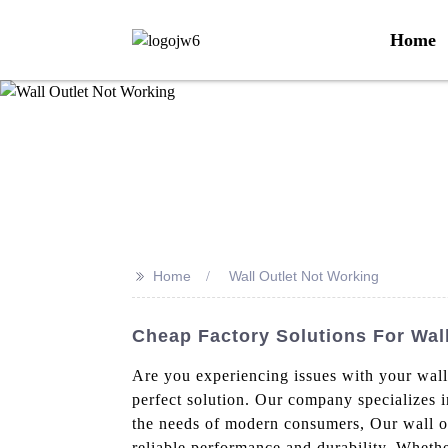
Home
>>
Home
Wall Outlet Not Working
Cheap Factory Solutions For Wal
Are you experiencing issues with your wall
perfect solution. Our company specializes i
the needs of modern consumers, Our wall out
reliable performance and durability. Whethe