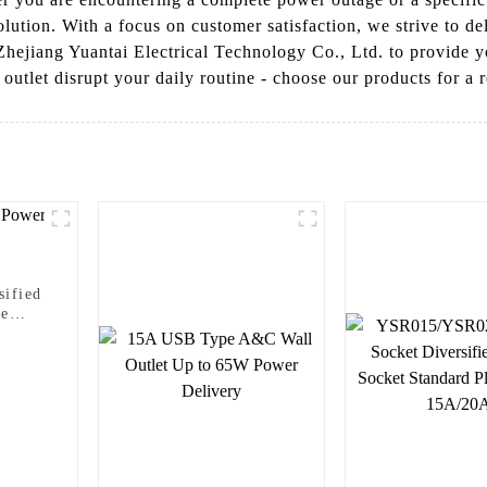
lution. With a focus on customer satisfaction, we strive to del
Zhejiang Yuantai Electrical Technology Co., Ltd. to provide yo
outlet disrupt your daily routine - choose our products for a r
ified
le