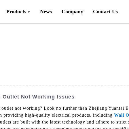
Products
News
Company
Contact Us
l Outlet Not Working Issues
 outlet not working? Look no further than Zhejiang Yuantai El
n providing high-quality electrical products, including
Wall O
lets are built with the latest technology and adhere to strict 
r you are encountering a complete power outage or a specific 