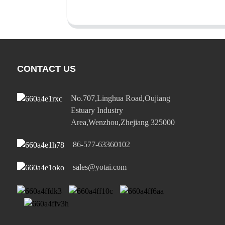
CONTACT US
No.707,Linghua Road,Oujiang
Estuary Industry
Area,Wenzhou,Zhejiang 325000
86-577-63360102
sales@yotai.com