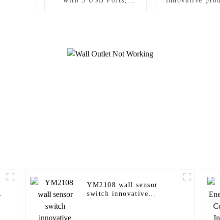
with 3 USB Ports,
innovative prod
Tamper-Resistant
modern ho
YM2108 wall sensor
switch innovative
products for modern
homes