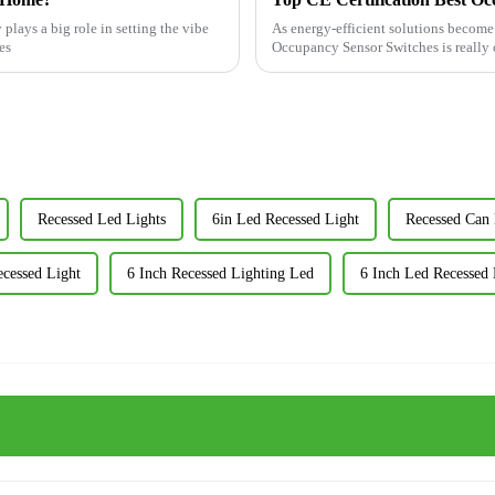
plays a big role in setting the vibe
As energy-efficient solutions becom
es
Occupancy Sensor Switches is really o
Recessed Led Lights
6in Led Recessed Light
Recessed Can 
ecessed Light
6 Inch Recessed Lighting Led
6 Inch Led Recessed 