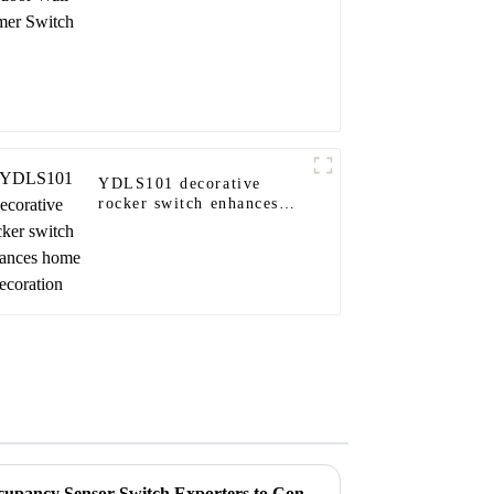
YDLS101 decorative
rocker switch enhances
home decoration
Top CE Certification Best Occupancy Sensor Switch Exporters to Consider?