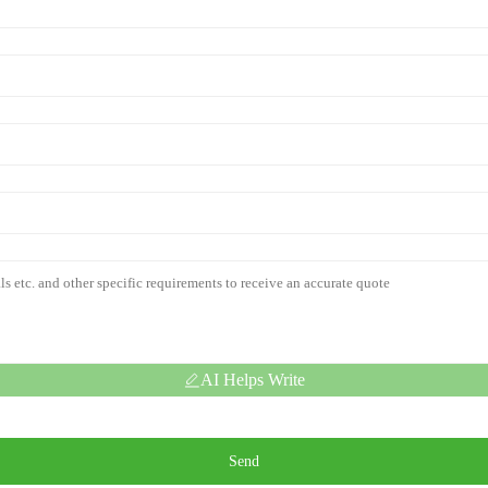
AI Helps Write
Send