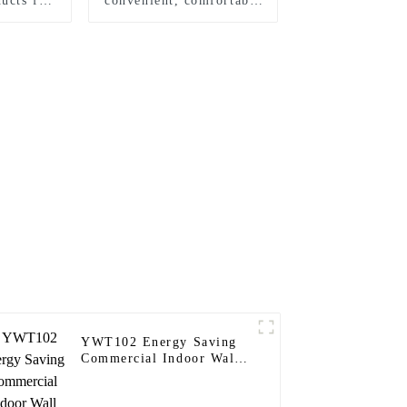
ucts for
convenient, comfortable
mes
and safe wall sensor
switch
YWT102 Energy Saving
Commercial Indoor Wall
Timer Switch