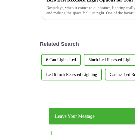
Nowadays, when it comes to our homes, lighting really 
and making the space feel just right. One of the favorit
Related Search
6 Can Lights Led
6inch Led Recessed Light
Led 6 Inch Recessed Lighting
Canless Led R
Leave Your Message