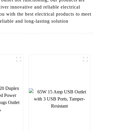
iver innovative and reliable electrical
u with the best electrical products to meet
eliable and long-lasting solution