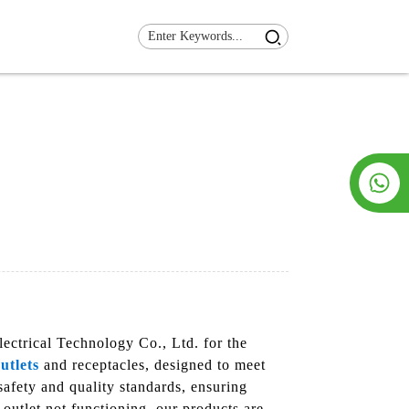
ectrical Technology Co., Ltd. for the
utlets
and receptacles, designed to meet
safety and quality standards, ensuring
outlet not functioning, our products are