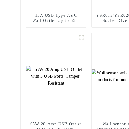
15A USB Type A&C
YSR015/YSR02
Wall Outlet Up to 65W
Socket Diver
Power Delivery
Power Socket 
Plugs Outlet 
65W 20 Amp USB Outlet
Wall sensor 