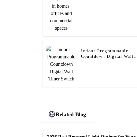
Indoor Programmable
Countdown Digital Wall
Timer Switch
Related Blog
2026 Best Recessed Light Options for You