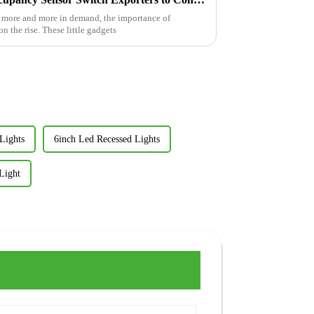
e more and more in demand, the importance of
n the rise. These little gadgets
Lights
6inch Led Recessed Lights
Light