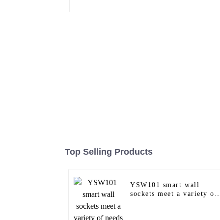
Top Selling Products
YSW101 smart wall
sockets meet a variety of
needs in homes, offices
and commercial spaces