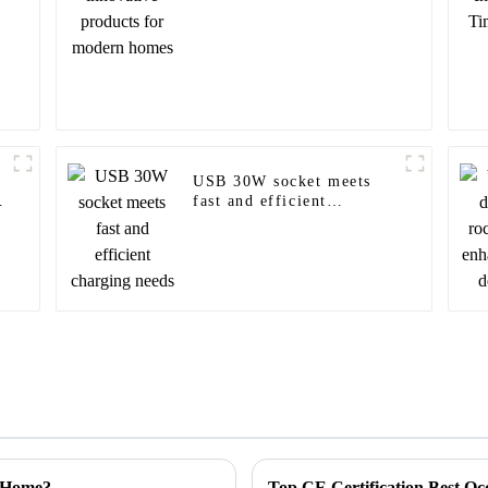
USB 30W socket meets
fast and efficient
charging needs
r Home?