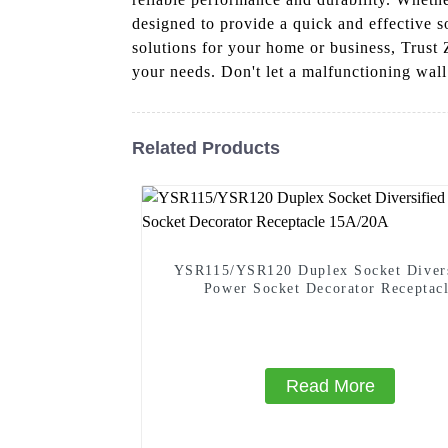
designed to provide a quick and effective so
solutions for your home or business, Trust 
your needs. Don't let a malfunctioning wall 
Related Products
YSR115/YSR120 Duplex Socket Divers
Power Socket Decorator Receptac
15A/20A
Read More