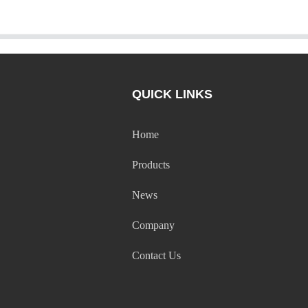
QUICK LINKS
Home
Products
News
Company
Contact Us