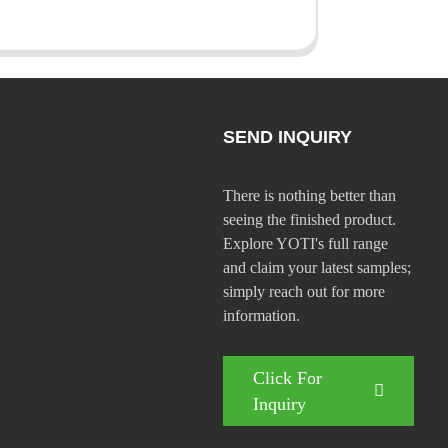
SEND INQUIRY
There is nothing better than
seeing the finished product.
Explore YOTI's full range
and claim your latest samples;
simply reach out for more
information.
Click For
Inquiry