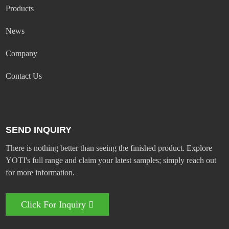
Products
News
Company
Contact Us
SEND INQUIRY
There is nothing better than seeing the finished product. Explore
YOTI's full range and claim your latest samples; simply reach out
for more information.
Click For Inquiry