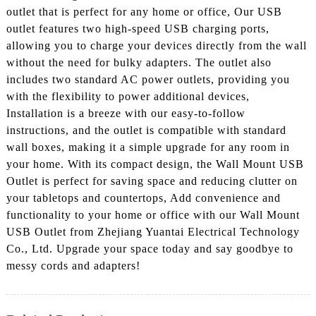
outlet that is perfect for any home or office, Our USB
outlet features two high-speed USB charging ports,
allowing you to charge your devices directly from the wall
without the need for bulky adapters. The outlet also
includes two standard AC power outlets, providing you
with the flexibility to power additional devices,
Installation is a breeze with our easy-to-follow
instructions, and the outlet is compatible with standard
wall boxes, making it a simple upgrade for any room in
your home. With its compact design, the Wall Mount USB
Outlet is perfect for saving space and reducing clutter on
your tabletops and countertops, Add convenience and
functionality to your home or office with our Wall Mount
USB Outlet from Zhejiang Yuantai Electrical Technology
Co., Ltd. Upgrade your space today and say goodbye to
messy cords and adapters!