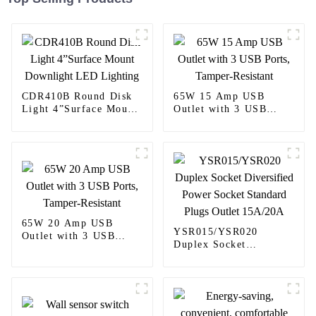
CDR410B Round Disk
65W 15 Amp USB
Light 4”Surface Mount
Outlet with 3 USB
Downlight LED
Ports, Tamper-Resistant
Lighting
65W 20 Amp USB
YSR015/YSR020
Outlet with 3 USB
Duplex Socket
Ports, Tamper-Resistant
Diversified Power
Socket Standard Plugs
Outlet 15A/20A