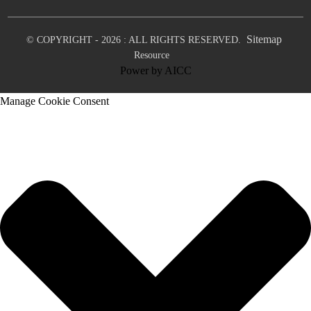
Sitemap
© COPYRIGHT - 2026 : ALL RIGHTS RESERVED.
Resource
Power by
AICC
Manage Cookie Consent