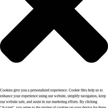
Cookies give you a personalized experience. Cookie files help us to
enhance your experience using our website, simplify navigation, keep
our website safe, and assist in our marketing efforts. By clicking
"Accept", you agree to the storing of cookies on your device for these