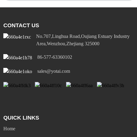
CONTACT US
No.707,Linghua Road,Oujiang Estuary Industry
Area,Wenzhou,Zhejiang 325000
86-577-63360102
sales@yotai.com
QUICK LINKS
Home