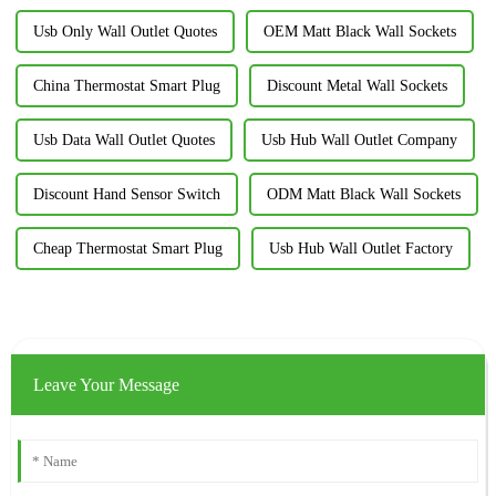
Usb Only Wall Outlet Quotes
OEM Matt Black Wall Sockets
China Thermostat Smart Plug
Discount Metal Wall Sockets
Usb Data Wall Outlet Quotes
Usb Hub Wall Outlet Company
Discount Hand Sensor Switch
ODM Matt Black Wall Sockets
Cheap Thermostat Smart Plug
Usb Hub Wall Outlet Factory
Leave Your Message