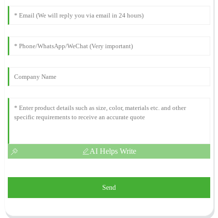
AI Helps Write
Send