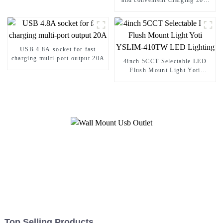
and convenient charging 20A
Socket
USB 4.8A socket for fast
charging multi-port output 20A
4inch 5CCT Selectable LED
Flush Mount Light Yoti
YSLIM-410TW LED Lighting
Top Selling Products