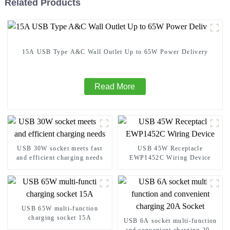
Related Products
15A USB Type A&C Wall Outlet Up to 65W Power Delivery
Read More
USB 30W socket meets fast
USB 45W Receptacle
and efficient charging needs
EWP1452C Wiring Device
USB 65W multi-function
charging socket 15A
USB 6A socket multi-function