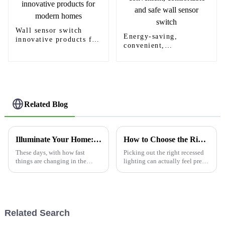
Wall sensor switch
Energy-saving,
innovative products for
convenient,
modern homes
comfortable and safe
wall sensor switch
Related Blog
Illuminate Your Home: The Future of Automated Living with Sensor Light Switches
How to Choose the Right Famous Custom Recessed Light Service for Your Home?
These days, with how fast
Picking out the right recessed
things are changing in the
lighting can actually feel pretty
smart home world, it’s pretty
overwhelming for a lot of
amazing how tech is really
homeowners. I mean, according
reshaping how we interact with
to a report from the
our
Related Search