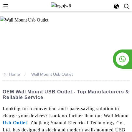
>>
Home
Wall Mount Usb Outlet
OEM Wall Mount USB Outlet - Top Manufacturers &
Reliable Service
Looking for a convenient and space-saving solution to
charge your devices? Look no further than our Wall Mount
Usb Outlet
! Zhejiang Yuantai Electrical Technology Co.,
Ltd. has designed a sleek and modern wall-mounted USB