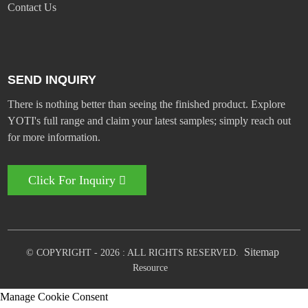
Contact Us
SEND INQUIRY
There is nothing better than seeing the finished product. Explore
YOTI's full range and claim your latest samples; simply reach out
for more information.
Click For Inquiry
Sitemap
© COPYRIGHT - 2026 : ALL RIGHTS RESERVED.
Resource
Manage Cookie Consent