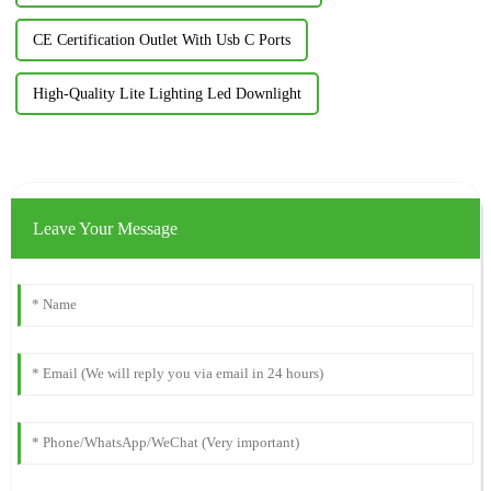
CE Certification Outlet With Usb C Ports
High-Quality Lite Lighting Led Downlight
Leave Your Message