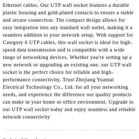
Ethernet cables, Our UTP wall socket features a durable
plastic housing and gold-plated contacts to ensure a stable
and secure connection. The compact design allows for
easy integration into any standard wall outlet, making it a
seamless addition to your network setup, With support for
Category 6 UTP cables, this wall socket is ideal for high-
speed data transmission and is compatible with a wide
range of networking devices. Whether you're setting up a
new network or upgrading an existing one, our UTP wall
socket is the perfect choice for reliable and high-
performance connectivity, Trust Zhejiang Yuantai
Electrical Technology Co., Ltd. for all your networking
needs, and experience the difference our quality products
can make in your home or office environment. Upgrade to
our UTP wall socket today and enjoy seamless and reliable
network connectivity