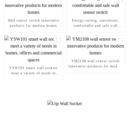
Wall sensor switch innovative
Energy-saving, convenient,
products for modern homes
comfortable and safe wall
sensor switch
YM2108 wall sensor switch
innovative products for modern
YSW101 smart wall sockets
homes
meet a variety of needs in
homes, offices and commercial
spaces