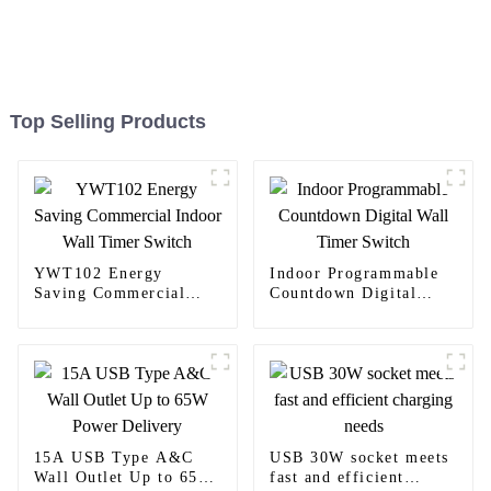
Top Selling Products
YWT102 Energy
Indoor Programmable
Saving Commercial
Countdown Digital
Indoor Wall Timer
Wall Timer Switch
Switch
15A USB Type A&C
USB 30W socket meets
Wall Outlet Up to 65W
fast and efficient