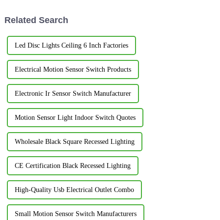
Related Search
Led Disc Lights Ceiling 6 Inch Factories
Electrical Motion Sensor Switch Products
Electronic Ir Sensor Switch Manufacturer
Motion Sensor Light Indoor Switch Quotes
Wholesale Black Square Recessed Lighting
CE Certification Black Recessed Lighting
High-Quality Usb Electrical Outlet Combo
Small Motion Sensor Switch Manufacturers