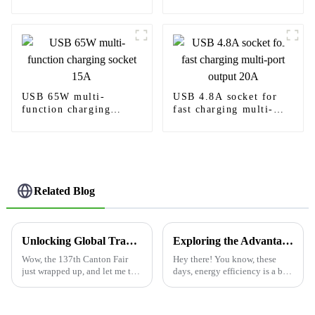
Power Delivery
charging needs
USB 65W multi-
USB 4.8A socket for
function charging
fast charging multi-
socket 15A
port output 20A
Related Blog
Unlocking Global Trade: Discover the Future of 'Electrical Outlet USB' at the 137th Canton Fair
Exploring the Advantages of Utilizing the Best Occupancy Sensor Switch for Energy Efficiency
Wow, the 137th Canton Fair
Hey there! You know, these
just wrapped up, and let me tell
days, energy efficiency is a big
you, it really showcased how
deal for both homes and
quickly global trade is
businesses alike. One cool
changing—especially in the
gadget that’s really making a