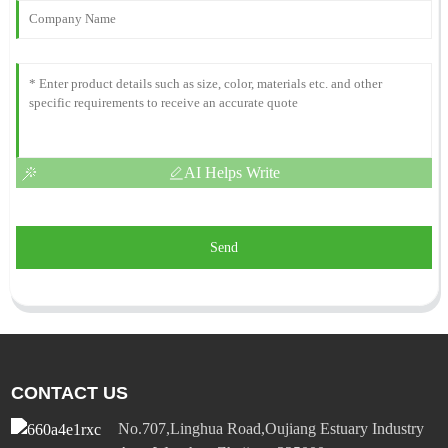
AI Helps Write
Send
CONTACT US
No.707,Linghua Road,Oujiang Estuary Industry