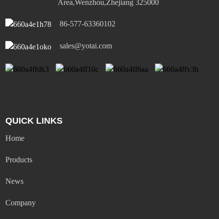
Area,Wenzhou,Zhejiang 325000
86-577-63360102
sales@yotai.com
QUICK LINKS
Home
Products
News
Company