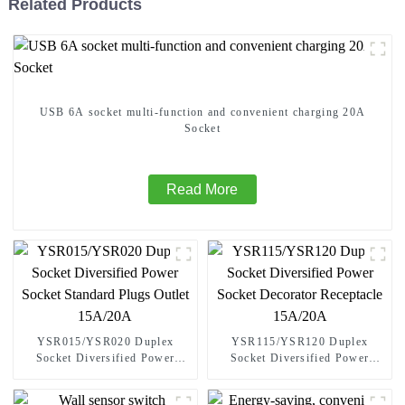
Related Products
USB 6A socket multi-function and convenient charging 20A
Socket
Read More
YSR015/YSR020 Duplex
YSR115/YSR120 Duplex
Socket Diversified Power
Socket Diversified Power
Socket Standard Plugs Outlet
Socket Decorator Receptacle
15A/20A
15A/20A