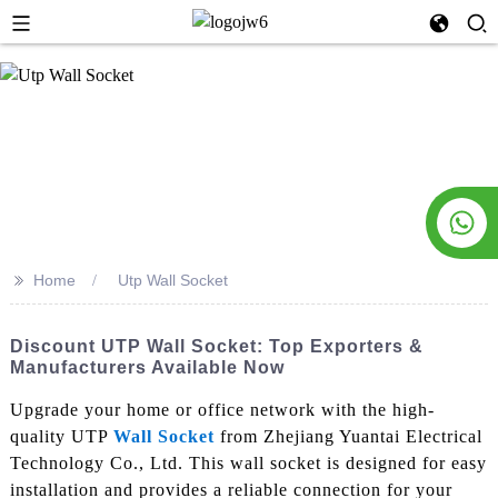
>>
Home
Utp Wall Socket
Discount UTP Wall Socket: Top Exporters &
Manufacturers Available Now
Upgrade your home or office network with the high-
quality UTP
Wall Socket
from Zhejiang Yuantai Electrical
Technology Co., Ltd. This wall socket is designed for easy
installation and provides a reliable connection for your