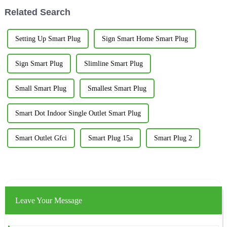
Related Search
Setting Up Smart Plug
Sign Smart Home Smart Plug
Sign Smart Plug
Slimline Smart Plug
Small Smart Plug
Smallest Smart Plug
Smart Dot Indoor Single Outlet Smart Plug
Smart Outlet Gfci
Smart Plug 15a
Smart Plug 2
Leave Your Message