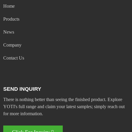
Home
Products
News
Company
Contact Us
SEND INQUIRY
There is nothing better than seeing the finished product. Explore
YOTI's full range and claim your latest samples; simply reach out
for more information.