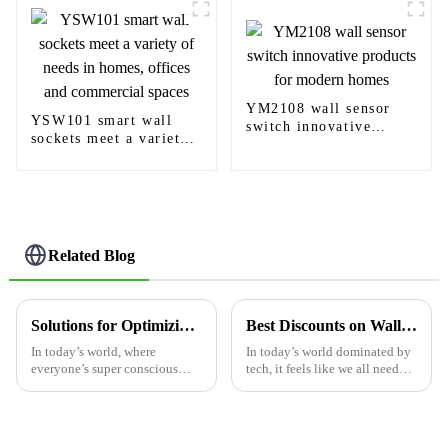
YM2108 wall sensor
YSW101 smart wall
switch innovative
sockets meet a variety
products for modern
of needs in homes,
homes
offices and commercial
spaces
Related Blog
Solutions for Optimizing Energy Efficiency with Light Switch Motion Sensors
Best Discounts on Wall USB Outlet Pricelist for Every Budget?
In today’s world, where
In today’s world dominated by
everyone’s super conscious
tech, it feels like we all need
about energy use, finding ways
reliable and efficient ways to
to boost efficiency has really
power up our devices. I
become a top priority—
remember hearing Dr. Jane
whether it’s