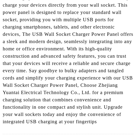
charge your devices directly from your wall socket. This
power panel is designed to replace your standard wall
socket, providing you with multiple USB ports for
charging smartphones, tablets, and other electronic
devices, The USB Wall Socket Charger Power Panel offers
a sleek and modern design, seamlessly integrating into any
home or office environment. With its high-quality
construction and advanced safety features, you can trust
that your devices will receive a reliable and secure charge
every time. Say goodbye to bulky adapters and tangled
cords and simplify your charging experience with our USB
Wall Socket Charger Power Panel, Choose Zhejiang
Yuantai Electrical Technology Co., Ltd. for a premium
charging solution that combines convenience and
functionality in one compact and stylish unit. Upgrade
your wall sockets today and enjoy the convenience of
integrated USB charging at your fingertips