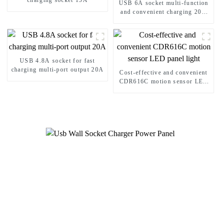
charging socket 15A
USB 6A socket multi-function
and convenient charging 20A
Socket
USB 4.8A socket for fast
charging multi-port output 20A
Cost-effective and convenient
CDR616C motion sensor LED
panel light