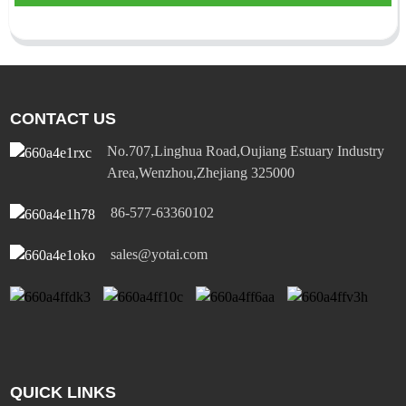
CONTACT US
No.707,Linghua Road,Oujiang Estuary Industry
Area,Wenzhou,Zhejiang 325000
86-577-63360102
sales@yotai.com
QUICK LINKS