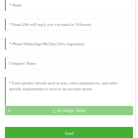
AI Helps Write
Send