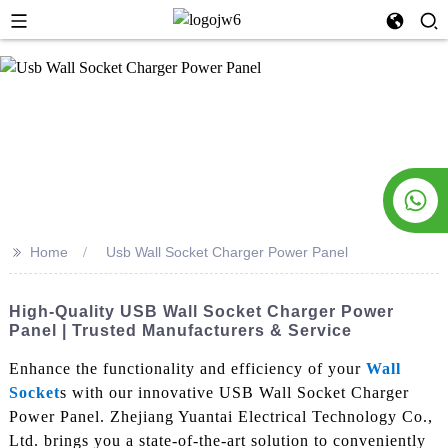
>>
Home
Usb Wall Socket Charger Power Panel
High-Quality USB Wall Socket Charger Power
Panel | Trusted Manufacturers & Service
Enhance the functionality and efficiency of your
Wall
Socket
s with our innovative USB Wall Socket Charger
Power Panel. Zhejiang Yuantai Electrical Technology Co.,
Ltd. brings you a state-of-the-art solution to conveniently