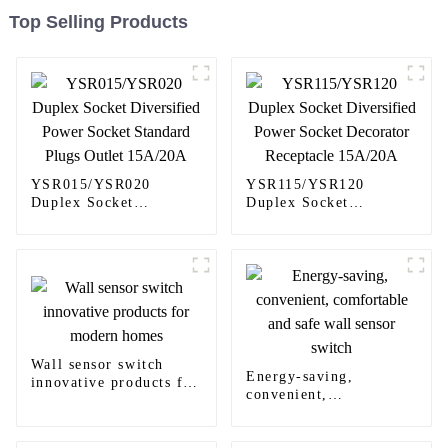
Top Selling Products
YSR015/YSR020
YSR115/YSR120
Duplex Socket
Duplex Socket
Diversified Power
Diversified Power
Socket Standard Plugs
Socket Decorator
Outlet 15A/20A
Receptacle 15A/20A
Wall sensor switch
Energy-saving,
innovative products for
convenient,
modern homes
comfortable and safe
wall sensor switch