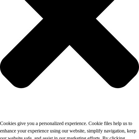
Cookies give you a personalized experience. Cookie files help us to
enhance your experience using our website, simplify navigation, keep
our website safe, and assist in our marketing efforts. By clicking