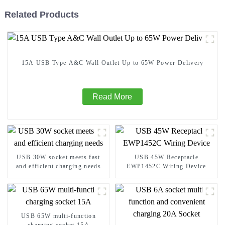
Related Products
15A USB Type A&C Wall Outlet Up to 65W Power Delivery
Read More
USB 30W socket meets fast
USB 45W Receptacle
and efficient charging needs
EWP1452C Wiring Device
USB 65W multi-function