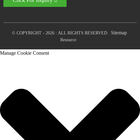
Click For Inquiry
Sitemap
© COPYRIGHT - 2026 : ALL RIGHTS RESERVED.
Resource
Manage Cookie Consent