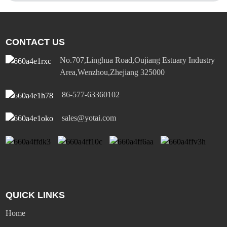
CONTACT US
No.707,Linghua Road,Oujiang Estuary Industry
Area,Wenzhou,Zhejiang 325000
86-577-63360102
sales@yotai.com
QUICK LINKS
Home