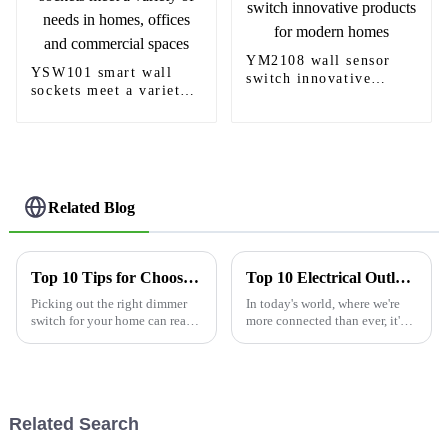
YM2108 wall sensor
YSW101 smart wall
switch innovative
sockets meet a variety
products for modern
of needs in homes,
homes
offices and commercial
spaces
Related Blog
Top 10 Tips for Choosing the Best Dimmer Light Switch?
Top 10 Electrical Outlets With USB Ports for Smart Home Convenience
Picking out the right dimmer
In today's world, where we're
switch for your home can really
more connected than ever, it's
make a difference. A good one
understandable that we all
gives you the flexibility to
crave convenience and
adjust the lighting to set
efficiency in our daily routines.
Related Search