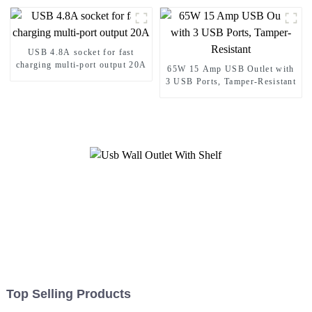
USB 4.8A socket for fast
charging multi-port output 20A
65W 15 Amp USB Outlet with
3 USB Ports, Tamper-Resistant
Top Selling Products