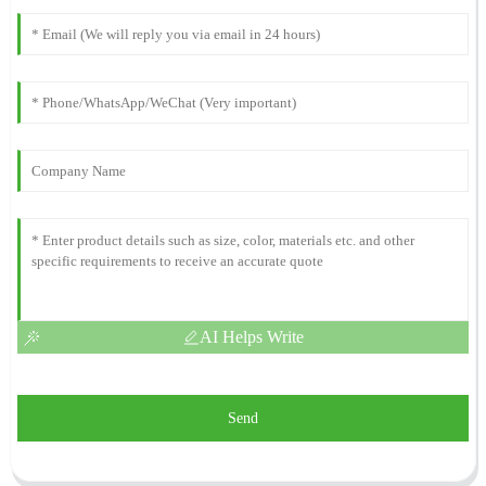
AI Helps Write
Send