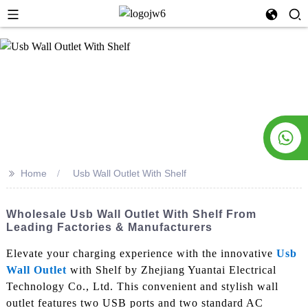
>>
Home
Usb Wall Outlet With Shelf
Wholesale Usb Wall Outlet With Shelf From
Leading Factories & Manufacturers
Elevate your charging experience with the innovative
Usb
Wall Outlet
with Shelf by Zhejiang Yuantai Electrical
Technology Co., Ltd. This convenient and stylish wall
outlet features two USB ports and two standard AC