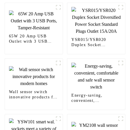
65W 20 Amp USB
YSR015/YSR020
Outlet with 3 USB
Duplex Socket
Ports, Tamper-Resistant
Diversified Power
Socket Standard Plugs
Outlet 15A/20A
Wall sensor switch
Energy-saving,
innovative products for
convenient,
modern homes
comfortable and safe
wall sensor switch