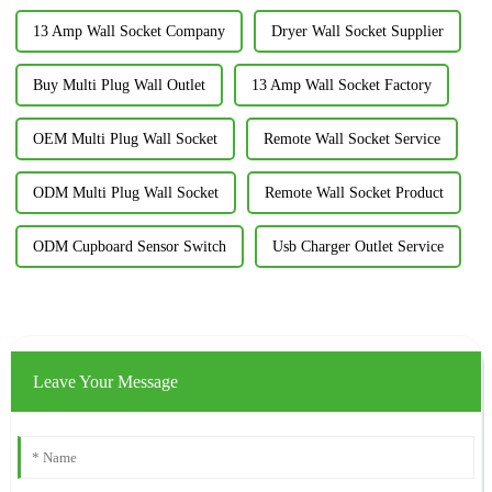
13 Amp Wall Socket Company
Dryer Wall Socket Supplier
Buy Multi Plug Wall Outlet
13 Amp Wall Socket Factory
OEM Multi Plug Wall Socket
Remote Wall Socket Service
ODM Multi Plug Wall Socket
Remote Wall Socket Product
ODM Cupboard Sensor Switch
Usb Charger Outlet Service
Leave Your Message