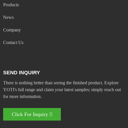
Products
News
Company
Contact Us
SEND INQUIRY
There is nothing better than seeing the finished product. Explore
YOTI's full range and claim your latest samples; simply reach out
for more information.
Click For Inquiry