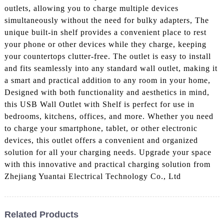
outlets, allowing you to charge multiple devices
simultaneously without the need for bulky adapters, The
unique built-in shelf provides a convenient place to rest
your phone or other devices while they charge, keeping
your countertops clutter-free. The outlet is easy to install
and fits seamlessly into any standard wall outlet, making it
a smart and practical addition to any room in your home,
Designed with both functionality and aesthetics in mind,
this USB Wall Outlet with Shelf is perfect for use in
bedrooms, kitchens, offices, and more. Whether you need
to charge your smartphone, tablet, or other electronic
devices, this outlet offers a convenient and organized
solution for all your charging needs. Upgrade your space
with this innovative and practical charging solution from
Zhejiang Yuantai Electrical Technology Co., Ltd
Related Products