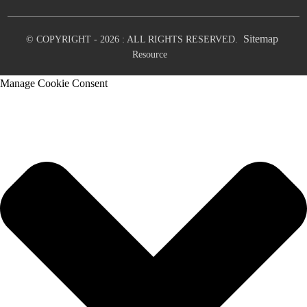
Sitemap
© COPYRIGHT - 2026 : ALL RIGHTS RESERVED.
Resource
Manage Cookie Consent