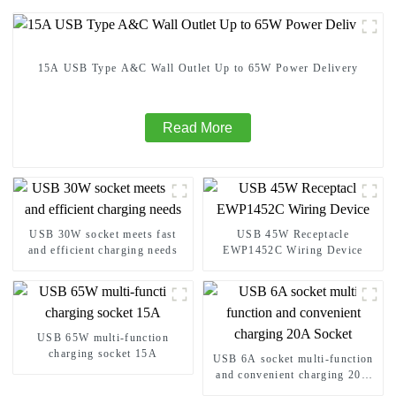
15A USB Type A&C Wall Outlet Up to 65W Power Delivery
Read More
USB 30W socket meets fast
USB 45W Receptacle
and efficient charging needs
EWP1452C Wiring Device
USB 65W multi-function
charging socket 15A
USB 6A socket multi-function
and convenient charging 20A
Socket