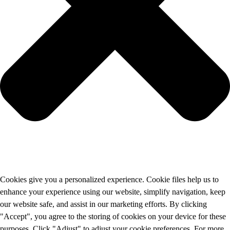
Cookies give you a personalized experience. Cookie files help us to
enhance your experience using our website, simplify navigation, keep
our website safe, and assist in our marketing efforts. By clicking
"Accept", you agree to the storing of cookies on your device for these
purposes. Click "Adjust" to adjust your cookie preferences. For more