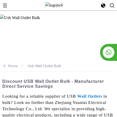
>>
Home
Usb Wall Outlet Bulk
Discount USB Wall Outlet Bulk - Manufacturer
Direct Service Savings
Looking for a reliable supplier of USB
Wall Outlets
in
bulk? Look no further than Zhejiang Yuantai Electrical
Technology Co., Ltd. We specialize in providing high-
quality electrical products, including a wide range of USB