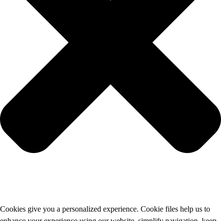
Cookies give you a personalized experience. Cookie files help us to
enhance your experience using our website, simplify navigation, keep