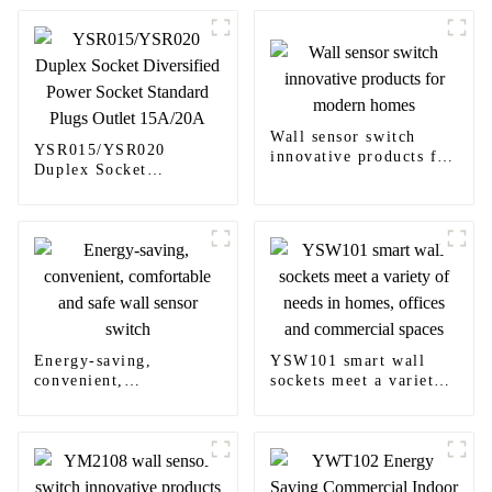
Wall sensor switch
YSR015/YSR020
innovative products for
Duplex Socket
modern homes
Diversified Power
Socket Standard Plugs
Outlet 15A/20A
Energy-saving,
YSW101 smart wall
convenient,
sockets meet a variety
comfortable and safe
of needs in homes,
wall sensor switch
offices and commercial
spaces