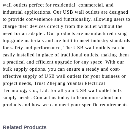
wall outlets perfect for residential, commercial, and
industrial applications, Our USB wall outlets are designed
to provide convenience and functionality, allowing users to
charge their devices directly from the outlet without the
need for an adapter. Our products are manufactured using
top-grade materials and are built to meet industry standards
for safety and performance, The USB wall outlets can be
easily installed in place of traditional outlets, making them
a practical and efficient upgrade for any space. With our
bulk supply options, you can ensure a steady and cost-
effective supply of USB wall outlets for your business or
project needs, Trust Zhejiang Yuantai Electrical
Technology Co., Ltd. for all your USB wall outlet bulk
supply needs. Contact us today to learn more about our
products and how we can meet your specific requirements
Related Products