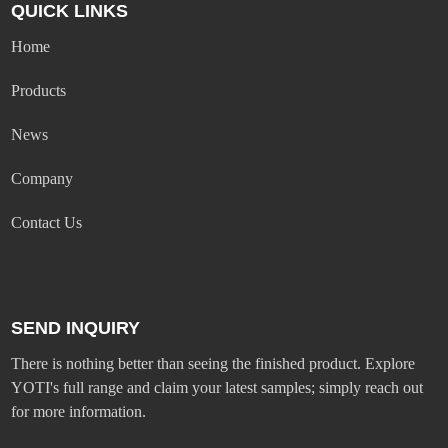
QUICK LINKS
Home
Products
News
Company
Contact Us
SEND INQUIRY
There is nothing better than seeing the finished product. Explore
YOTI's full range and claim your latest samples; simply reach out
for more information.