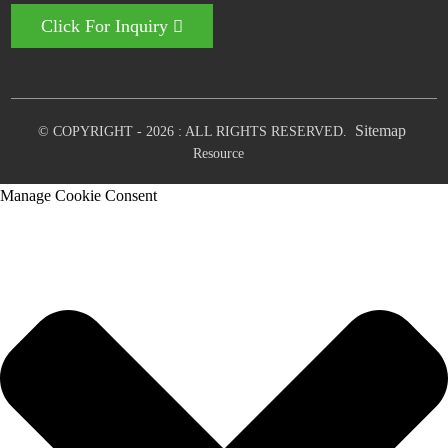
Click For Inquiry
Sitemap
© COPYRIGHT - 2026 : ALL RIGHTS RESERVED.
Resource
Manage Cookie Consent