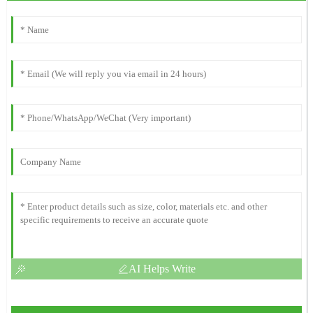
AI Helps Write