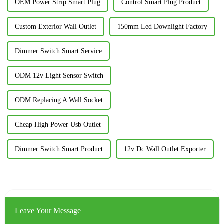
OEM Power Strip Smart Plug
Control Smart Plug Product
Custom Exterior Wall Outlet
150mm Led Downlight Factory
Dimmer Switch Smart Service
ODM 12v Light Sensor Switch
ODM Replacing A Wall Socket
Cheap High Power Usb Outlet
Dimmer Switch Smart Product
12v Dc Wall Outlet Exporter
Leave Your Message