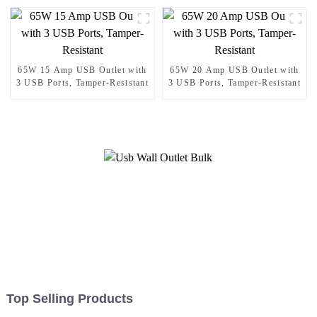
65W 15 Amp USB Outlet with
65W 20 Amp USB Outlet with
3 USB Ports, Tamper-Resistant
3 USB Ports, Tamper-Resistant
Top Selling Products