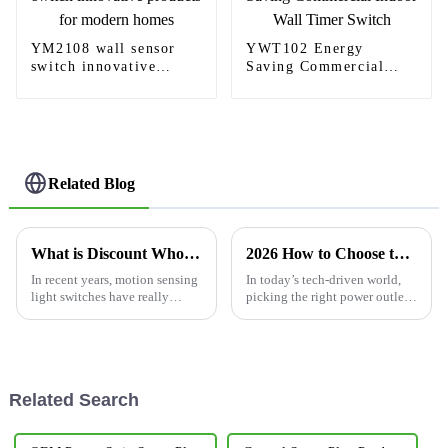
YM2108 wall sensor
YWT102 Energy
switch innovative
Saving Commercial
products for modern
Indoor Wall Timer
homes
Switch
Related Blog
What is Discount Wholesale Motion Sensing Light Switch and How Does It Work?
2026 How to Choose the Best USB C Wall Outlet for Your Needs?
In recent years, motion sensing
In today’s tech-driven world,
light switches have really
picking the right power outlet
started to catch on, both in
isn’t just a small detail — it’s
homes and commercial spaces.
pretty important. With so many
I mean, if you’ve done some
USB-C devices out there,
Related Search