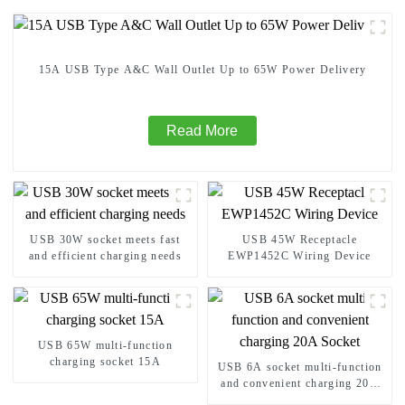
15A USB Type A&C Wall Outlet Up to 65W Power Delivery
Read More
USB 30W socket meets fast
USB 45W Receptacle
and efficient charging needs
EWP1452C Wiring Device
USB 65W multi-function
charging socket 15A
USB 6A socket multi-function
and convenient charging 20A
Socket