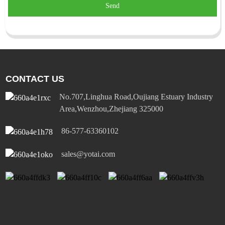
Send
CONTACT US
No.707,Linghua Road,Oujiang Estuary Industry
Area,Wenzhou,Zhejiang 325000
86-577-63360102
sales@yotai.com