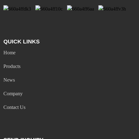
QUICK LINKS
Home
Products
News
Company
Contact Us