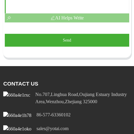
AI Helps Write
Send
CONTACT US
No.707,Linghua Road,Oujiang Estuary Industry
Area,Wenzhou,Zhejiang 325000
86-577-63360102
sales@yotai.com