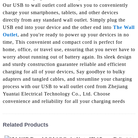
Our USB to wall outlet cord allows you to conveniently
charge your smartphones, tablets, and other devices
directly from any standard wall outlet. Simply plug the
USB end into your device and the other end into
The Wall
Outlet
, and you're ready to power up your devices in no
time, This convenient and compact cord is perfect for
home, office, or travel use, ensuring that you never have to
worry about running out of battery again. Its sleek design
and sturdy construction guarantee reliable and efficient
charging for all of your devices, Say goodbye to bulky
adapters and tangled cables, and streamline your charging
process with our USB to wall outlet cord from Zhejiang
Yuantai Electrical Technology Co., Ltd. Choose
convenience and reliability for all your charging needs
Related Products