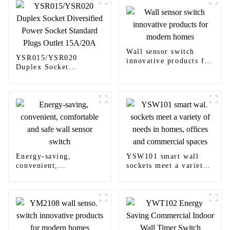
Wall sensor switch
YSR015/YSR020
innovative products for
Duplex Socket
modern homes
Diversified Power
Socket Standard Plugs
Outlet 15A/20A
Energy-saving,
YSW101 smart wall
convenient,
sockets meet a variety
comfortable and safe
of needs in homes,
wall sensor switch
offices and commercial
spaces