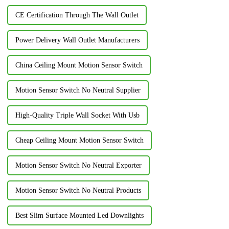
CE Certification Through The Wall Outlet
Power Delivery Wall Outlet Manufacturers
China Ceiling Mount Motion Sensor Switch
Motion Sensor Switch No Neutral Supplier
High-Quality Triple Wall Socket With Usb
Cheap Ceiling Mount Motion Sensor Switch
Motion Sensor Switch No Neutral Exporter
Motion Sensor Switch No Neutral Products
Best Slim Surface Mounted Led Downlights