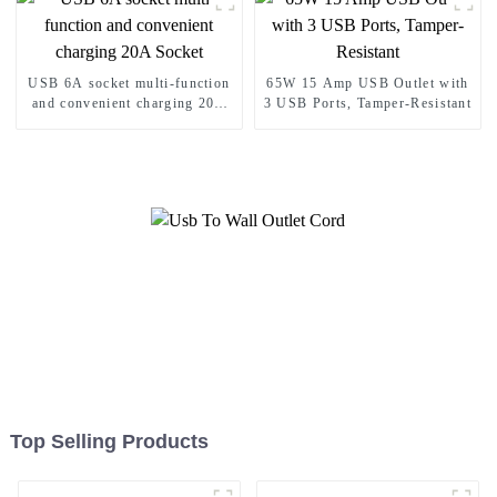
USB 6A socket multi-function
65W 15 Amp USB Outlet with
and convenient charging 20A
3 USB Ports, Tamper-Resistant
Socket
Top Selling Products