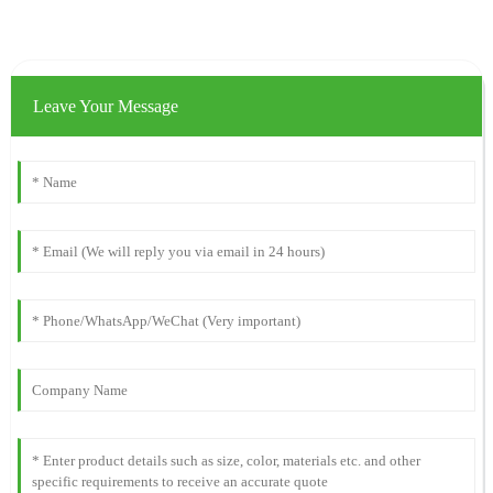
Leave Your Message