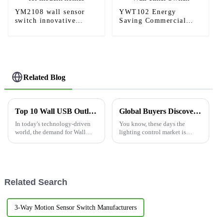
YM2108 wall sensor
YWT102 Energy
switch innovative
Saving Commercial
products for modern
Indoor Wall Timer
homes
Switch
Related Blog
Top 10 Wall USB Outlet Options for Global Buyers?
Global Buyers Discover Reliable Quality with Best 3 Way Dimmer Switch from China
In today's technology-driven
You know, these days the
world, the demand for Wall
lighting control market is
USB Outlet options has surged.
pretty competitive, and there's
A recent report from the
a real buzz around high-quality
International Electrotechnical
electrical products—especially
Related Search
3-Way Motion Sensor Switch Manufacturers