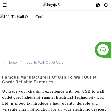
>>
Home
Usb To Wall Outlet Cord
Famous Manufacturers Of Usb To Wall Outlet
Cord: Reliable Factories
Upgrade your charging experience with our USB to wall
outlet cord! Zhejiang Yuantai Electrical Technology Co.,
Ltd. is proud to introduce a high-quality, durable and
versatile charging solution for all your electronic devices,