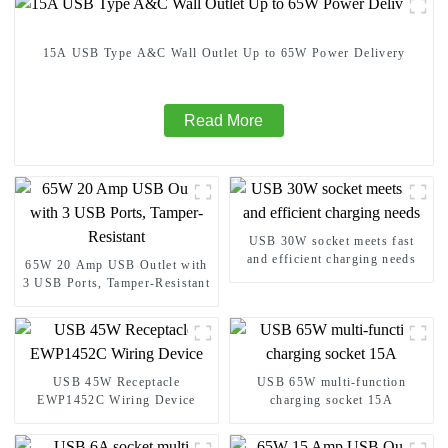
15A USB Type A&C Wall Outlet Up to 65W Power Delivery
Read More
USB 30W socket meets fast
and efficient charging needs
65W 20 Amp USB Outlet with
3 USB Ports, Tamper-Resistant
USB 45W Receptacle
USB 65W multi-function
EWP1452C Wiring Device
charging socket 15A