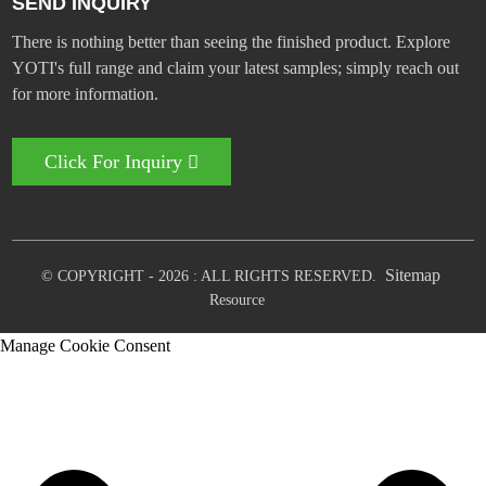
SEND INQUIRY
There is nothing better than seeing the finished product. Explore
YOTI's full range and claim your latest samples; simply reach out
for more information.
Click For Inquiry
Sitemap
© COPYRIGHT - 2026 : ALL RIGHTS RESERVED.
Resource
Manage Cookie Consent