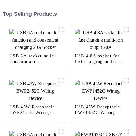
Top Selling Products
USB 6A socket multi-
USB 4.8A socket for
function and
fast charging multi-
convenient charging
port output 20A
20A Socket
USB 45W Receptacle
USB 45W Receptacle
EWP2452C Wiring
EWP1452C Wiring
Device
Device