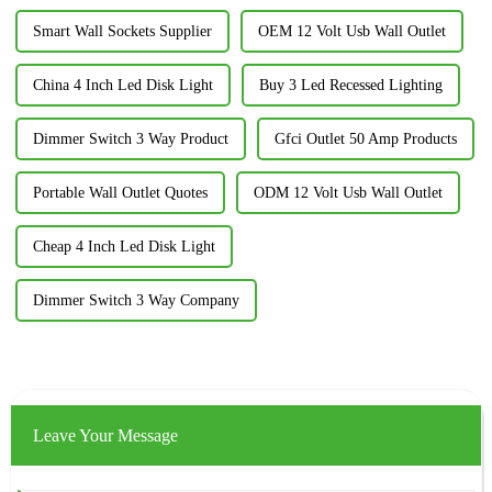
Smart Wall Sockets Supplier
OEM 12 Volt Usb Wall Outlet
China 4 Inch Led Disk Light
Buy 3 Led Recessed Lighting
Dimmer Switch 3 Way Product
Gfci Outlet 50 Amp Products
Portable Wall Outlet Quotes
ODM 12 Volt Usb Wall Outlet
Cheap 4 Inch Led Disk Light
Dimmer Switch 3 Way Company
Leave Your Message