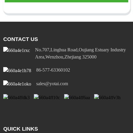
CONTACT US
No.707,Linghua Road,Oujiang Estuary Industry
Area,Wenzhou,Zhejiang 325000
86-577-63360102
sales@yotai.com
QUICK LINKS