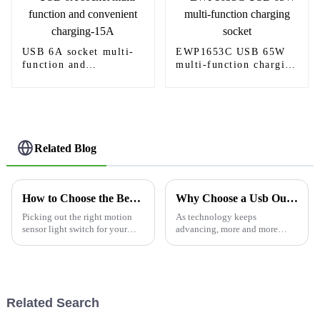
USB 6A socket multi-
EWP1653C USB 65W
function and
multi-function charging
convenient charging-
socket
15A
Related Blog
How to Choose the Best Light Switch Motion Sensor for Your Home?
Why Choose a Usb Outlet for Your Power Needs?
Picking out the right motion
As technology keeps
sensor light switch for your
advancing, more and more
home can honestly feel a bit
folks are realizing just how
overwhelming, right? With so
important it is to have easy
many options out there, it’s
access to power solutions
easy
around the house.
Related Search