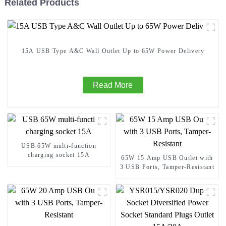
Related Products
15A USB Type A&C Wall Outlet Up to 65W Power Delivery
Read More
USB 65W multi-function
charging socket 15A
65W 15 Amp USB Outlet with
3 USB Ports, Tamper-Resistant