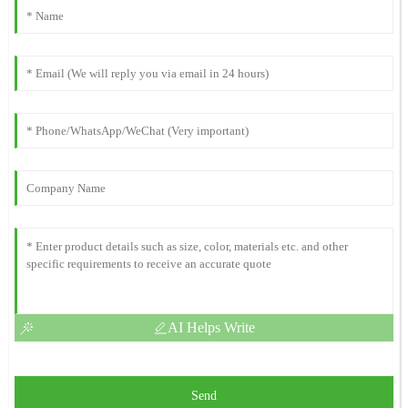
AI Helps Write
Send