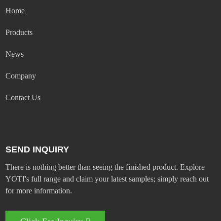
Home
Products
News
Company
Contact Us
SEND INQUIRY
There is nothing better than seeing the finished product. Explore
YOTI's full range and claim your latest samples; simply reach out
for more information.