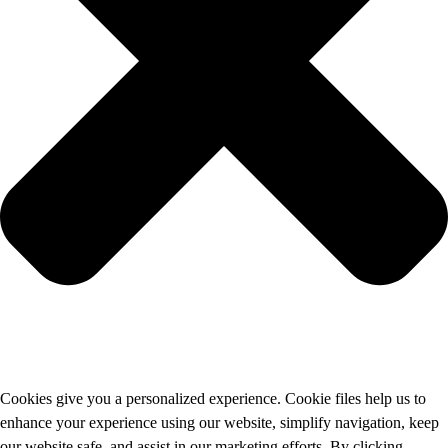
Cookies give you a personalized experience. Cookie files help us to
enhance your experience using our website, simplify navigation, keep
our website safe, and assist in our marketing efforts. By clicking