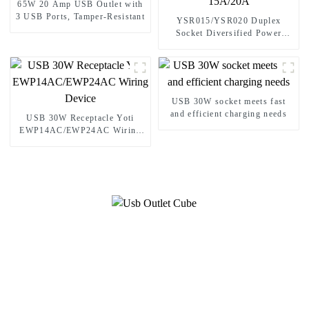
65W 20 Amp USB Outlet with
3 USB Ports, Tamper-Resistant
YSR015/YSR020 Duplex
Socket Diversified Power
Socket Standard Plugs Outlet
15A/20A
USB 30W socket meets fast
and efficient charging needs
USB 30W Receptacle Yoti
EWP14AC/EWP24AC Wiring
Device