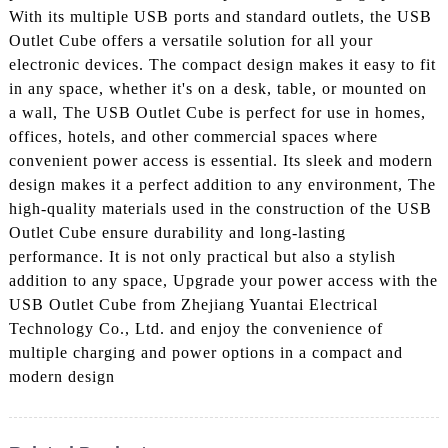
With its multiple USB ports and standard outlets, the USB
Outlet Cube offers a versatile solution for all your
electronic devices. The compact design makes it easy to fit
in any space, whether it's on a desk, table, or mounted on
a wall, The USB Outlet Cube is perfect for use in homes,
offices, hotels, and other commercial spaces where
convenient power access is essential. Its sleek and modern
design makes it a perfect addition to any environment, The
high-quality materials used in the construction of the USB
Outlet Cube ensure durability and long-lasting
performance. It is not only practical but also a stylish
addition to any space, Upgrade your power access with the
USB Outlet Cube from Zhejiang Yuantai Electrical
Technology Co., Ltd. and enjoy the convenience of
multiple charging and power options in a compact and
modern design