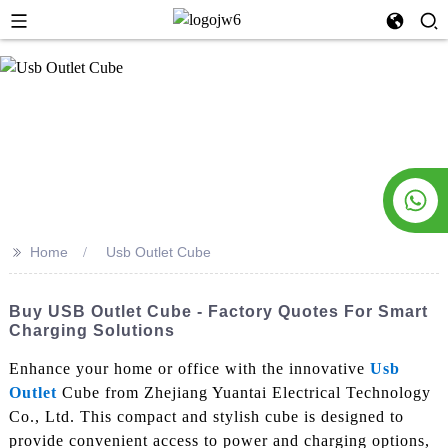
>>
Home
Usb Outlet Cube
Buy USB Outlet Cube - Factory Quotes For Smart
Charging Solutions
Enhance your home or office with the innovative
Usb
Outlet
Cube from Zhejiang Yuantai Electrical Technology
Co., Ltd. This compact and stylish cube is designed to
provide convenient access to power and charging options,