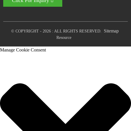
Click For Inquiry
Sitemap
© COPYRIGHT - 2026 : ALL RIGHTS RESERVED.
Resource
Manage Cookie Consent