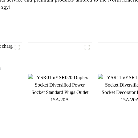
logy!
d