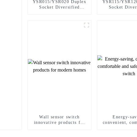
YSR015/YSR020 Duplex
YSR115/YSR12
Socket Diversified
Socket Diver
Power Socket Standard
Power Socket D
Plugs Outlet 15A/20A
Receptacle 1
Wall sensor switch
Energy-sav
innovative products for
convenient, co
modern homes
and safe wall
switch