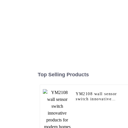
Top Selling Products
YM2108 wall sensor
switch innovative
products for modern
homes