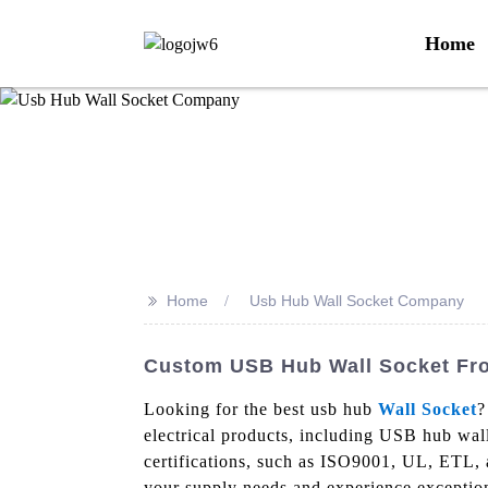
Home
>>
Home
Usb Hub Wall Socket Company
Custom USB Hub Wall Socket Fro
Looking for the best usb hub
Wall Socket
?
electrical products, including USB hub wall
certifications, such as ISO9001, UL, ETL, a
your supply needs and experience exception