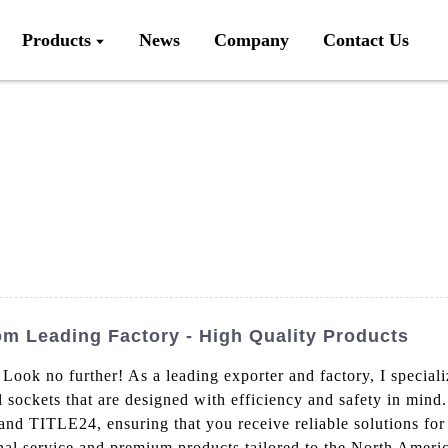
Products
News
Company
Contact Us
m Leading Factory - High Quality Products
 Look no further! As a leading exporter and factory, I special
 sockets that are designed with efficiency and safety in mind
nd TITLE24, ensuring that you receive reliable solutions for 
al service and premium products tailored to the North Americ