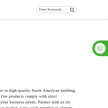
ize in high-quality North American building
. Our products comply with strict
your business needs, Partner with us for
an market. Let’s work together to elevate