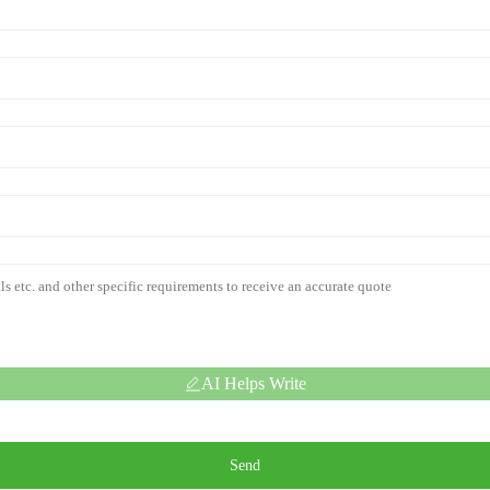
AI Helps Write
Send