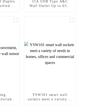
0 Duplex
15A USB Type A&C
sified
Wall Outlet Up to 65W
ecorator
Power Delivery
5A/20A
ing,
YSW101 smart wall
mfortable
sockets meet a variety of
 sensor
needs in homes, offices
and commercial spaces