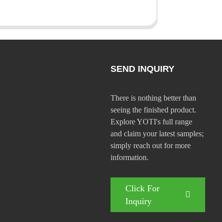
SEND INQUIRY
There is nothing better than
seeing the finished product.
Explore YOTI's full range
and claim your latest samples;
simply reach out for more
information.
Click For
Inquiry