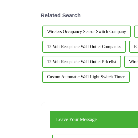
Related Search
Wireless Occupancy Sensor Switch Company
12 Volt Receptacle Wall Outlet Companies
Fa
12 Volt Receptacle Wall Outlet Pricelist
Wire
Custom Automatic Wall Light Switch Timer
Leave Your Message