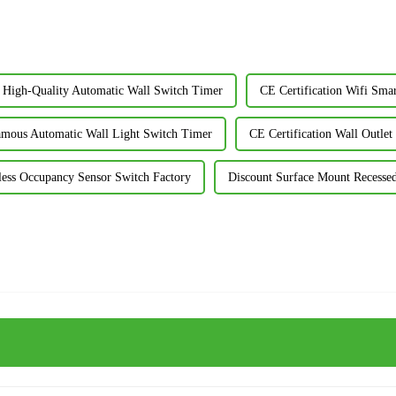
High-Quality Automatic Wall Switch Timer
CE Certification Wifi Sma
mous Automatic Wall Light Switch Timer
CE Certification Wall Outle
less Occupancy Sensor Switch Factory
Discount Surface Mount Recessed