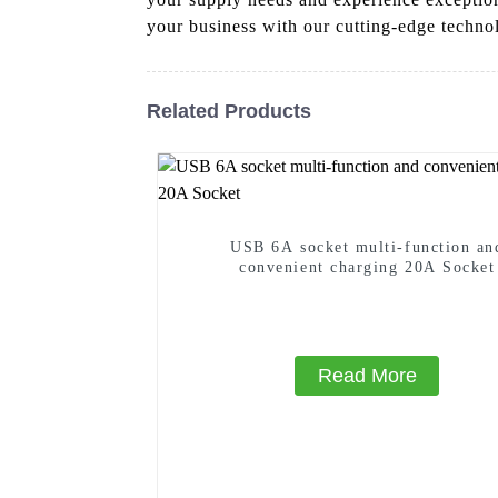
your business with our cutting-edge techno
Related Products
USB 6A socket multi-function an
convenient charging 20A Socket
Read More