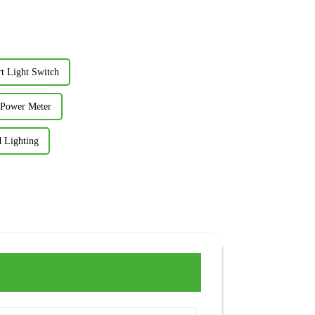
rt Light Switch
t Power Meter
 Lighting