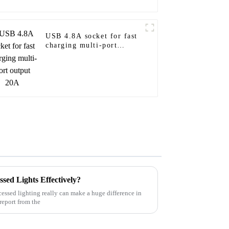
USB 4.8A socket for fast
charging multi-port
output 20A
ed Lights Effectively?
cessed lighting really can make a huge difference in
 report from the