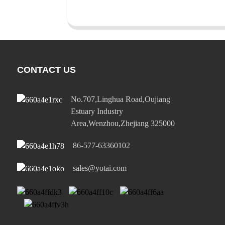
CONTACT US
No.707,Linghua Road,Oujiang
Estuary Industry
Area,Wenzhou,Zhejiang 325000
86-577-63360102
sales@yotai.com