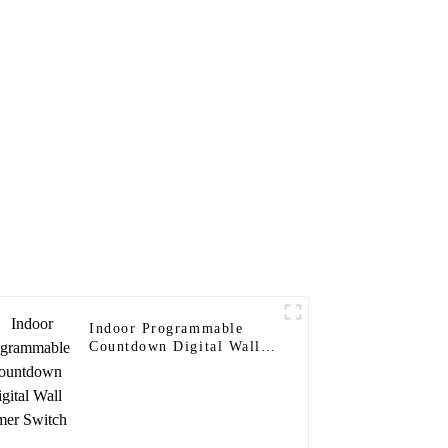
Indoor Programmable
Countdown Digital Wall
Timer Switch