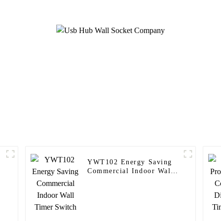
YWT102 Energy Saving
Commercial Indoor Wall
Timer Switch