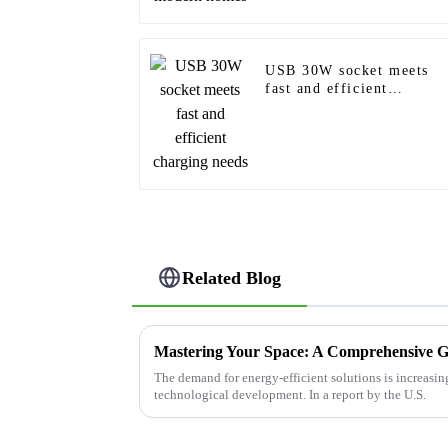
USB 30W socket meets
fast and efficient
charging needs
Related Blog
The demand for energy-efficient solutions is increasin
technological development. In a report by the U.S.