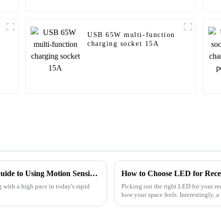
USB 65W multi-function
charging socket 15A
Mastering Your Space: A Comprehensive Guide to Using Motion Sensing Light Switches Effectively
How to Choose LED for Recess
g with a high pace in today's rapid
Picking out the right LED for your re
how your space feels. Interestingly, a