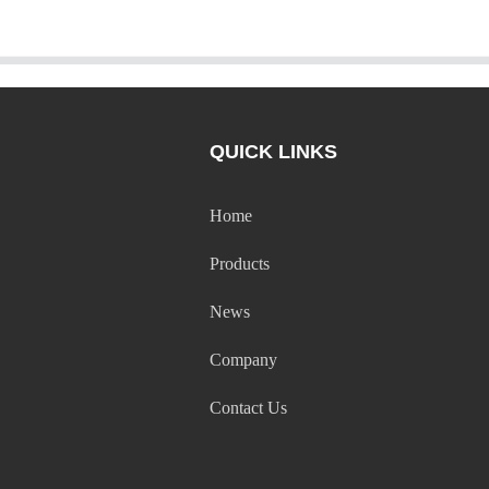
QUICK LINKS
Home
Products
News
Company
Contact Us