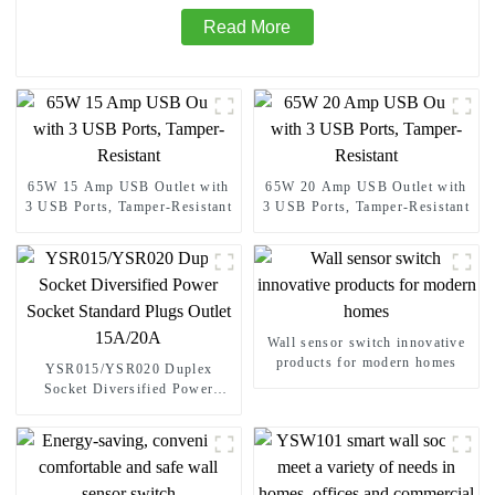
Read More
65W 15 Amp USB Outlet with
65W 20 Amp USB Outlet with
3 USB Ports, Tamper-Resistant
3 USB Ports, Tamper-Resistant
Wall sensor switch innovative
products for modern homes
YSR015/YSR020 Duplex
Socket Diversified Power
Socket Standard Plugs Outlet
15A/20A