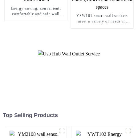
Energy-saving, convenient,
comfortable and safe wall
YSW101 smart wall sockets
sensor switch
meet a variety of needs in
homes, offices and commercial
spaces
Top Selling Products