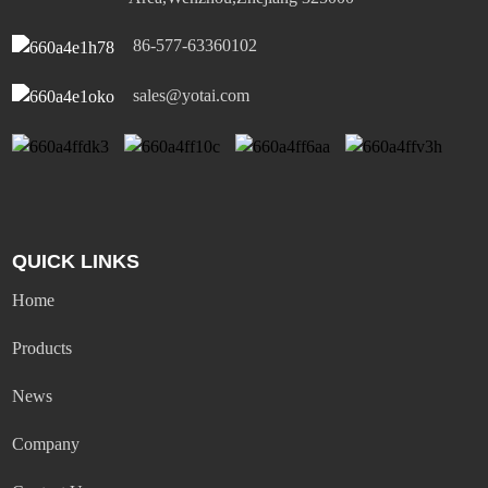
86-577-63360102
sales@yotai.com
QUICK LINKS
Home
Products
News
Company