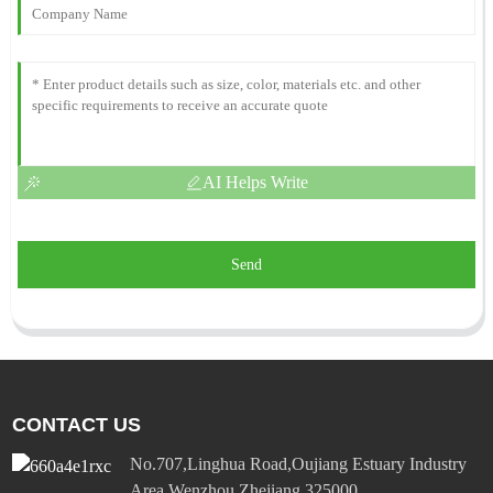
AI Helps Write
Send
CONTACT US
No.707,Linghua Road,Oujiang Estuary Industry
Area,Wenzhou,Zhejiang 325000