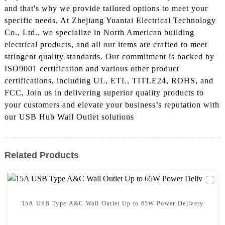
and that's why we provide tailored options to meet your
specific needs, At Zhejiang Yuantai Electrical Technology
Co., Ltd., we specialize in North American building
electrical products, and all our items are crafted to meet
stringent quality standards. Our commitment is backed by
ISO9001 certification and various other product
certifications, including UL, ETL, TITLE24, ROHS, and
FCC, Join us in delivering superior quality products to
your customers and elevate your business’s reputation with
our USB Hub Wall Outlet solutions
Related Products
15A USB Type A&C Wall Outlet Up to 65W Power Delivery