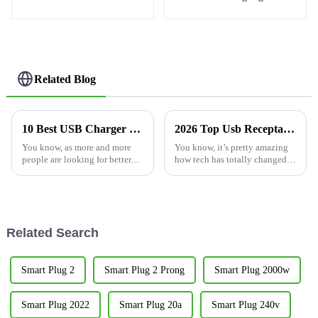
charging needs
socket 15A
Related Blog
10 Best USB Charger Outlet Options for Every Need
2026 Top Usb Receptacle Outlet Features Buyers Should Know?
You know, as more and more
You know, it’s pretty amazing
people are looking for better
how tech has totally changed
charging solutions, the market
the way we go about our daily
for USB Charger Outlets is
routines. Take the
really taking off! A recent
Related Search
Smart Plug 2
Smart Plug 2 Prong
Smart Plug 2000w
Smart Plug 2022
Smart Plug 20a
Smart Plug 240v