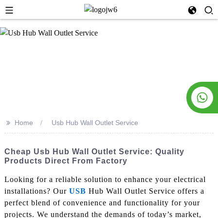
>>
Home
Usb Hub Wall Outlet Service
Cheap Usb Hub Wall Outlet Service: Quality
Products Direct From Factory
Looking for a reliable solution to enhance your electrical
installations? Our
USB
Hub Wall Outlet Service offers a
perfect blend of convenience and functionality for your
projects. We understand the demands of today’s market,