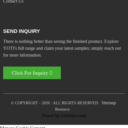
Contact Us
SEND INQUIRY
There is nothing better than seeing the finished product. Explore
YOTI's full range and claim your latest samples; simply reach out
for more information.
Click For Inquiry
Sitemap
© COPYRIGHT - 2026 : ALL RIGHTS RESERVED.
Resource
Power by Globalso.com