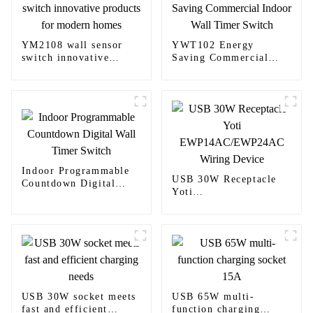
YM2108 wall sensor
YWT102 Energy
switch innovative
Saving Commercial
products for modern
Indoor Wall Timer
homes
Switch
Indoor Programmable
USB 30W Receptacle
Countdown Digital
Yoti
Wall Timer Switch
EWP14AC/EWP24AC
Wiring Device
USB 30W socket meets
USB 65W multi-
fast and efficient
function charging