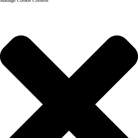
Manage Cookie Consent