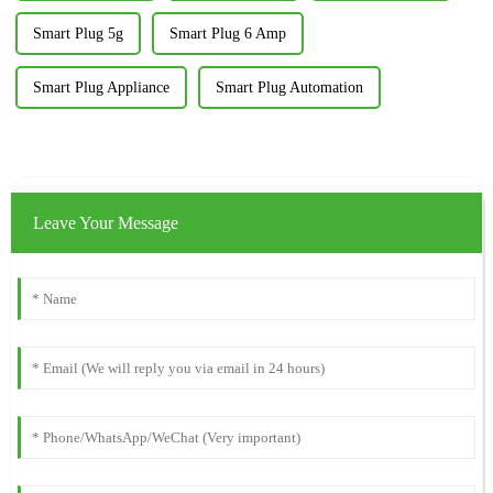
Smart Plug 5g
Smart Plug 6 Amp
Smart Plug Appliance
Smart Plug Automation
Leave Your Message